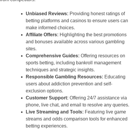
Unbiased Reviews:
Providing honest ratings of
betting platforms and casinos to ensure users can
make informed choices.
Affiliate Offers:
Highlighting the best promotions
and bonuses available across various gambling
sites.
Comprehensive Guides:
Offering resources on
sports betting, including bankroll management
techniques and strategic insights.
Responsible Gambling Resources:
Educating
users about addiction prevention and self-
exclusion options.
Customer Support:
Offering 24/7 assistance via
phone, live chat, and email to resolve any queries.
Live Streaming and Tools:
Featuring live game
streams and odds comparison tools for enhanced
betting experiences.