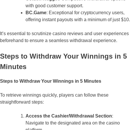
with good customer support.
BC.Game
: Exceptional for cryptocurrency users,
offering instant payouts with a minimum of just $10.
It’s essential to scrutinize casino reviews and user experiences
beforehand to ensure a seamless withdrawal experience.
Steps to Withdraw Your Winnings in 5
Minutes
Steps to Withdraw Your Winnings in 5 Minutes
To retrieve winnings quickly, players can follow these
straightforward steps:
Access the Cashier/Withdrawal Section
:
Navigate to the designated area on the casino
platform.