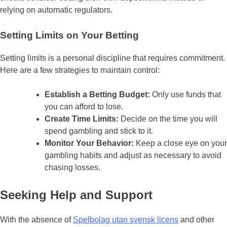
relying on automatic regulators.
Setting Limits on Your Betting
Setting limits is a personal discipline that requires commitment.
Here are a few strategies to maintain control:
Establish a Betting Budget:
Only use funds that
you can afford to lose.
Create Time Limits:
Decide on the time you will
spend gambling and stick to it.
Monitor Your Behavior:
Keep a close eye on your
gambling habits and adjust as necessary to avoid
chasing losses.
Seeking Help and Support
With the absence of
Spelbolag utan svensk licens
and other