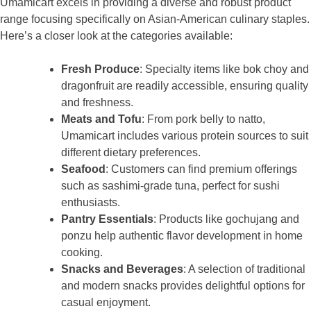
Umamicart excels in providing a diverse and robust product
range focusing specifically on Asian-American culinary staples.
Here’s a closer look at the categories available:
Fresh Produce
: Specialty items like bok choy and
dragonfruit are readily accessible, ensuring quality
and freshness.
Meats and Tofu
: From pork belly to natto,
Umamicart includes various protein sources to suit
different dietary preferences.
Seafood
: Customers can find premium offerings
such as sashimi-grade tuna, perfect for sushi
enthusiasts.
Pantry Essentials
: Products like gochujang and
ponzu help authentic flavor development in home
cooking.
Snacks and Beverages
: A selection of traditional
and modern snacks provides delightful options for
casual enjoyment.