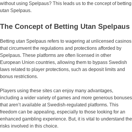
without using Spelpaus? This leads us to the concept of betting
utan Spelpaus.
The Concept of Betting Utan Spelpaus
Betting utan Spelpaus refers to wagering at unlicensed casinos
that circumvent the regulations and protections afforded by
Spelpaus. These platforms are often licensed in other
European Union countries, allowing them to bypass Swedish
laws related to player protections, such as deposit limits and
bonus restrictions.
Players using these sites can enjoy many advantages,
including a wider variety of games and more generous bonuses
that aren’t available at Swedish-regulated platforms. This
freedom can be appealing, especially to those looking for an
enhanced gambling experience. But, it is vital to understand the
risks involved in this choice.