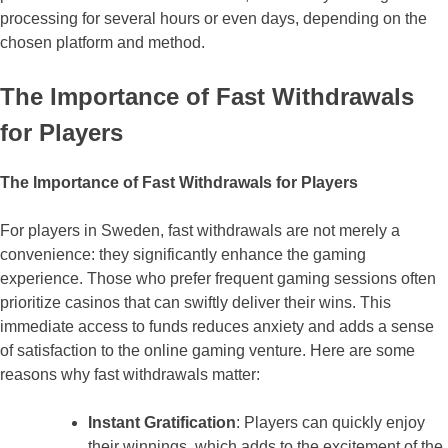
processing for several hours or even days, depending on the
chosen platform and method.
The Importance of Fast Withdrawals
for Players
The Importance of Fast Withdrawals for Players
For players in Sweden, fast withdrawals are not merely a
convenience: they significantly enhance the gaming
experience. Those who prefer frequent gaming sessions often
prioritize casinos that can swiftly deliver their wins. This
immediate access to funds reduces anxiety and adds a sense
of satisfaction to the online gaming venture. Here are some
reasons why fast withdrawals matter:
Instant Gratification
: Players can quickly enjoy
their winnings, which adds to the excitement of the