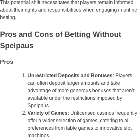
This potential shift necessitates that players remain informed
about their rights and responsibilities when engaging in online
betting.
Pros and Cons of Betting Without
Spelpaus
Pros
Unrestricted Deposits and Bonuses:
Players
can often deposit larger amounts and take
advantage of more generous bonuses that aren’t
available under the restrictions imposed by
Spelpaus.
Variety of Games:
Unlicensed casinos frequently
offer a wider selection of games, catering to all
preferences from table games to innovative slot
machines.