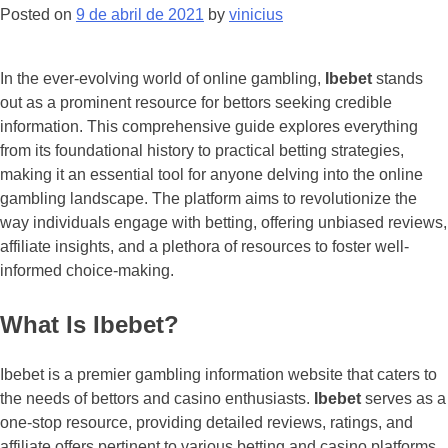
Posted on
9 de abril de 2021
by
vinicius
for
Asian
Groceries
In the ever-evolving world of online gambling,
Ibebet
stands
out as a prominent resource for bettors seeking credible
information. This comprehensive guide explores everything
from its foundational history to practical betting strategies,
making it an essential tool for anyone delving into the online
gambling landscape. The platform aims to revolutionize the
way individuals engage with betting, offering unbiased reviews,
affiliate insights, and a plethora of resources to foster well-
informed choice-making.
What Is Ibebet?
Ibebet is a premier gambling information website that caters to
the needs of bettors and casino enthusiasts.
Ibebet
serves as a
one-stop resource, providing detailed reviews, ratings, and
affiliate offers pertinent to various betting and casino platforms.