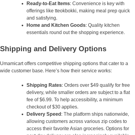
Ready-to-Eat Items
: Convenience is key with
offerings like tteokbokki, making meal prep quick
and satisfying.
Home and Kitchen Goods
: Quality kitchen
essentials round out the shopping experience.
Shipping and Delivery Options
Umamicart offers competitive shipping options that cater to a
wide customer base. Here’s how their service works:
Shipping Rates
: Orders over $49 qualify for free
delivery, while smaller orders are subject to a flat
fee of $6.99. To help accessibility, a minimum
checkout of $30 applies.
Delivery Speed
: The platform ships nationwide,
allowing customers across various zip codes to
access their favorite Asian groceries. Options for