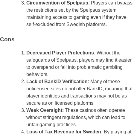
Circumvention of Spelpaus:
Players can bypass
the restrictions set by the Spelpaus system,
maintaining access to gaming even if they have
self-excluded from Swedish platforms.
Cons
Decreased Player Protections:
Without the
safeguards of Spelpaus, players may find it easier
to overspend or fall into problematic gambling
behaviors.
Lack of BankID Verification:
Many of these
unlicensed sites do not offer BankID, meaning that
player identities and transactions may not be as
secure as on licensed platforms.
Weak Oversight:
These casinos often operate
without stringent regulations, which can lead to
unfair gaming practices.
Loss of Tax Revenue for Sweden:
By playing at