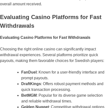
overall amount received.
Evaluating Casino Platforms for Fast
Withdrawals
Evaluating Casino Platforms for Fast Withdrawals
Choosing the right online casino can significantly impact
withdrawal experiences. Several platforms prioritize quick
payouts, making them favorable choices for Swedish players:
FanDuel
: Known for a user-friendly interface and
prompt payouts.
DraftKings
: Offers robust payment methods and
quick transaction processing.
BetMGM
: Popular for its diverse game selection
and reliable withdrawal times.
Golden Nugget
: Competitive withdrawal options