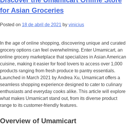
Spelpaus:
for Asian Groceries
What
You
Posted on
18 de abril de 2021
by
vinicius
Need
to
Know
In the age of online shopping, discovering unique and curated
for
grocery options can feel overwhelming. Enter Umamicart, an
2025
online grocery marketplace that specializes in Asian American
cuisine, making it easier for food lovers to access over 1,000
products ranging from fresh produce to pantry essentials.
Launched in March 2021 by Andrea Xu, Umamicart offers a
seamless shopping experience designed to cater to culinary
enthusiasts and everyday cooks alike. This article will explore
what makes Umamicart stand out, from its diverse product
range to its customer-friendly features.
Overview of Umamicart