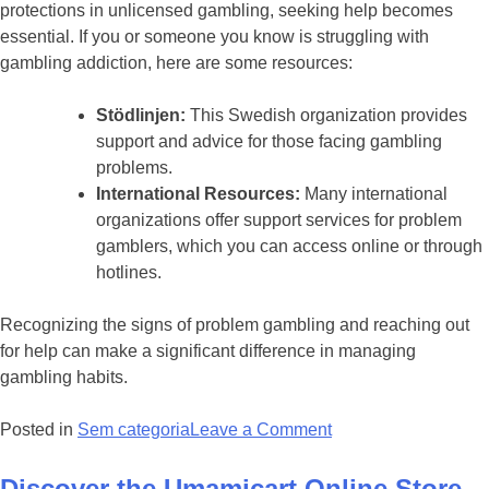
protections in unlicensed gambling, seeking help becomes
essential. If you or someone you know is struggling with
gambling addiction, here are some resources:
Stödlinjen:
This Swedish organization provides
support and advice for those facing gambling
problems.
International Resources:
Many international
organizations offer support services for problem
gamblers, which you can access online or through
hotlines.
Recognizing the signs of problem gambling and reaching out
for help can make a significant difference in managing
gambling habits.
on
Posted in
Sem categoria
Leave a Comment
Betting
Utan
Discover the Umamicart Online Store