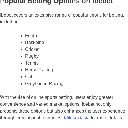
Popular Betting Options on Ibebet
Ibebet covers an extensive range of popular sports for betting,
including:
Football
Basketball
Cricket
Rugby
Tennis
Horse Racing
Golf
Greyhound Racing
With the rise of online sports betting, users enjoy greater
convenience and varied market options. Ibebet not only
presents these options but also enhances the user experience
through educational resources.
Klikkaa tästä
for more details.