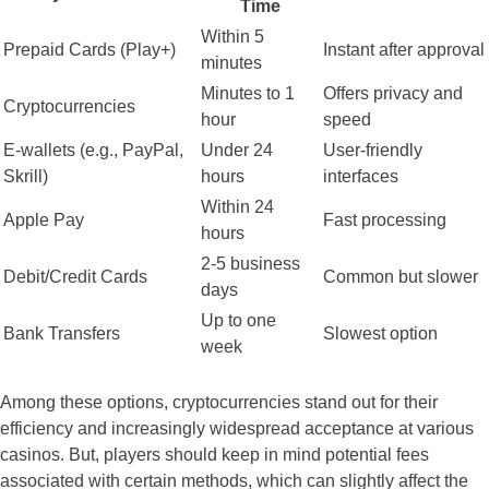
Time
Within 5
Prepaid Cards (Play+)
Instant after approval
minutes
Minutes to 1
Offers privacy and
Cryptocurrencies
hour
speed
E-wallets (e.g., PayPal,
Under 24
User-friendly
Skrill)
hours
interfaces
Within 24
Apple Pay
Fast processing
hours
2-5 business
Debit/Credit Cards
Common but slower
days
Up to one
Bank Transfers
Slowest option
week
Among these options, cryptocurrencies stand out for their
efficiency and increasingly widespread acceptance at various
casinos. But, players should keep in mind potential fees
associated with certain methods, which can slightly affect the