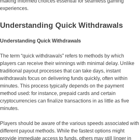
making informed choices essential for seamless gaming
experiences.
Understanding Quick Withdrawals
Understanding Quick Withdrawals
The term “quick withdrawals” refers to methods by which
players can receive their winnings with minimal delay. Unlike
traditional payout processes that can take days, instant
withdrawals focus on delivering funds quickly, often within
minutes. This process typically depends on the payment
method used: for instance, prepaid cards and certain
cryptocurrencies can finalize transactions in as little as five
minutes.
Players should be aware of the various speeds associated with
different payout methods. While the fastest options might
provide immediate access to funds, others may still linger in