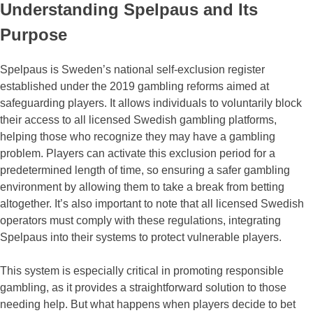
Understanding Spelpaus and Its
Purpose
Spelpaus is Sweden’s national self-exclusion register
established under the 2019 gambling reforms aimed at
safeguarding players. It allows individuals to voluntarily block
their access to all licensed Swedish gambling platforms,
helping those who recognize they may have a gambling
problem. Players can activate this exclusion period for a
predetermined length of time, so ensuring a safer gambling
environment by allowing them to take a break from betting
altogether. It’s also important to note that all licensed Swedish
operators must comply with these regulations, integrating
Spelpaus into their systems to protect vulnerable players.
This system is especially critical in promoting responsible
gambling, as it provides a straightforward solution to those
needing help. But what happens when players decide to bet