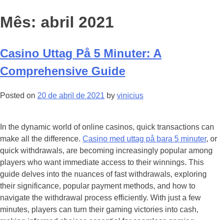
Mês: abril 2021
Casino Uttag På 5 Minuter: A
Comprehensive Guide
Posted on
20 de abril de 2021
by
vinicius
In the dynamic world of online casinos, quick transactions can
make all the difference.
Casino med uttag på bara 5 minuter
, or
quick withdrawals, are becoming increasingly popular among
players who want immediate access to their winnings. This
guide delves into the nuances of fast withdrawals, exploring
their significance, popular payment methods, and how to
navigate the withdrawal process efficiently. With just a few
minutes, players can turn their gaming victories into cash,