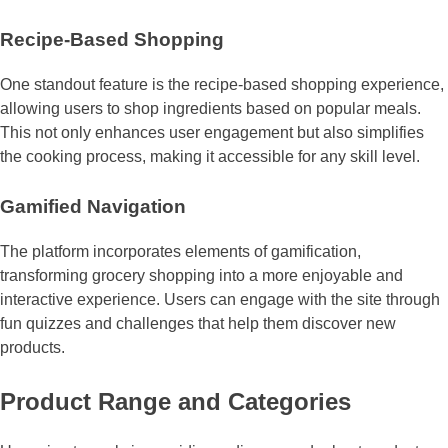
Recipe-Based Shopping
One standout feature is the recipe-based shopping experience,
allowing users to shop ingredients based on popular meals.
This not only enhances user engagement but also simplifies
the cooking process, making it accessible for any skill level.
Gamified Navigation
The platform incorporates elements of gamification,
transforming grocery shopping into a more enjoyable and
interactive experience. Users can engage with the site through
fun quizzes and challenges that help them discover new
products.
Product Range and Categories