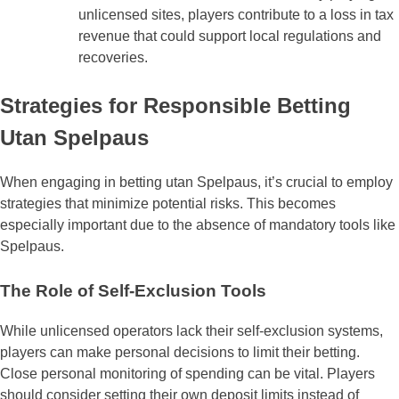
unlicensed sites, players contribute to a loss in tax
revenue that could support local regulations and
recoveries.
Strategies for Responsible Betting
Utan Spelpaus
When engaging in betting utan Spelpaus, it’s crucial to employ
strategies that minimize potential risks. This becomes
especially important due to the absence of mandatory tools like
Spelpaus.
The Role of Self-Exclusion Tools
While unlicensed operators lack their self-exclusion systems,
players can make personal decisions to limit their betting.
Close personal monitoring of spending can be vital. Players
should consider setting their own deposit limits instead of