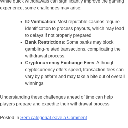
While quick withdrawals can significantly improve the gaming
experience, some challenges may arise:
ID Verification
: Most reputable casinos require
identification to process payouts, which may lead
to delays if not properly prepared.
Bank Restrictions
: Some banks may block
gambling-related transactions, complicating the
withdrawal process.
Cryptocurrency Exchange Fees
: Although
cryptocurrency offers speed, transaction fees can
vary by platform and may take a bite out of overall
winnings.
Understanding these challenges ahead of time can help
players prepare and expedite their withdrawal process.
on
Posted in
Sem categoria
Leave a Comment
Casino