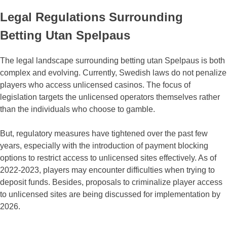
Legal Regulations Surrounding
Betting Utan Spelpaus
The legal landscape surrounding betting utan Spelpaus is both
complex and evolving. Currently, Swedish laws do not penalize
players who access unlicensed casinos. The focus of
legislation targets the unlicensed operators themselves rather
than the individuals who choose to gamble.
But, regulatory measures have tightened over the past few
years, especially with the introduction of payment blocking
options to restrict access to unlicensed sites effectively. As of
2022-2023, players may encounter difficulties when trying to
deposit funds. Besides, proposals to criminalize player access
to unlicensed sites are being discussed for implementation by
2026.