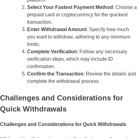
Select Your Fastest Payment Method
: Choose a
prepaid card or cryptocurrency for the quickest
transaction.
Enter Withdrawal Amount
: Specify how much
you want to withdraw, adhering to any minimum
limits.
Complete Verification
: Follow any necessary
verification steps, which may include ID
confirmation.
Confirm the Transaction
: Review the details and
complete the withdrawal process.
Challenges and Considerations for
Quick Withdrawals
Challenges and Considerations for Quick Withdrawals