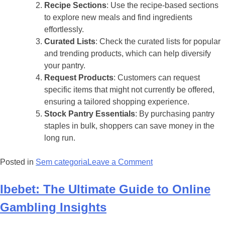
Recipe Sections
: Use the recipe-based sections
to explore new meals and find ingredients
effortlessly.
Curated Lists
: Check the curated lists for popular
and trending products, which can help diversify
your pantry.
Request Products
: Customers can request
specific items that might not currently be offered,
ensuring a tailored shopping experience.
Stock Pantry Essentials
: By purchasing pantry
staples in bulk, shoppers can save money in the
long run.
on
Posted in
Sem categoria
Leave a Comment
Discover
the
Ibebet: The Ultimate Guide to Online
Umamicart
Gambling Insights
Online
Store