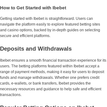
How to Get Started with Ibebet
Getting started with Ibebet is straightforward. Users can
navigate the platform easily to explore featured betting sites
and casino options, backed by in-depth guides on selecting
secure and efficient platforms.
Deposits and Withdrawals
Ibebet ensures a smooth financial transaction experience for its
users. The betting platforms featured within Ibebet accept a
range of payment methods, making it easy for users to deposit
funds and manage withdrawals. Whether one prefers credit
cards, e-wallets, or bank transfers, Ibebet provides the
necessary resources and guidance to help safe and efficient
transactions.