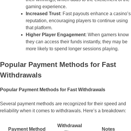
gaming experience.
Increased Trust
: Fast payouts enhance a casino’s
reputation, encouraging players to continue using
that platform.
Higher Player Engagement
: When gamers know
they can access their funds instantly, they may be
more likely to spend longer sessions playing.
Popular Payment Methods for Fast
Withdrawals
Popular Payment Methods for Fast Withdrawals
Several payment methods are recognized for their speed and
reliability when it comes to withdrawals. Here’s a breakdown:
Withdrawal
Payment Method
Notes