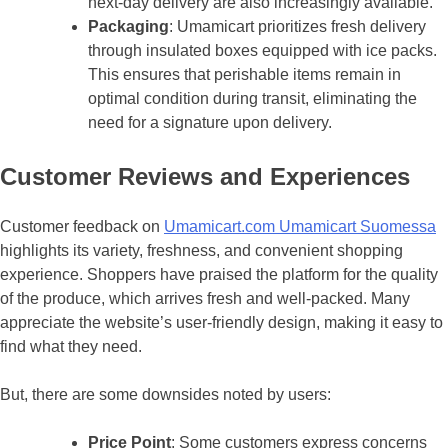
next-day delivery are also increasingly available.
Packaging
: Umamicart prioritizes fresh delivery
through insulated boxes equipped with ice packs.
This ensures that perishable items remain in
optimal condition during transit, eliminating the
need for a signature upon delivery.
Customer Reviews and Experiences
Customer feedback on
Umamicart.com Umamicart Suomessa
highlights its variety, freshness, and convenient shopping
experience. Shoppers have praised the platform for the quality
of the produce, which arrives fresh and well-packed. Many
appreciate the website’s user-friendly design, making it easy to
find what they need.
But, there are some downsides noted by users:
Price Point
: Some customers express concerns