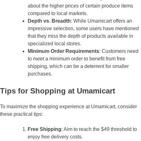
about the higher prices of certain produce items
compared to local markets.
Depth vs. Breadth
: While Umamicart offers an
impressive selection, some users have mentioned
that they miss the depth of products available in
specialized local stores.
Minimum Order Requirements
: Customers need
to meet a minimum order to benefit from free
shipping, which can be a deterrent for smaller
purchases.
Tips for Shopping at Umamicart
To maximize the shopping experience at Umamicart, consider
these practical tips:
Free Shipping
: Aim to reach the $49 threshold to
enjoy free delivery costs.