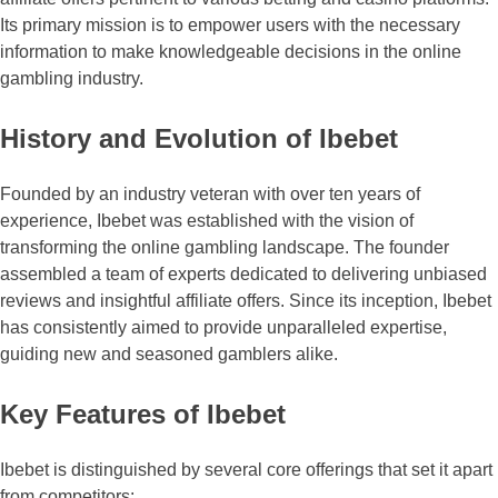
Its primary mission is to empower users with the necessary
information to make knowledgeable decisions in the online
gambling industry.
History and Evolution of Ibebet
Founded by an industry veteran with over ten years of
experience, Ibebet was established with the vision of
transforming the online gambling landscape. The founder
assembled a team of experts dedicated to delivering unbiased
reviews and insightful affiliate offers. Since its inception, Ibebet
has consistently aimed to provide unparalleled expertise,
guiding new and seasoned gamblers alike.
Key Features of Ibebet
Ibebet is distinguished by several core offerings that set it apart
from competitors: