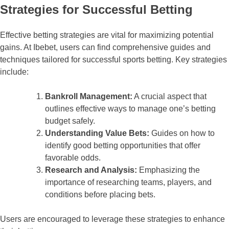
Strategies for Successful Betting
Effective betting strategies are vital for maximizing potential
gains. At Ibebet, users can find comprehensive guides and
techniques tailored for successful sports betting. Key strategies
include:
Bankroll Management:
A crucial aspect that
outlines effective ways to manage one’s betting
budget safely.
Understanding Value Bets:
Guides on how to
identify good betting opportunities that offer
favorable odds.
Research and Analysis:
Emphasizing the
importance of researching teams, players, and
conditions before placing bets.
Users are encouraged to leverage these strategies to enhance