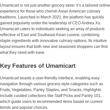
Umamicart is not just another grocery store: it’s a tailored online
experience for those who cherish Asian American culinary
traditions. Launched in March 2021, the platform has quickly
gained popularity under the leadership of CEO Andrea Xu.
Umamicart caters to individuals seeking an array of products
reflective of East and Southeast Asian cuisine, combining
staple ingredients with innovative culinary options. Its intuitive
layout ensures that both new and seasoned shoppers can find
what they need with ease.
Key Features of Umamicart
Umamicart boasts a user-friendly interface, enabling easy
navigation through various grocery-style categories such as
Fruits, Vegetables, Pantry Staples, and Snacks. Highlights
include curated collections like Staff Picks and Pantry 101,
which guide users to recommended items based on current
trends and popular choices.