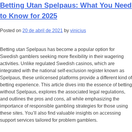
Uttag
Betting Utan Spelpaus: What You Need
På
to Know for 2025
5
Minuter:
Posted on
20 de abril de 2021
by
vinicius
A
Comprehensive
Guide
Betting utan Spelpaus has become a popular option for
Swedish gamblers seeking more flexibility in their wagering
activities. Unlike regulated Swedish casinos, which are
integrated with the national self-exclusion register known as
Spelpaus, these unlicensed platforms provide a different kind of
betting experience. This article dives into the essence of betting
without Spelpaus, explores the associated legal regulations,
and outlines the pros and cons, all while emphasizing the
importance of responsible gambling strategies for those using
these sites. You’ll also find valuable insights on accessing
support services tailored for problem gamblers.