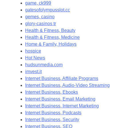
game, ck999
gatesofolympusslot.cc
gemes, casino
glory-casinos tr
Health & Fitness, Beauty
Health & Fitness, Medicine
Home & Family, Holidays
hospice
Hot News
hudsunmedia.com
imvest.it
Internet Business, Affiliate Programs
Internet Business, Audio-Video Streaming
Internet Business, Ebooks
Internet Business, Email Marketing
Internet Business, Internet Marketing
Internet Business, Podcasts
Internet Business, Security
Internet Business, SEO