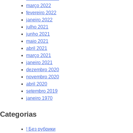
março 2022
fevereiro 2022
janeiro 2022
julho 2021
junho 2021
maio 2021
abril 2021
março 2021
janeiro 2021
dezembro 2020
novembro 2020
abril 2020
setembro 2019
janeiro 1970
Categorias
! Без рубрики