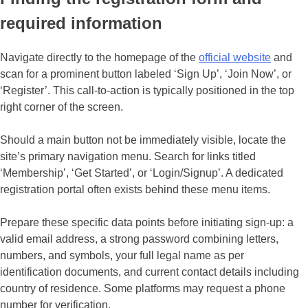
required information
Navigate directly to the homepage of the
official website
and
scan for a prominent button labeled ‘Sign Up’, ‘Join Now’, or
‘Register’. This call-to-action is typically positioned in the top
right corner of the screen.
Should a main button not be immediately visible, locate the
site’s primary navigation menu. Search for links titled
‘Membership’, ‘Get Started’, or ‘Login/Signup’. A dedicated
registration portal often exists behind these menu items.
Prepare these specific data points before initiating sign-up: a
valid email address, a strong password combining letters,
numbers, and symbols, your full legal name as per
identification documents, and current contact details including
country of residence. Some platforms may request a phone
number for verification.