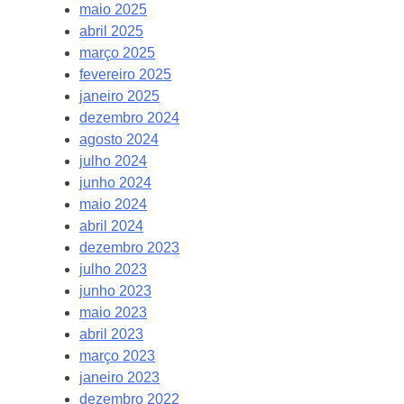
maio 2025
abril 2025
março 2025
fevereiro 2025
janeiro 2025
dezembro 2024
agosto 2024
julho 2024
junho 2024
maio 2024
abril 2024
dezembro 2023
julho 2023
junho 2023
maio 2023
abril 2023
março 2023
janeiro 2023
dezembro 2022