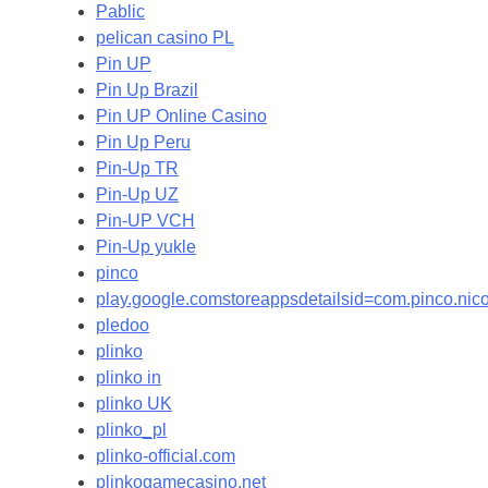
Pablic
pelican casino PL
Pin UP
Pin Up Brazil
Pin UP Online Casino
Pin Up Peru
Pin-Up TR
Pin-Up UZ
Pin-UP VCH
Pin-Up yukle
pinco
play.google.comstoreappsdetailsid=com.pinco.ni
pledoo
plinko
plinko in
plinko UK
plinko_pl
plinko-official.com
plinkogamecasino.net