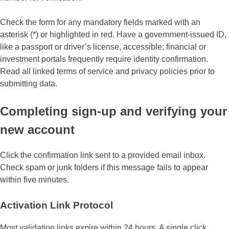
Check the form for any mandatory fields marked with an
asterisk (*) or highlighted in red. Have a government-issued ID,
like a passport or driver’s license, accessible; financial or
investment portals frequently require identity confirmation.
Read all linked terms of service and privacy policies prior to
submitting data.
Completing sign-up and verifying your
new account
Click the confirmation link sent to a provided email inbox.
Check spam or junk folders if this message fails to appear
within five minutes.
Activation Link Protocol
Most validation links expire within 24 hours. A single click