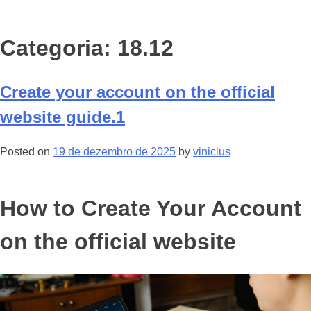
Categoria: 18.12
Create your account on the official
website guide.1
Posted on
19 de dezembro de 2025
by
vinicius
How to Create Your Account
on the official website