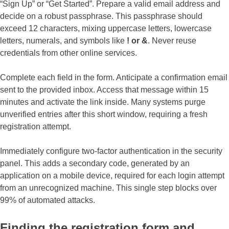
“Sign Up” or “Get Started”. Prepare a valid email address and
decide on a robust passphrase. This passphrase should
exceed 12 characters, mixing uppercase letters, lowercase
letters, numerals, and symbols like
! or &
. Never reuse
credentials from other online services.
Complete each field in the form. Anticipate a confirmation email
sent to the provided inbox. Access that message within 15
minutes and activate the link inside. Many systems purge
unverified entries after this short window, requiring a fresh
registration attempt.
Immediately configure two-factor authentication in the security
panel. This adds a secondary code, generated by an
application on a mobile device, required for each login attempt
from an unrecognized machine. This single step blocks over
99% of automated attacks.
Finding the registration form and