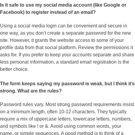
Is it safe to use my social media account (like Google or
Facebook) to register instead of an email?
Using a social media login can be convenient and secure in
one way, as you don’t create a separate password for the new
site. However, it grants the website access to some of your
profile data from that social platform. Review the permissions it
asks for. If you prefer to keep your accounts separate and share
less personal information, a standard email registration is the
better choice.
The form keeps saying my password is weak, but I think it’s
strong. What are the rules?
Password rules vary. Most strong password requirements insist
on a minimum length, often 10-12 characters. They typically
require a mix of uppercase letters, lowercase letters, numbers,
and symbols like ! or &. Avoid using common words, your
name, or simple sequences. A good method is to think of a