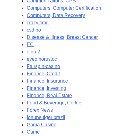
Communications, GPS
Computers, Computer Certification
Computers, Data Recovery
crazy time
csdino
Disease & Illness, Breast Cancer
EC
elon 2
eyeofhorus.cc
Fairspin-casino
Finance, Credit
Finance, Insurance
Finance, Investing
Finance, Real Estate
Food & Beverage, Coffee
Forex News
fortune tiger brazil
Gama Casino
Game