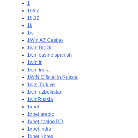
1
10top
18.12
1k
1w
1Win AZ Casino
1win Brazil
1win casino spanish
1win fr
1win India
1WIN Official In Russia
1win Turkiye
1win uzbekistan
1winRussia
1xbet
1xbet arabic
1xbet casino BD
1xbet india
1xbet Korea