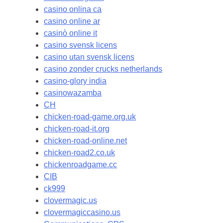
casino onlina ca
casino online ar
casinò online it
casino svensk licens
casino utan svensk licens
casino zonder crucks netherlands
casino-glory india
casinowazamba
CH
chicken-road-game.org.uk
chicken-road-it.org
chicken-road-online.net
chicken-road2.co.uk
chickenroadgame.cc
CIB
ck999
clovermagic.us
clovermagiccasino.us