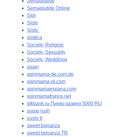
Semaglutide
Semaglutide Online
Slot
Slots
Slots`
slottica
Society, Religion
Society, Sexuality
Society, Weddings
spain
spinmama-de.com.de
spinmama-pt.com
spinmamaespana.com
spinmamafrance.net
stkbank.ru Пинко казино 5000 RU
sugar rush
sushi 6
sweet bonanza
sweet bonanza TR