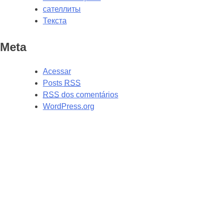
сателлиты
Текста
Meta
Acessar
Posts
RSS
RSS
dos comentários
WordPress.org