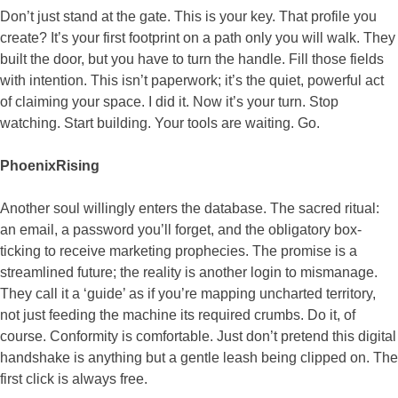
Don’t just stand at the gate. This is your key. That profile you
create? It’s your first footprint on a path only you will walk. They
built the door, but you have to turn the handle. Fill those fields
with intention. This isn’t paperwork; it’s the quiet, powerful act
of claiming your space. I did it. Now it’s your turn. Stop
watching. Start building. Your tools are waiting. Go.
PhoenixRising
Another soul willingly enters the database. The sacred ritual:
an email, a password you’ll forget, and the obligatory box-
ticking to receive marketing prophecies. The promise is a
streamlined future; the reality is another login to mismanage.
They call it a ‘guide’ as if you’re mapping uncharted territory,
not just feeding the machine its required crumbs. Do it, of
course. Conformity is comfortable. Just don’t pretend this digital
handshake is anything but a gentle leash being clipped on. The
first click is always free.