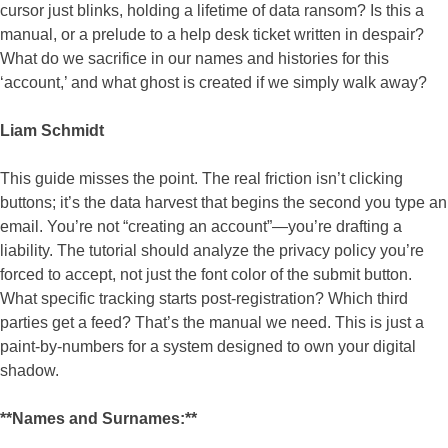
cursor just blinks, holding a lifetime of data ransom? Is this a
manual, or a prelude to a help desk ticket written in despair?
What do we sacrifice in our names and histories for this
‘account,’ and what ghost is created if we simply walk away?
Liam Schmidt
This guide misses the point. The real friction isn’t clicking
buttons; it’s the data harvest that begins the second you type an
email. You’re not “creating an account”—you’re drafting a
liability. The tutorial should analyze the privacy policy you’re
forced to accept, not just the font color of the submit button.
What specific tracking starts post-registration? Which third
parties get a feed? That’s the manual we need. This is just a
paint-by-numbers for a system designed to own your digital
shadow.
**Names and Surnames:**