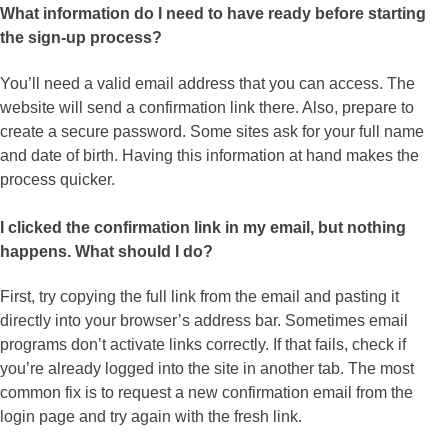
What information do I need to have ready before starting
the sign-up process?
You’ll need a valid email address that you can access. The
website will send a confirmation link there. Also, prepare to
create a secure password. Some sites ask for your full name
and date of birth. Having this information at hand makes the
process quicker.
I clicked the confirmation link in my email, but nothing
happens. What should I do?
First, try copying the full link from the email and pasting it
directly into your browser’s address bar. Sometimes email
programs don’t activate links correctly. If that fails, check if
you’re already logged into the site in another tab. The most
common fix is to request a new confirmation email from the
login page and try again with the fresh link.