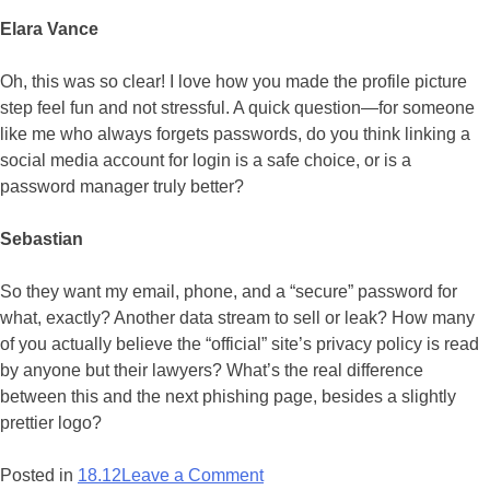
Elara Vance
Oh, this was so clear! I love how you made the profile picture
step feel fun and not stressful. A quick question—for someone
like me who always forgets passwords, do you think linking a
social media account for login is a safe choice, or is a
password manager truly better?
Sebastian
So they want my email, phone, and a “secure” password for
what, exactly? Another data stream to sell or leak? How many
of you actually believe the “official” site’s privacy policy is read
by anyone but their lawyers? What’s the real difference
between this and the next phishing page, besides a slightly
prettier logo?
on
Posted in
18.12
Leave a Comment