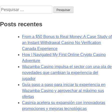
Create
Pesquisar
your
por:
account
on
Posts recentes
the
official
From a $50 Bonus to Real Money: A Case Study of
website
an Instant Withdrawal Casino No Verification
guide.1
Canada Experience
How I Navigated My First Online Crypto Casino
Adventure
Wazamba Casino impulsa el sector con una ola de
novedades que cambian la experiencia del
jugador
Guía paso a paso para iniciar tu experiencia en
Wazamba Casino y aprovechar al máximo sus
ofertas
Casinia acelera su expansión con innovadoras
promociones y mejoras tecnológicas