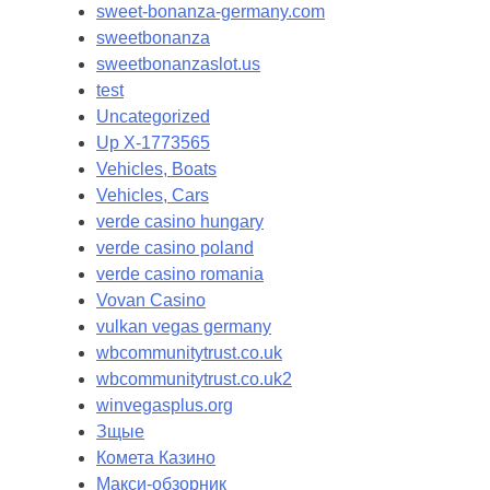
sweet-bonanza-germany.com
sweetbonanza
sweetbonanzaslot.us
test
Uncategorized
Up X-1773565
Vehicles, Boats
Vehicles, Cars
verde casino hungary
verde casino poland
verde casino romania
Vovan Casino
vulkan vegas germany
wbcommunitytrust.co.uk
wbcommunitytrust.co.uk2
winvegasplus.org
Зщые
Комета Казино
Макси-обзорник