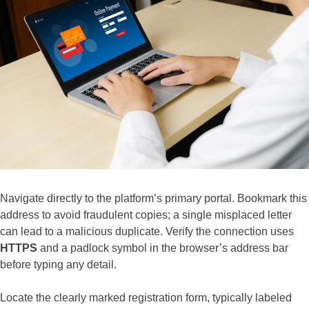
Navigate directly to the platform’s primary portal. Bookmark this
address to avoid fraudulent copies; a single misplaced letter
can lead to a malicious duplicate. Verify the connection uses
HTTPS
and a padlock symbol in the browser’s address bar
before typing any detail.
Locate the clearly marked registration form, typically labeled