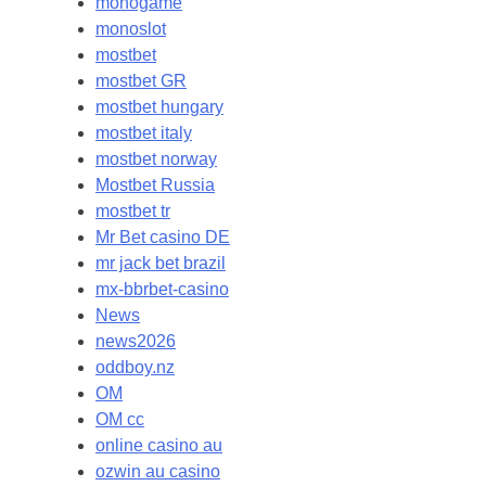
monogame
monoslot
mostbet
mostbet GR
mostbet hungary
mostbet italy
mostbet norway
Mostbet Russia
mostbet tr
Mr Bet casino DE
mr jack bet brazil
mx-bbrbet-casino
News
news2026
oddboy.nz
OM
OM cc
online casino au
ozwin au casino