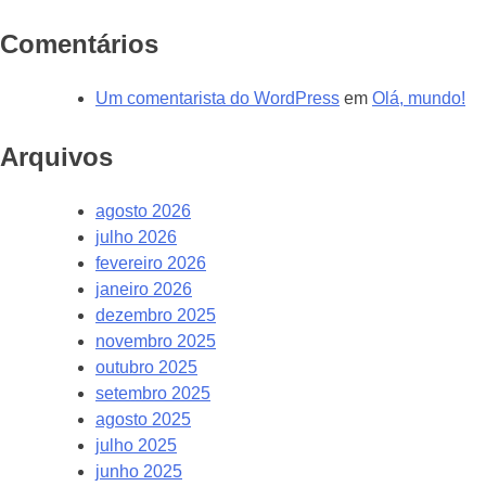
Comentários
Um comentarista do WordPress
em
Olá, mundo!
Arquivos
agosto 2026
julho 2026
fevereiro 2026
janeiro 2026
dezembro 2025
novembro 2025
outubro 2025
setembro 2025
agosto 2025
julho 2025
junho 2025