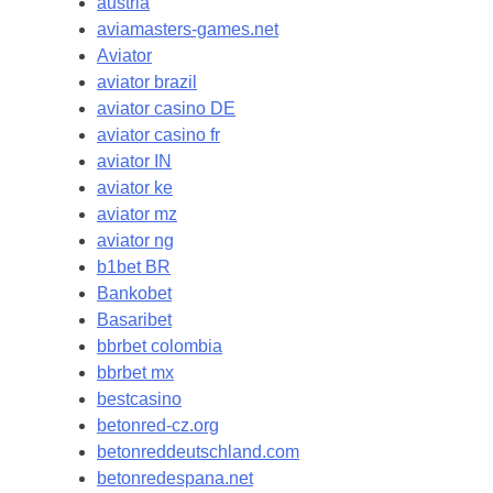
austria
aviamasters-games.net
Aviator
aviator brazil
aviator casino DE
aviator casino fr
aviator IN
aviator ke
aviator mz
aviator ng
b1bet BR
Bankobet
Basaribet
bbrbet colombia
bbrbet mx
bestcasino
betonred-cz.org
betonreddeutschland.com
betonredespana.net