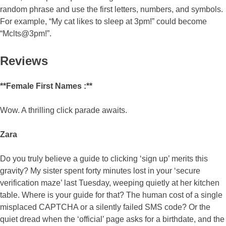
random phrase and use the first letters, numbers, and symbols.
For example, “My cat likes to sleep at 3pm!” could become
“Mclts@3pm!”.
Reviews
**Female First Names :**
Wow. A thrilling click parade awaits.
Zara
Do you truly believe a guide to clicking ‘sign up’ merits this
gravity? My sister spent forty minutes lost in your ‘secure
verification maze’ last Tuesday, weeping quietly at her kitchen
table. Where is your guide for that? The human cost of a single
misplaced CAPTCHA or a silently failed SMS code? Or the
quiet dread when the ‘official’ page asks for a birthdate, and the