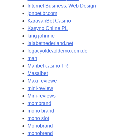
Internet Business, Web Design
jonbet.br.com
KaravanBet Casino
Kasyno Online PL
king johnnie
lalabetnederland.net
legacyofdeaddemo.com.de
man
Maribet casino TR
Masalbet
Maxi reviewe
mini-review
Mini-reviews
mombrand
mono brand
mono slot
Monobrand
monobrend