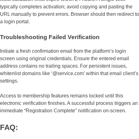
typically completes activation; avoid copying and pasting the
URL manually to prevent errors. Browser should then redirect to
a login portal.
Troubleshooting Failed Verification
Initiate a fresh confirmation email from the platform’s login
screen using original credentials. Ensure the entered email
address contains no trailing spaces. For persistent issues,
whitenlist domains like ‘@service.com’ within that email client’s
settings.
Access to membership features remains locked until this
electronic verification finishes. A successful process triggers an
immediate “Registration Complete” notification on-screen.
FAQ: