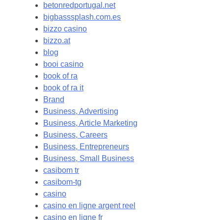
betonredportugal.net
bigbasssplash.com.es
bizzo casino
bizzo.at
blog
booi casino
book of ra
book of ra it
Brand
Business, Advertising
Business, Article Marketing
Business, Careers
Business, Entrepreneurs
Business, Small Business
casibom tr
casibom-tg
casino
casino en ligne argent reel
casino en ligne fr