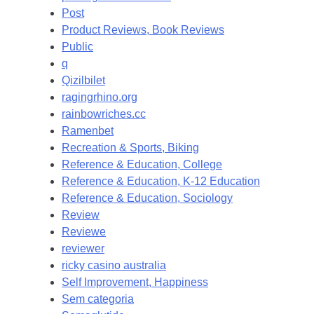
Post
Product Reviews, Book Reviews
Public
q
Qizilbilet
ragingrhino.org
rainbowriches.cc
Ramenbet
Recreation & Sports, Biking
Reference & Education, College
Reference & Education, K-12 Education
Reference & Education, Sociology
Review
Reviewe
reviewer
ricky casino australia
Self Improvement, Happiness
Sem categoria