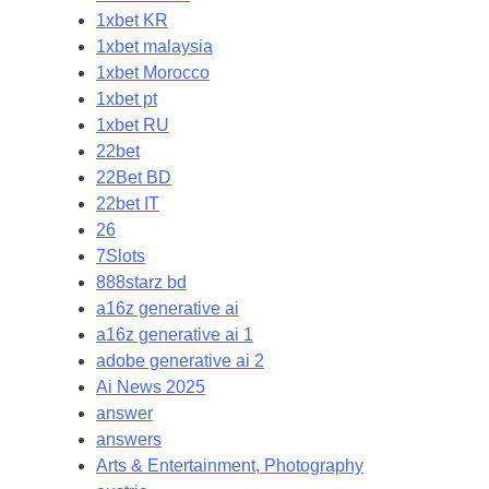
1xbet KR
1xbet malaysia
1xbet Morocco
1xbet pt
1xbet RU
22bet
22Bet BD
22bet IT
26
7Slots
888starz bd
a16z generative ai
a16z generative ai 1
adobe generative ai 2
Ai News 2025
answer
answers
Arts & Entertainment, Photography