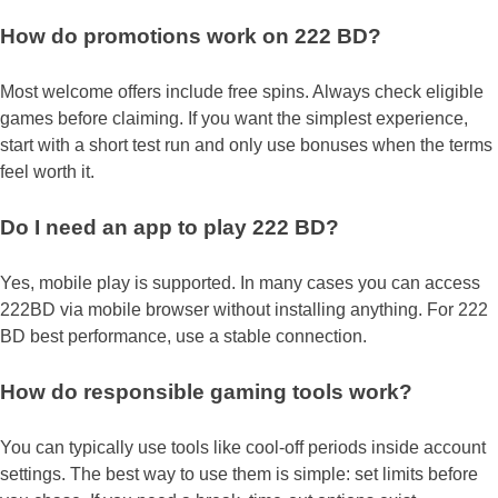
How do promotions work on 222 BD?
Most welcome offers include free spins. Always check eligible
games before claiming. If you want the simplest experience,
start with a short test run and only use bonuses when the terms
feel worth it.
Do I need an app to play 222 BD?
Yes, mobile play is supported. In many cases you can access
222BD via mobile browser without installing anything. For 222
BD best performance, use a stable connection.
How do responsible gaming tools work?
You can typically use tools like cool-off periods inside account
settings. The best way to use them is simple: set limits before