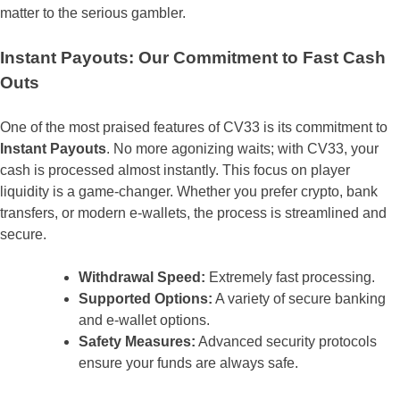
matter to the serious gambler.
Instant Payouts: Our Commitment to Fast Cash
Outs
One of the most praised features of CV33 is its commitment to
Instant Payouts
. No more agonizing waits; with CV33, your
cash is processed almost instantly. This focus on player
liquidity is a game-changer. Whether you prefer crypto, bank
transfers, or modern e-wallets, the process is streamlined and
secure.
Withdrawal Speed:
Extremely fast processing.
Supported Options:
A variety of secure banking
and e-wallet options.
Safety Measures:
Advanced security protocols
ensure your funds are always safe.