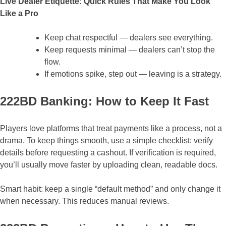
Live Dealer Etiquette: Quick Rules That Make You Look
Like a Pro
Keep chat respectful — dealers see everything.
Keep requests minimal — dealers can’t stop the
flow.
If emotions spike, step out — leaving is a strategy.
222BD Banking: How to Keep It Fast
Players love platforms that treat payments like a process, not a
drama. To keep things smooth, use a simple checklist: verify
details before requesting a cashout. If verification is required,
you’ll usually move faster by uploading clean, readable docs.
Smart habit: keep a single “default method” and only change it
when necessary. This reduces manual reviews.