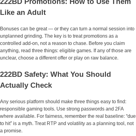
222BD Promotions: How to Use Them
Like an Adult
Bonuses can be great — or they can turn a normal session into
unplanned grinding. The key is to treat promotions as a
controlled add-on, not a reason to chase. Before you claim
anything, read three things: eligible games. If any of those are
unclear, choose a different offer or play on raw balance.
222BD Safety: What You Should
Actually Check
Any serious platform should make three things easy to find:
responsible gaming tools. Use strong passwords and 2FA
where available. For fairness, remember the real baseline: “due
to hit” is a myth. Treat RTP and volatility as a planning tool, not
a promise.