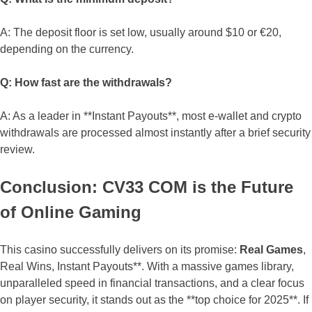
A: The deposit floor is set low, usually around $10 or €20,
depending on the currency.
Q: How fast are the withdrawals?
A: As a leader in **Instant Payouts**, most e-wallet and crypto
withdrawals are processed almost instantly after a brief security
review.
Conclusion: CV33 COM is the Future
of Online Gaming
This casino successfully delivers on its promise:
Real Games
,
Real Wins, Instant Payouts**. With a massive games library,
unparalleled speed in financial transactions, and a clear focus
on player security, it stands out as the **top choice for 2025**. If