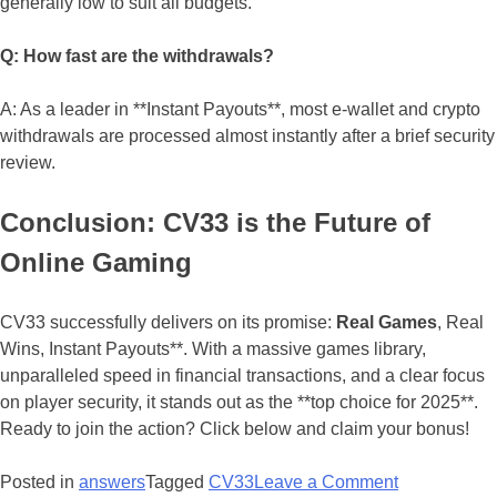
generally low to suit all budgets.
Q: How fast are the withdrawals?
A: As a leader in **Instant Payouts**, most e-wallet and crypto
withdrawals are processed almost instantly after a brief security
review.
Conclusion: CV33 is the Future of
Online Gaming
CV33 successfully delivers on its promise:
Real Games
, Real
Wins, Instant Payouts**. With a massive games library,
unparalleled speed in financial transactions, and a clear focus
on player security, it stands out as the **top choice for 2025**.
Ready to join the action? Click below and claim your bonus!
on
Posted in
answers
Tagged
CV33
Leave a Comment