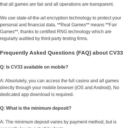
that all games are fair and all operations are transparent.
We use state-of-the-art encryption technology to protect your
personal and financial data. **Real Games** means **Fair
Games**, thanks to certified RNG technology which are
regularly audited by third-party testing firms.
Frequently Asked Questions (FAQ) about CV33
Q: Is CV33 available on mobile?
A: Absolutely, you can access the full casino and all games
directly through your mobile browser (iOS and Android). No
dedicated app download is required.
Q: What is the minimum deposit?
A: The minimum deposit varies by payment method, but is