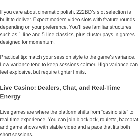
If you care about cinematic polish, 222BD’s slot selection is
built to deliver. Expect modern video slots with feature rounds
depending on your preference. You’ll see familiar structures
such as 1-line and 5-line classics, plus cluster pays in games
designed for momentum.
Practical tip: match your session style to the game’s variance.
Low variance tend to keep sessions calmer. High variance can
feel explosive, but require tighter limits.
Live Casino: Dealers, Chat, and Real-Time
Energy
Live games are where the platform shifts from “casino site” to
real-time experience. You can join blackjack, roulette, baccarat,
and game shows with stable video and a pace that fits both
short sessions.