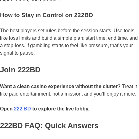
How to Stay in Control on 222BD
The best players set rules before the session starts. Use tools
like loss limits and build a simple plan: start time, end time, and
a stop-loss. If gambling starts to feel like pressure, that’s your
signal to pause.
Join 222BD
Want a clean casino experience without the clutter?
Treat it
like paid entertainment, not a mission, and you’ll enjoy it more.
Open
222 BD
to explore the live lobby.
222BD FAQ: Quick Answers