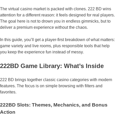
The virtual casino market is packed with clones. 222 BD wins
attention for a different reason: it feels designed for real players.
The goal here is not to drown you in endless gimmicks, but to
deliver a premium experience without the chaos.
In this guide, you’ll get a player-first breakdown of what matters:
game variety and live rooms, plus responsible tools that help
you keep the experience fun instead of messy.
222BD Game Library: What’s Inside
222 BD brings together classic casino categories with modern
features. The focus is on simple browsing with filters and
favorites.
222BD Slots: Themes, Mechanics, and Bonus
Action