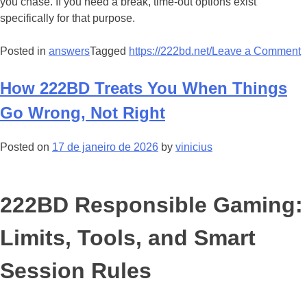
you chase. If you need a break, time-out options exist
specifically for that purpose.
o
Posted in
answers
Tagged
https://222bd.net/
Leave a Comment
t
How 222BD Treats You When Things
S
Go Wrong, Not Right
a
S
Posted on
17 de janeiro de 2026
by
vinicius
D
o
2
222BD Responsible Gaming:
S
Limits, Tools, and Smart
Session Rules