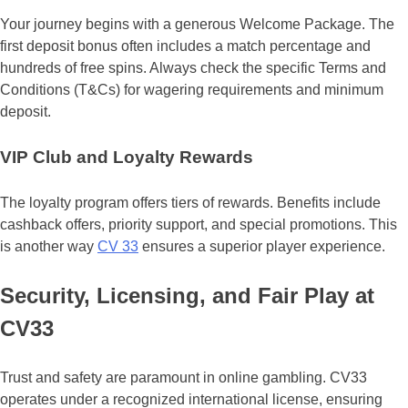
Your journey begins with a generous Welcome Package. The
first deposit bonus often includes a match percentage and
hundreds of free spins. Always check the specific Terms and
Conditions (T&Cs) for wagering requirements and minimum
deposit.
VIP Club and Loyalty Rewards
The loyalty program offers tiers of rewards. Benefits include
cashback offers, priority support, and special promotions. This
is another way
CV 33
ensures a superior player experience.
Security, Licensing, and Fair Play at
CV33
Trust and safety are paramount in online gambling. CV33
operates under a recognized international license, ensuring