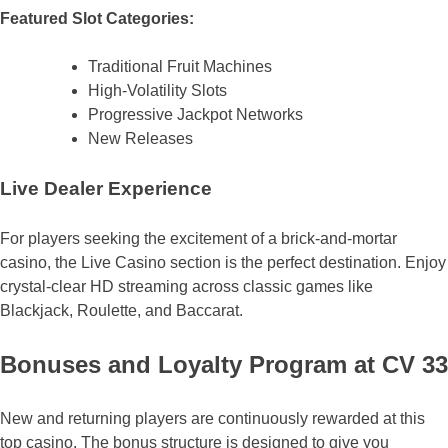
Featured Slot Categories:
Traditional Fruit Machines
High-Volatility Slots
Progressive Jackpot Networks
New Releases
Live Dealer Experience
For players seeking the excitement of a brick-and-mortar
casino, the Live Casino section is the perfect destination. Enjoy
crystal-clear HD streaming across classic games like
Blackjack, Roulette, and Baccarat.
Bonuses and Loyalty Program at CV 33
New and returning players are continuously rewarded at this
top casino. The bonus structure is designed to give you