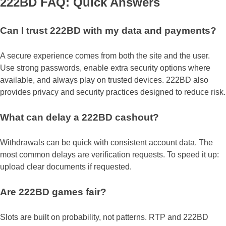
222BD FAQ: Quick Answers
Can I trust 222BD with my data and payments?
A secure experience comes from both the site and the user.
Use strong passwords, enable extra security options where
available, and always play on trusted devices. 222BD also
provides privacy and security practices designed to reduce risk.
What can delay a 222BD cashout?
Withdrawals can be quick with consistent account data. The
most common delays are verification requests. To speed it up:
upload clear documents if requested.
Are 222BD games fair?
Slots are built on probability, not patterns. RTP and 222BD