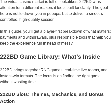
The virtual casino market is full of lookalikes. 222BD wins
attention for a different reason: it feels built for clarity. The goal
here is not to drown you in popups, but to deliver a smooth,
controlled, high-quality session.
In this guide, you’ll get a player-first breakdown of what matters:
payments and withdrawals, plus responsible tools that help you
keep the experience fun instead of messy.
222BD Game Library: What’s Inside
222BD brings together RNG games, real-time live rooms, and
instant-win formats. The focus is on finding the right game
without wasting time.
222BD Slots: Themes, Mechanics, and Bonus
Action