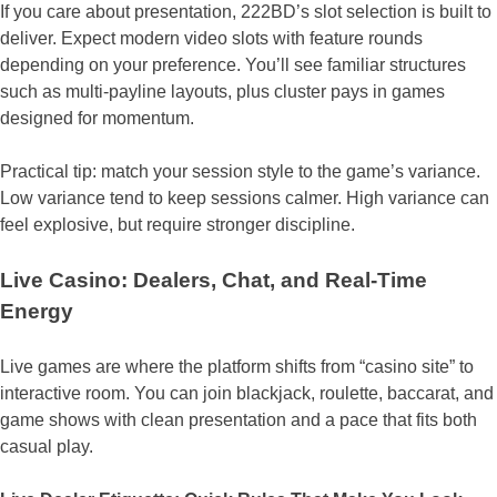
If you care about presentation, 222BD’s slot selection is built to
deliver. Expect modern video slots with feature rounds
depending on your preference. You’ll see familiar structures
such as multi-payline layouts, plus cluster pays in games
designed for momentum.
Practical tip: match your session style to the game’s variance.
Low variance tend to keep sessions calmer. High variance can
feel explosive, but require stronger discipline.
Live Casino: Dealers, Chat, and Real-Time
Energy
Live games are where the platform shifts from “casino site” to
interactive room. You can join blackjack, roulette, baccarat, and
game shows with clean presentation and a pace that fits both
casual play.