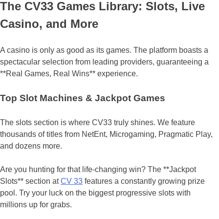
The CV33 Games Library: Slots, Live
Casino, and More
A casino is only as good as its games. The platform boasts a
spectacular selection from leading providers, guaranteeing a
**Real Games, Real Wins** experience.
Top Slot Machines & Jackpot Games
The slots section is where CV33 truly shines. We feature
thousands of titles from NetEnt, Microgaming, Pragmatic Play,
and dozens more.
Are you hunting for that life-changing win? The **Jackpot
Slots** section at
CV 33
features a constantly growing prize
pool. Try your luck on the biggest progressive slots with
millions up for grabs.