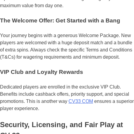
maximum value from day one.
The Welcome Offer: Get Started with a Bang
Your journey begins with a generous Welcome Package. New
players are welcomed with a huge deposit match and a bundle
of extra spins. Always check the specific Terms and Conditions
(T&Cs) for wagering requirements and minimum deposit.
VIP Club and Loyalty Rewards
Dedicated players are enrolled in the exclusive VIP Club.
Benefits include cashback offers, priority support, and special
promotions. This is another way
CV33 COM
ensures a superior
player experience.
Security, Licensing, and Fair Play at