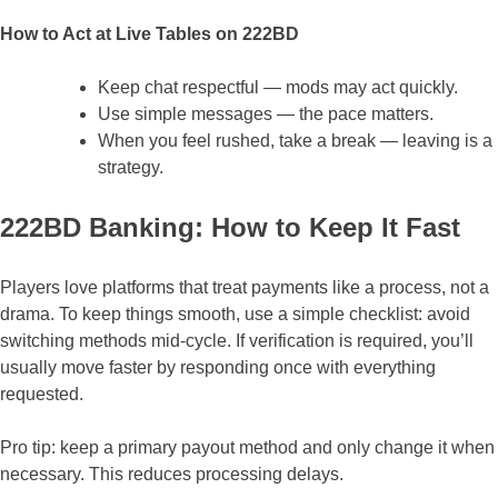
How to Act at Live Tables on 222BD
Keep chat respectful — mods may act quickly.
Use simple messages — the pace matters.
When you feel rushed, take a break — leaving is a
strategy.
222BD Banking: How to Keep It Fast
Players love platforms that treat payments like a process, not a
drama. To keep things smooth, use a simple checklist: avoid
switching methods mid-cycle. If verification is required, you’ll
usually move faster by responding once with everything
requested.
Pro tip: keep a primary payout method and only change it when
necessary. This reduces processing delays.