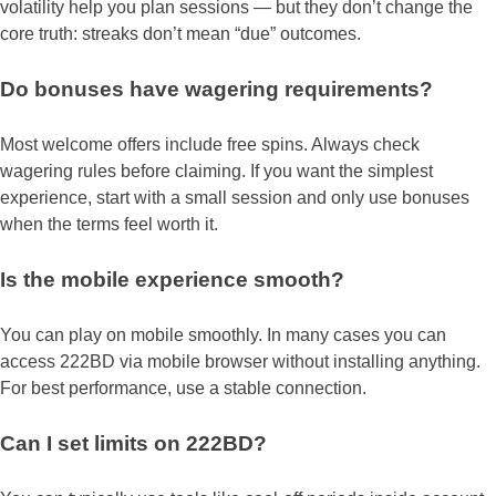
volatility help you plan sessions — but they don’t change the
core truth: streaks don’t mean “due” outcomes.
Do bonuses have wagering requirements?
Most welcome offers include free spins. Always check
wagering rules before claiming. If you want the simplest
experience, start with a small session and only use bonuses
when the terms feel worth it.
Is the mobile experience smooth?
You can play on mobile smoothly. In many cases you can
access 222BD via mobile browser without installing anything.
For best performance, use a stable connection.
Can I set limits on 222BD?