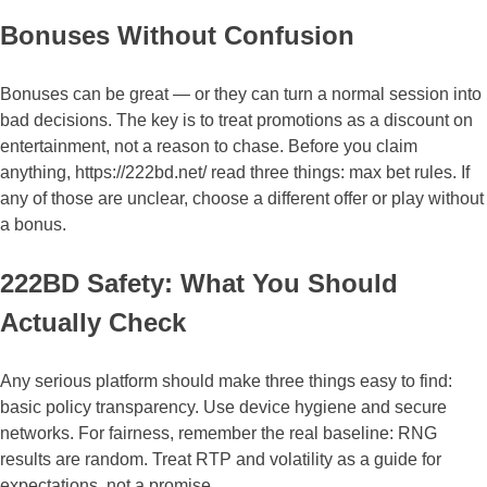
Bonuses Without Confusion
Bonuses can be great — or they can turn a normal session into
bad decisions. The key is to treat promotions as a discount on
entertainment, not a reason to chase. Before you claim
anything, https://222bd.net/ read three things: max bet rules. If
any of those are unclear, choose a different offer or play without
a bonus.
222BD Safety: What You Should
Actually Check
Any serious platform should make three things easy to find:
basic policy transparency. Use device hygiene and secure
networks. For fairness, remember the real baseline: RNG
results are random. Treat RTP and volatility as a guide for
expectations, not a promise.