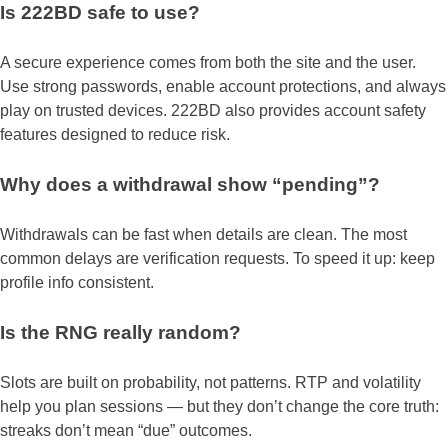
Is 222BD safe to use?
A secure experience comes from both the site and the user.
Use strong passwords, enable account protections, and always
play on trusted devices. 222BD also provides account safety
features designed to reduce risk.
Why does a withdrawal show “pending”?
Withdrawals can be fast when details are clean. The most
common delays are verification requests. To speed it up: keep
profile info consistent.
Is the RNG really random?
Slots are built on probability, not patterns. RTP and volatility
help you plan sessions — but they don’t change the core truth:
streaks don’t mean “due” outcomes.