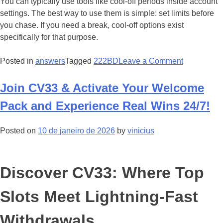
You can typically use tools like cool-off periods inside account
settings. The best way to use them is simple: set limits before
you chase. If you need a break, cool-off options exist
specifically for that purpose.
on
Posted in
answers
Tagged
222BD
Leave a Comment
How
222BD
Join CV33 & Activate Your Welcome
Treats
Pack and Experience Real Wins 24/7!
You
When
Posted on
10 de janeiro de 2026
by
vinicius
Things
Go
Wrong,
Discover CV33: Where Top
Not
Right
Slots Meet Lightning-Fast
Withdrawals