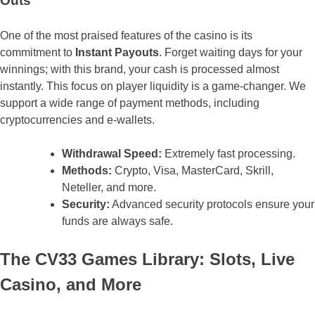
Outs
One of the most praised features of the casino is its
commitment to
Instant Payouts
. Forget waiting days for your
winnings; with this brand, your cash is processed almost
instantly. This focus on player liquidity is a game-changer. We
support a wide range of payment methods, including
cryptocurrencies and e-wallets.
Withdrawal Speed:
Extremely fast processing.
Methods:
Crypto, Visa, MasterCard, Skrill,
Neteller, and more.
Security:
Advanced security protocols ensure your
funds are always safe.
The CV33 Games Library: Slots, Live
Casino, and More