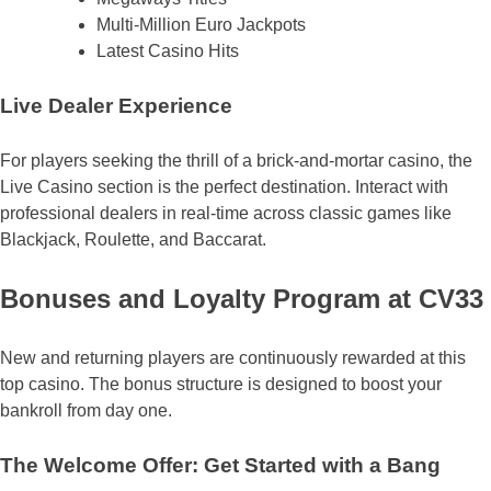
Multi-Million Euro Jackpots
Latest Casino Hits
Live Dealer Experience
For players seeking the thrill of a brick-and-mortar casino, the
Live Casino section is the perfect destination. Interact with
professional dealers in real-time across classic games like
Blackjack, Roulette, and Baccarat.
Bonuses and Loyalty Program at CV33
New and returning players are continuously rewarded at this
top casino. The bonus structure is designed to boost your
bankroll from day one.
The Welcome Offer: Get Started with a Bang