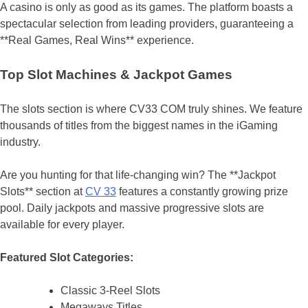
A casino is only as good as its games. The platform boasts a
spectacular selection from leading providers, guaranteeing a
**Real Games, Real Wins** experience.
Top Slot Machines & Jackpot Games
The slots section is where CV33 COM truly shines. We feature
thousands of titles from the biggest names in the iGaming
industry.
Are you hunting for that life-changing win? The **Jackpot
Slots** section at
CV 33
features a constantly growing prize
pool. Daily jackpots and massive progressive slots are
available for every player.
Featured Slot Categories:
Classic 3-Reel Slots
Megaways Titles