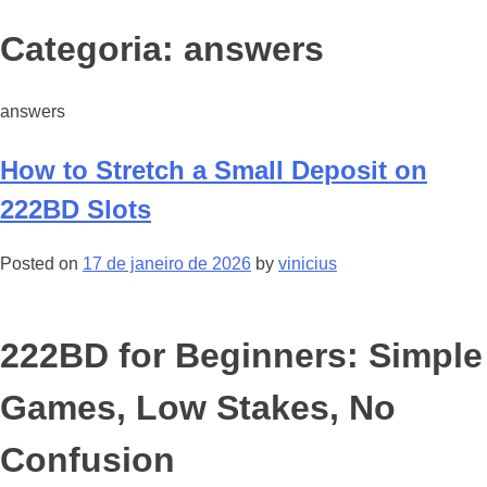
Categoria: answers
answers
How to Stretch a Small Deposit on
222BD Slots
Posted on
17 de janeiro de 2026
by
vinicius
222BD for Beginners: Simple
Games, Low Stakes, No
Confusion