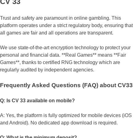
CV 33
Trust and safety are paramount in online gambling. This
platform operates under a strict regulatory body, ensuring that
all games are fair and all operations are transparent.
We use state-of-the-art encryption technology to protect your
personal and financial data. **Real Games** means **Fair
Games**, thanks to certified RNG technology which are
regularly audited by independent agencies.
Frequently Asked Questions (FAQ) about CV33
Q: Is CV 33 available on mobile?
A: Yes, the platform is fully optimized for mobile devices (iOS
and Android). No dedicated app download is required.
Q: What is the minimum deposit?