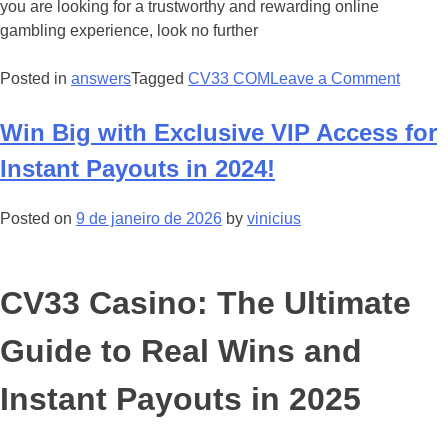
you are looking for a trustworthy and rewarding online
gambling experience, look no further
on
Posted in
answers
Tagged
CV33 COM
Leave a Comment
Join
CV33
Win Big with Exclusive VIP Access for
&
Instant Payouts in 2024!
Activa
Your
Posted on
9 de janeiro de 2026
by
vinicius
Welco
Pack
and
CV33 Casino: The Ultimate
Experi
Real
Guide to Real Wins and
Wins
24/7!
Instant Payouts in 2025