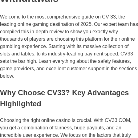
Welcome to the most comprehensive guide on CV 33, the
leading online gaming destination of 2025. Our expert team has
compiled this in-depth review to show you exactly why
thousands of players are choosing this platform for their online
gambling experience. Starting with its massive collection of
slots and tables, to its industry-leading payment speed, CV33
sets the bar high. Learn everything about the safety features,
game providers, and excellent customer support in the sections
below.
Why Choose CV33? Key Advantages
Highlighted
Choosing the right online casino is crucial. With CV33 COM,
you get a combination of fairness, huge payouts, and an
incredible user experience. We focus on the factors that truly