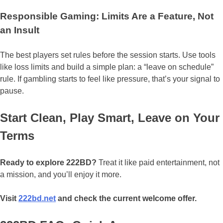
Responsible Gaming: Limits Are a Feature, Not
an Insult
The best players set rules before the session starts. Use tools
like loss limits and build a simple plan: a “leave on schedule”
rule. If gambling starts to feel like pressure, that’s your signal to
pause.
Start Clean, Play Smart, Leave on Your
Terms
Ready to explore 222BD?
Treat it like paid entertainment, not
a mission, and you’ll enjoy it more.
Visit
222bd.net
and check the current welcome offer.