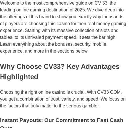
Welcome to the most comprehensive guide on CV 33, the
leading online gaming destination of 2025. We dive deep into
the offerings of this brand to show you exactly why thousands
of players are choosing this casino for their real money gaming
experience. Starting with its massive collection of slots and
tables, to its unrivaled payment speed, it sets the bar high.
Learn everything about the bonuses, security, mobile
experience, and more in the sections below.
Why Choose CV33? Key Advantages
Highlighted
Choosing the right online casino is crucial. With CV33 COM,
you get a combination of trust, variety, and speed. We focus on
the factors that truly matter to the serious gambler.
Instant Payouts: Our Commitment to Fast Cash