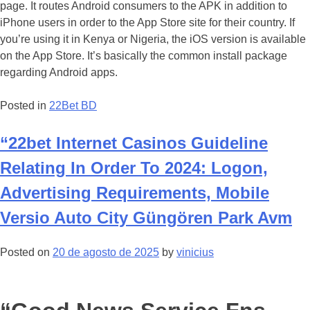
page. It routes Android consumers to the APK in addition to
iPhone users in order to the App Store site for their country. If
you’re using it in Kenya or Nigeria, the iOS version is available
on the App Store. It’s basically the common install package
regarding Android apps.
Posted in
22Bet BD
“22bet Internet Casinos Guideline
Relating In Order To 2024: Logon,
Advertising Requirements, Mobile
Versio Auto City Güngören Park Avm
Posted on
20 de agosto de 2025
by
vinicius