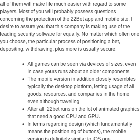
all of them will make life much easier with regard to some
players. Most of you will probably possess questions
concerning the protection of the 22Bet app and mobile site. I
desire to assure you that this company is making use of the
leading security software for equally. No matter which often one
you choose, the particular process of positioning a bet,
depositing, withdrawing, plus more is usually secure.
All games can be seen via devices of sizes, even
in case yours runs about an older components.
The mobile version in addition closely resembles
typically the desktop platform, letting usage of all
goods, resources, and companies in the home
even although traveling.
After all, 22bet runs on the lot of animated graphics
that need a good CPU and GPU.
In terms regarding design (which fundamentally
means the positioning of buttons), the mobile
version is definitely similar to iOS one.