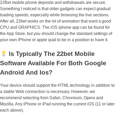
22Bet mobile phone deposits and withdrawals are secure.
Something I noticed is that older gadgets can expect gradual
loading speeds, especially while browsing the live sections.
After all, 22bet works on the lot of animation that want a good
CPU and GRAPHICS. The iOS iphone app can be found for
the App Store, but you should change the standard settings of
your own iPhone or apple ipad to be in a position to have it.
Is Typically The 22bet Mobile
Software Available For Both Google
Android And Ios?
Your device should support the HTML technology in addition to
a stable Web connection is necessary. However, we
recommend selecting from Safari, Chromium, Opera and
Mozilla. Any iPhone or iPad running the current iOS (11 or later
each above).