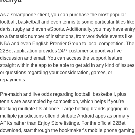
As a smartphone client, you can purchase the most popular
football, basketball and even tennis to some particular titles like
darts, rugby and even eSports. Additionally, you may have entry
to a fantastic number of institutions, from worldwide events like
NBA and even English Premier Group to local competition. The
22Bet application provides 24/7 customer support via live
discussion and email. You can access the support feature
straight within the app to be able to get aid in any kind of issues
or questions regarding your consideration, games, or
repayments.
Pre-match and live odds regarding football, basketball, plus
tennis are assembled by competition, which helps if you’re
tracking multiple fits at once. Large betting brands jogging in
multiple jurisdictions often distribute Android apps as primary
APKs rather than Enjoy Store listings. For the official 22Bet
download, start through the bookmaker’s mobile phone gaming