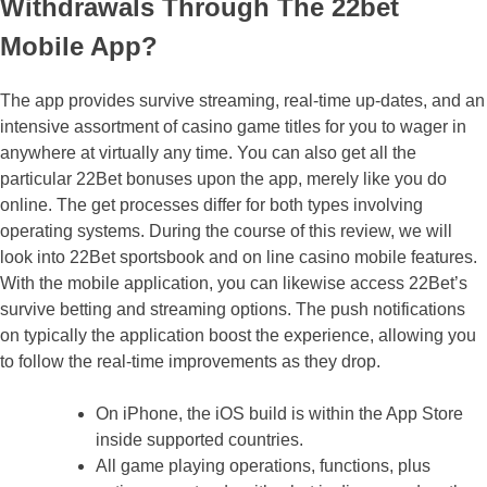
Withdrawals Through The 22bet
Mobile App?
The app provides survive streaming, real-time up-dates, and an
intensive assortment of casino game titles for you to wager in
anywhere at virtually any time. You can also get all the
particular 22Bet bonuses upon the app, merely like you do
online. The get processes differ for both types involving
operating systems. During the course of this review, we will
look into 22Bet sportsbook and on line casino mobile features.
With the mobile application, you can likewise access 22Bet’s
survive betting and streaming options. The push notifications
on typically the application boost the experience, allowing you
to follow the real-time improvements as they drop.
On iPhone, the iOS build is within the App Store
inside supported countries.
All game playing operations, functions, plus