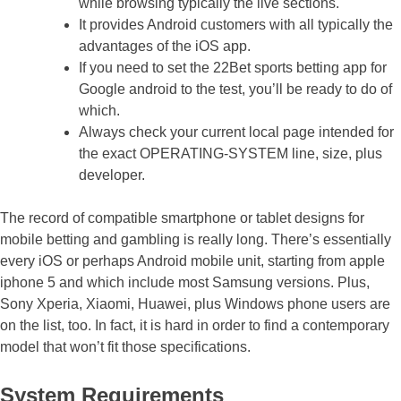
while browsing typically the live sections.
It provides Android customers with all typically the
advantages of the iOS app.
If you need to set the 22Bet sports betting app for
Google android to the test, you’ll be ready to do of
which.
Always check your current local page intended for
the exact OPERATING-SYSTEM line, size, plus
developer.
The record of compatible smartphone or tablet designs for
mobile betting and gambling is really long. There’s essentially
every iOS or perhaps Android mobile unit, starting from apple
iphone 5 and which include most Samsung versions. Plus,
Sony Xperia, Xiaomi, Huawei, plus Windows phone users are
on the list, too. In fact, it is hard in order to find a contemporary
model that won’t fit those specifications.
System Requirements