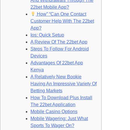
And Withdrawals Through The
22bet Mobile App?
How” “Can One Contact
Customer Help With The 22bet
App?
Ios: Quick Setup
A Review Of The 22bet App
Steps To Follow For Android
Devices
Advantages Of 22bet App
Kenya
A Relatively New Bookie
Having An Impressive Variety Of
Betting Markets
How To Download Plus Install
The 22bet Application
Mobile Casino Options
Mobile Wagering: Just What
Sports To Wager On?