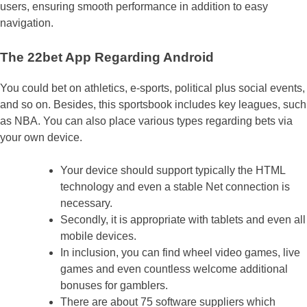
users, ensuring smooth performance in addition to easy
navigation.
The 22bet App Regarding Android
You could bet on athletics, e-sports, political plus social events,
and so on. Besides, this sportsbook includes key leagues, such
as NBA. You can also place various types regarding bets via
your own device.
Your device should support typically the HTML
technology and even a stable Net connection is
necessary.
Secondly, it is appropriate with tablets and even all
mobile devices.
In inclusion, you can find wheel video games, live
games and even countless welcome additional
bonuses for gamblers.
There are about 75 software suppliers which