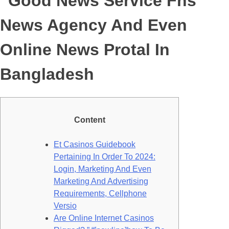
“Good News Service Fns
News Agency And Even
Online News Protal In
Bangladesh
Content
Et Casinos Guidebook
Pertaining In Order To 2024:
Login, Marketing And Even
Marketing And Advertising
Requirements, Cellphone
Versio
Are Online Internet Casinos