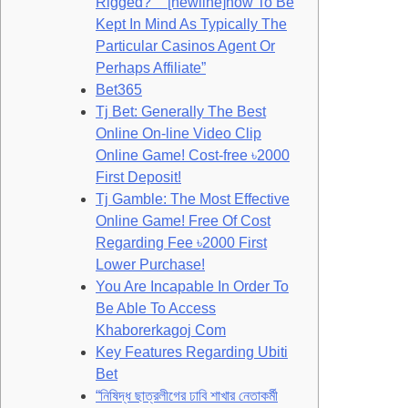
Rigged? ” “[newline]how To Be
Kept In Mind As Typically The
Particular Casinos Agent Or
Perhaps Affiliate”
Bet365
Tj Bet: Generally The Best
Online On-line Video Clip
Online Game! Cost-free ৳2000
First Deposit!
Tj Gamble: The Most Effective
Online Game! Free Of Cost
Regarding Fee ৳2000 First
Lower Purchase!
You Are Incapable In Order To
Be Able To Access
Khaborerkagoj Com
Key Features Regarding Ubiti
Bet
“নিষিদ্ধ ছাত্রলীগের ঢাবি শাখার নেতাকর্মী