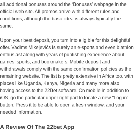
all additional bonuses around the ‘Bonuses’ webpage in the
official web site. All promos arrive with different rules and
conditions, although the basic idea is always typically the
same.
Upon your best deposit, you turn into eligible for this delightful
offer. Vadims Mikeļevičs is surely an e-sports and even biathlon
enthusiast along with years of publishing experience about
games, sports, and bookmakers. Mobile deposit and
withdrawals comply with the same confirmation policies as the
remaining website. The list is pretty extensive in Africa too, with
places like Uganda, Kenya, Nigeria and many more also
having access to the 22Bet software. On mobile in addition to
iOS, go the particular upper right part to locate a new “Log in”
button. Press it to be able to open a fresh window, and your
needed information.
A Review Of The 22bet App