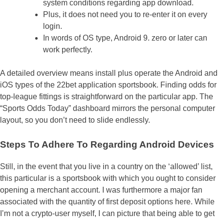
system conditions regarding app download.
Plus, it does not need you to re-enter it on every
login.
In words of OS type, Android 9. zero or later can
work perfectly.
A detailed overview means install plus operate the Android and
iOS types of the 22bet application sportsbook. Finding odds for
top-league fittings is straightforward on the particular app. The
“Sports Odds Today” dashboard mirrors the personal computer
layout, so you don’t need to slide endlessly.
Steps To Adhere To Regarding Android Devices
Still, in the event that you live in a country on the ‘allowed’ list,
this particular is a sportsbook with which you ought to consider
opening a merchant account. I was furthermore a major fan
associated with the quantity of first deposit options here. While
I’m not a crypto-user myself, I can picture that being able to get