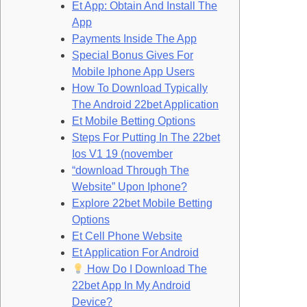
Et App: Obtain And Install The
App
Payments Inside The App
Special Bonus Gives For
Mobile Iphone App Users
How To Download Typically
The Android 22bet Application
Et Mobile Betting Options
Steps For Putting In The 22bet
Ios V1 19 (november
“download Through The
Website” Upon Iphone?
Explore 22bet Mobile Betting
Options
Et Cell Phone Website
Et Application For Android
How Do I Download The
22bet App In My Android
Device?