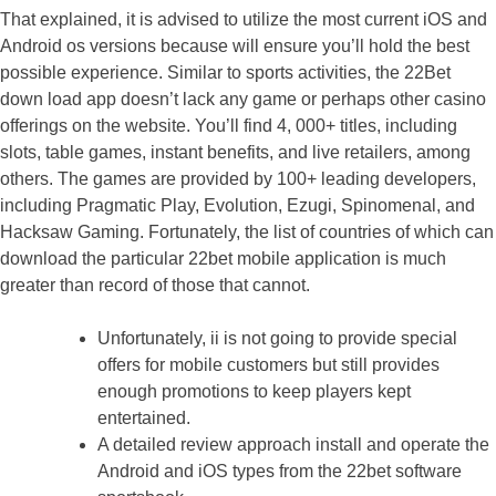
That explained, it is advised to utilize the most current iOS and
Android os versions because will ensure you’ll hold the best
possible experience. Similar to sports activities, the 22Bet
down load app doesn’t lack any game or perhaps other casino
offerings on the website. You’ll find 4, 000+ titles, including
slots, table games, instant benefits, and live retailers, among
others. The games are provided by 100+ leading developers,
including Pragmatic Play, Evolution, Ezugi, Spinomenal, and
Hacksaw Gaming. Fortunately, the list of countries of which can
download the particular 22bet mobile application is much
greater than record of those that cannot.
Unfortunately, ii is not going to provide special
offers for mobile customers but still provides
enough promotions to keep players kept
entertained.
A detailed review approach install and operate the
Android and iOS types from the 22bet software