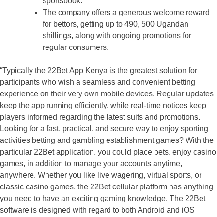
sportsbook.
The company offers a generous welcome reward
for bettors, getting up to 490, 500 Ugandan
shillings, along with ongoing promotions for
regular consumers.
“Typically the 22Bet App Kenya is the greatest solution for
participants who wish a seamless and convenient betting
experience on their very own mobile devices. Regular updates
keep the app running efficiently, while real-time notices keep
players informed regarding the latest suits and promotions.
Looking for a fast, practical, and secure way to enjoy sporting
activities betting and gambling establishment games? With the
particular 22Bet application, you could place bets, enjoy casino
games, in addition to manage your accounts anytime,
anywhere. Whether you like live wagering, virtual sports, or
classic casino games, the 22Bet cellular platform has anything
you need to have an exciting gaming knowledge. The 22Bet
software is designed with regard to both Android and iOS