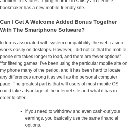
addition to features. Trying in order to satisfy all clientele,
bookmaker has a new mobile-friendly site.
Can I Get A Welcome Added Bonus Together
With The Smartphone Software?
In terms associated with system compatibility, the web casino
works easily on desktops. However, I did notice that the mobile
phone site takes longer to load, and there are fewer options”
“for filtering games. I’ve been using the particular mobile site on
my phone many of the period, and it has been hard to locate
any differences among it as well as the personal computer
page. The greatest part is that will users of most mobile OS
could take advantage of the internet site and what it has in
order to offer.
If you need to withdraw and even cash-out your
earnings, you basically use the same financial
options.