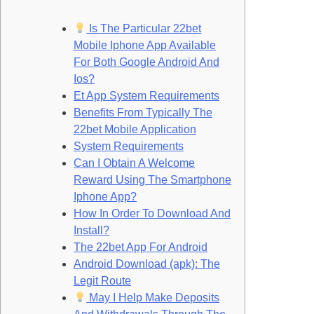
Is The Particular 22bet
Mobile Iphone App Available
For Both Google Android And
Ios?
Et App System Requirements
Benefits From Typically The
22bet Mobile Application
System Requirements
Can I Obtain A Welcome
Reward Using The Smartphone
Iphone App?
How In Order To Download And
Install?
The 22bet App For Android
Android Download (apk): The
Legit Route
May I Help Make Deposits