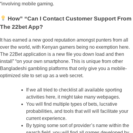
“involving mobile gaming.
How” “Can I Contact Customer Support From
The 22bet App?
It has earned a new good reputation amongst punters from all
over the world, with Kenyan gamers being no exemption here.
The 22Bet application is a new file you down load and then
install” “on your own smartphone. This is unique from other
Bangladeshi gambling platforms that only give you a mobile-
optimized site to set up as a web secret.
If we all tried to checklist all available sporting
activities here, it might take many webpages.
You will find multiple types of bets, lucrative
probabilities, and tools that will will facilitate your
current experience.
By typing some sort of provider’s name within the
search field, you will find all games developed by