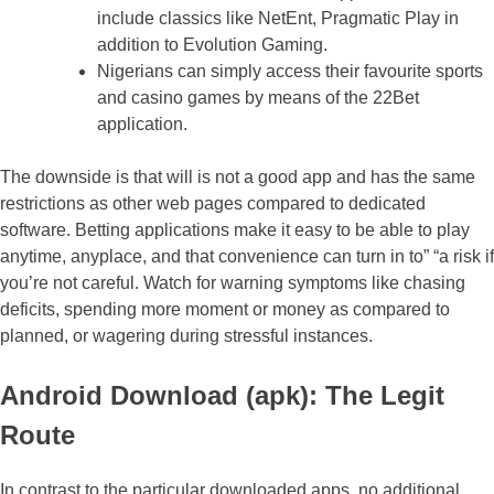
include classics like NetEnt, Pragmatic Play in
addition to Evolution Gaming.
Nigerians can simply access their favourite sports
and casino games by means of the 22Bet
application.
The downside is that will is not a good app and has the same
restrictions as other web pages compared to dedicated
software. Betting applications make it easy to be able to play
anytime, anyplace, and that convenience can turn in to” “a risk if
you’re not careful. Watch for warning symptoms like chasing
deficits, spending more moment or money as compared to
planned, or wagering during stressful instances.
Android Download (apk): The Legit
Route
In contrast to the particular downloaded apps, no additional