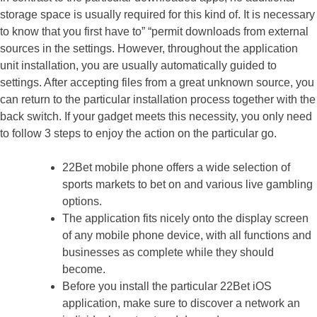
storage space is usually required for this kind of. It is necessary
to know that you first have to” “permit downloads from external
sources in the settings. However, throughout the application
unit installation, you are usually automatically guided to
settings. After accepting files from a great unknown source, you
can return to the particular installation process together with the
back switch. If your gadget meets this necessity, you only need
to follow 3 steps to enjoy the action on the particular go.
22Bet mobile phone offers a wide selection of
sports markets to bet on and various live gambling
options.
The application fits nicely onto the display screen
of any mobile phone device, with all functions and
businesses as complete while they should
become.
Before you install the particular 22Bet iOS
application, make sure to discover a network an