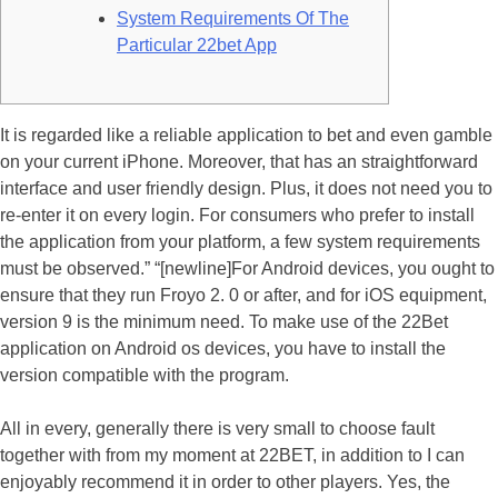
System Requirements Of The
Particular 22bet App
It is regarded like a reliable application to bet and even gamble
on your current iPhone. Moreover, that has an straightforward
interface and user friendly design. Plus, it does not need you to
re-enter it on every login. For consumers who prefer to install
the application from your platform, a few system requirements
must be observed.” “[newline]For Android devices, you ought to
ensure that they run Froyo 2. 0 or after, and for iOS equipment,
version 9 is the minimum need. To make use of the 22Bet
application on Android os devices, you have to install the
version compatible with the program.
All in every, generally there is very small to choose fault
together with from my moment at 22BET, in addition to I can
enjoyably recommend it in order to other players. Yes, the