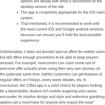
options are steady with what is discovered on the
desktop version of the site.
The app is completely appropriate for the iOS main
system.
That mentioned, it is recommended to work with
the most current iOS and Google android versions
because can ensure you’ll hold the best possible
experience.
Unfortunately, ii does not provide special offers for mobile users
but still offers enough promotions to be able to keep players
amused. For example, newcomers can claim some sort of
welcome offer actually when using their very own phones. At
the particular same time, faithful customers can get features of
regular offers on Fridays, every week rebates, ets. In
conclusion, the 22Bet app is a solid choice for players looking
for a dependable, feature-rich mobile wagering and casino
encounter. Its intuitive design and style and extensive gambling
options set a must-have for anyone who enjoys the ease”