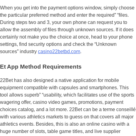
When you get into the payment options window, simply choose
the particular preferred method and enter the required” “files.
During steps two and 3, your own phone can request you to
allow the assembly of files through unknown sources. If it does
certainly not make you the choice at once, head to your phone
settings, find security options and check the “Unknown
sources” industry
casino22betbd.com
.
Et App Method Requirements
22Bet has also designed a native application for mobile
equipment compatible with capsules and smartphones. This
tool allows superb” “usability, which facilitates use of the sports
wagering offer, casino video games, promotions, payment
choices catalog, and a lot more. 22Bet can be a terme conseillé
with various athletics markets to guess on that covers all major
athletics events. Besides, this is also an online casino with a
huge number of slots, table game titles, and live supplier