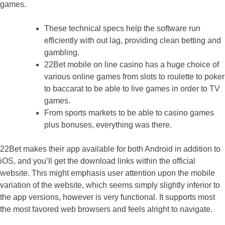
games.
These technical specs help the software run
efficiently with out lag, providing clean betting and
gambling.
22Bet mobile on line casino has a huge choice of
various online games from slots to roulette to poker
to baccarat to be able to live games in order to TV
games.
From sports markets to be able to casino games
plus bonuses, everything was there.
22Bet makes their app available for both Android in addition to
iOS, and you’ll get the download links within the official
website. This might emphasis user attention upon the mobile
variation of the website, which seems simply slightly inferior to
the app versions, however is very functional. It supports most
the most favored web browsers and feels alright to navigate.