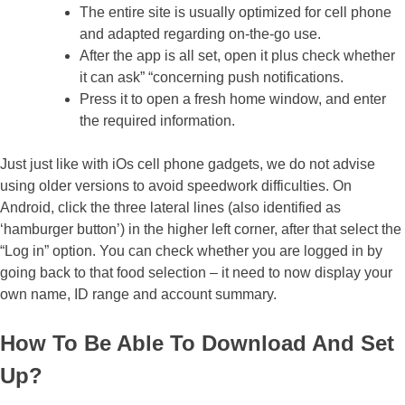
The entire site is usually optimized for cell phone
and adapted regarding on-the-go use.
After the app is all set, open it plus check whether
it can ask” “concerning push notifications.
Press it to open a fresh home window, and enter
the required information.
Just just like with iOs cell phone gadgets, we do not advise
using older versions to avoid speedwork difficulties. On
Android, click the three lateral lines (also identified as
‘hamburger button’) in the higher left corner, after that select the
“Log in” option. You can check whether you are logged in by
going back to that food selection – it need to now display your
own name, ID range and account summary.
How To Be Able To Download And Set
Up?