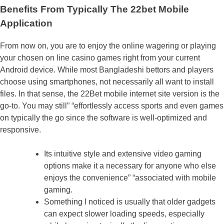
Benefits From Typically The 22bet Mobile
Application
From now on, you are to enjoy the online wagering or playing
your chosen on line casino games right from your current
Android device. While most Bangladeshi bettors and players
choose using smartphones, not necessarily all want to install
files. In that sense, the 22Bet mobile internet site version is the
go-to. You may still” “effortlessly access sports and even games
on typically the go since the software is well-optimized and
responsive.
Its intuitive style and extensive video gaming
options make it a necessary for anyone who else
enjoys the convenience” “associated with mobile
gaming.
Something I noticed is usually that older gadgets
can expect slower loading speeds, especially