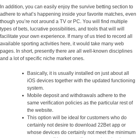
In addition, you can easily enjoy the survive betting section to
adhere to what’s happening inside your favorite matches, even
though you’re not around a TV or PC. You will find multiple
types of bets, lucrative possibilities, and tools that will will
facilitate your own experience. If many of us tried to record all
available sporting activities here, it would take many web
pages. In short, presently there are all well-known disciplines
and a lot of specific niche market ones.
Basically, it is usually installed on just about all
iOS devices together with the updated functioning
system.
Mobile deposit and withdrawals adhere to the
same verification policies as the particular rest of
the website.
This option will be ideal for customers who do
certainly not desire to download 22Bet app or
whose devices do certainly not meet the minimum