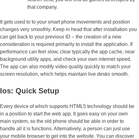
that company.
It gets used to to your smart phone movements and position
changes very smoothly. Keep in head that after installation you
can get back to your previous ID – the creation of a new
consideration is required primarily to install the application. If
performance can feel slow, clear typically the app cache, near
background utility apps, and check your own internet speed.
The app can also modify video quality quickly to match your
screen resolution, which helps maintain live desks smooth.
Ios: Quick Setup
Every device of which supports HTML5 technology should be
in a position to start the web app. It goes easy on your own
main system, so the old phone should be able in order to
handle all it is functions. Alternatively, a person can just use
your mobile browser to get into the website. You can discover