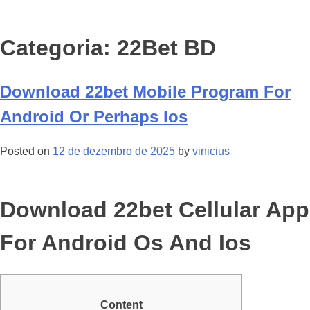
Categoria: 22Bet BD
Download 22bet Mobile Program For
Android Or Perhaps Ios
Posted on
12 de dezembro de 2025
by
vinicius
Download 22bet Cellular App
For Android Os And Ios
Content