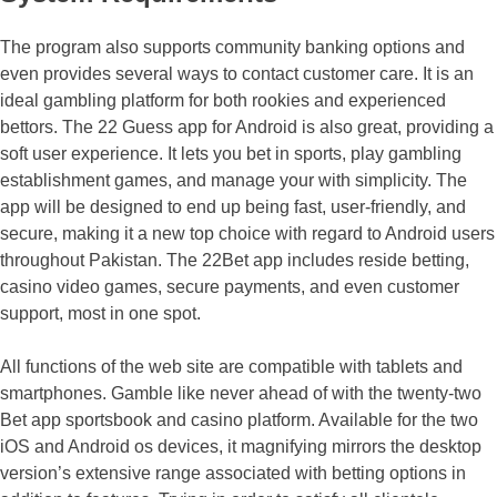
The program also supports community banking options and
even provides several ways to contact customer care. It is an
ideal gambling platform for both rookies and experienced
bettors. The 22 Guess app for Android is also great, providing a
soft user experience. It lets you bet in sports, play gambling
establishment games, and manage your with simplicity. The
app will be designed to end up being fast, user-friendly, and
secure, making it a new top choice with regard to Android users
throughout Pakistan. The 22Bet app includes reside betting,
casino video games, secure payments, and even customer
support, most in one spot.
All functions of the web site are compatible with tablets and
smartphones. Gamble like never ahead of with the twenty-two
Bet app sportsbook and casino platform. Available for the two
iOS and Android os devices, it magnifying mirrors the desktop
version’s extensive range associated with betting options in