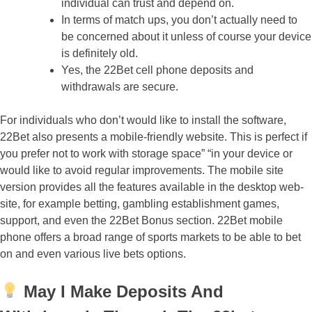
individual can trust and depend on.
In terms of match ups, you don’t actually need to
be concerned about it unless of course your device
is definitely old.
Yes, the 22Bet cell phone deposits and
withdrawals are secure.
For individuals who don’t would like to install the software,
22Bet also presents a mobile-friendly website. This is perfect if
you prefer not to work with storage space” “in your device or
would like to avoid regular improvements. The mobile site
version provides all the features available in the desktop web-
site, for example betting, gambling establishment games,
support, and even the 22Bet Bonus section. 22Bet mobile
phone offers a broad range of sports markets to be able to bet
on and even various live bets options.
May I Make Deposits And