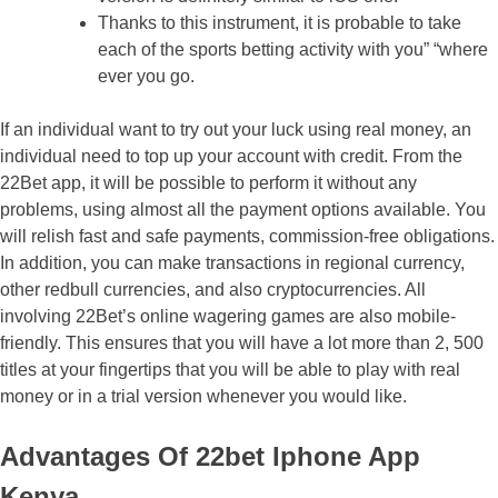
Thanks to this instrument, it is probable to take
each of the sports betting activity with you” “where
ever you go.
If an individual want to try out your luck using real money, an
individual need to top up your account with credit. From the
22Bet app, it will be possible to perform it without any
problems, using almost all the payment options available. You
will relish fast and safe payments, commission-free obligations.
In addition, you can make transactions in regional currency,
other redbull currencies, and also cryptocurrencies. All
involving 22Bet’s online wagering games are also mobile-
friendly. This ensures that you will have a lot more than 2, 500
titles at your fingertips that you will be able to play with real
money or in a trial version whenever you would like.
Advantages Of 22bet Iphone App
Kenya