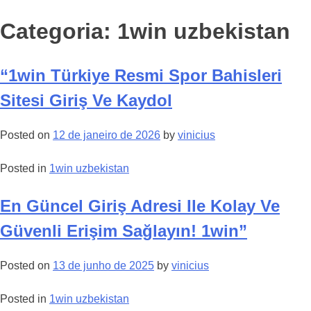
Categoria: 1win uzbekistan
“1win Türkiye Resmi Spor Bahisleri
Sitesi Giriş Ve Kaydol
Posted on
12 de janeiro de 2026
by
vinicius
Posted in
1win uzbekistan
En Güncel Giriş Adresi Ile Kolay Ve
Güvenli Erişim Sağlayın! 1win”
Posted on
13 de junho de 2025
by
vinicius
Posted in
1win uzbekistan