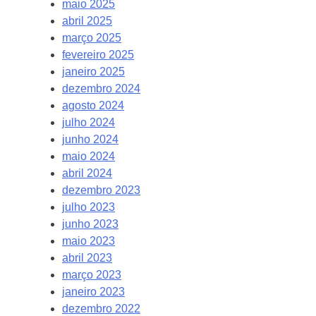
maio 2025
abril 2025
março 2025
fevereiro 2025
janeiro 2025
dezembro 2024
agosto 2024
julho 2024
junho 2024
maio 2024
abril 2024
dezembro 2023
julho 2023
junho 2023
maio 2023
abril 2023
março 2023
janeiro 2023
dezembro 2022