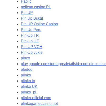
Pablic
pelican casino PL
Pin UP
Pin Up Brazil
Pin UP Online Casino
Pin Up Peru
Pin-Up TR
Pin-Up UZ
Pin-UP VCH
Pin-Up yukle
pinco
play.google.comstoreappsdetailsid=com.pinco.ni
pledoo
plinko
plinko in
plinko UK
plinko_pl
plinko-official.com
plinkogamecasino.net