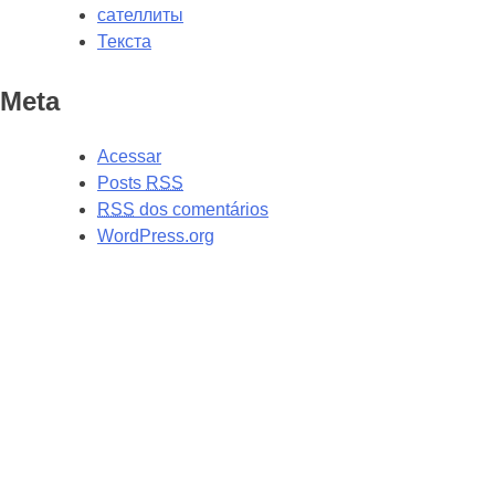
сателлиты
Текста
Meta
Acessar
Posts
RSS
RSS
dos comentários
WordPress.org