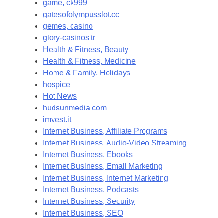
game, ck999
gatesofolympusslot.cc
gemes, casino
glory-casinos tr
Health & Fitness, Beauty
Health & Fitness, Medicine
Home & Family, Holidays
hospice
Hot News
hudsunmedia.com
imvest.it
Internet Business, Affiliate Programs
Internet Business, Audio-Video Streaming
Internet Business, Ebooks
Internet Business, Email Marketing
Internet Business, Internet Marketing
Internet Business, Podcasts
Internet Business, Security
Internet Business, SEO