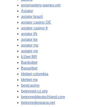
aviamasters-games.net
Aviator
aviator brazil
aviator casino DE
aviator casino fr
aviator IN
aviator ke
aviator mz
aviator ng
b1bet BR
Bankobet
Basaribet
bbrbet colombia
bbrbet mx
bestcasino
betonred-cz.org
betonreddeutschland.com
betonredespana.net