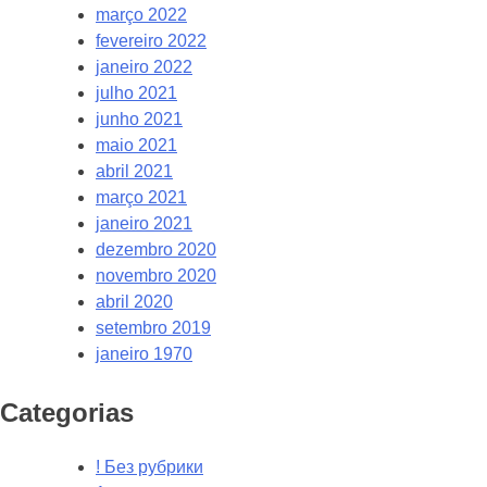
março 2022
fevereiro 2022
janeiro 2022
julho 2021
junho 2021
maio 2021
abril 2021
março 2021
janeiro 2021
dezembro 2020
novembro 2020
abril 2020
setembro 2019
janeiro 1970
Categorias
! Без рубрики