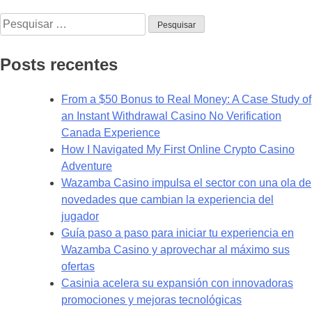
Pesquisar
por:
Posts recentes
From a $50 Bonus to Real Money: A Case Study of
an Instant Withdrawal Casino No Verification
Canada Experience
How I Navigated My First Online Crypto Casino
Adventure
Wazamba Casino impulsa el sector con una ola de
novedades que cambian la experiencia del
jugador
Guía paso a paso para iniciar tu experiencia en
Wazamba Casino y aprovechar al máximo sus
ofertas
Casinia acelera su expansión con innovadoras
promociones y mejoras tecnológicas