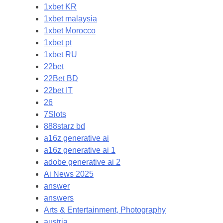
1xbet KR
1xbet malaysia
1xbet Morocco
1xbet pt
1xbet RU
22bet
22Bet BD
22bet IT
26
7Slots
888starz bd
a16z generative ai
a16z generative ai 1
adobe generative ai 2
Ai News 2025
answer
answers
Arts & Entertainment, Photography
austria