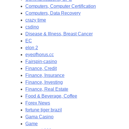
Computers, Computer Certification
Computers, Data Recovery
crazy time
csdino
Disease & Illness, Breast Cancer
EC
elon 2
eyeofhorus.cc
Fairspin-casino
Finance, Credit
Finance, Insurance
Finance, Investing
Finance, Real Estate
Food & Beverage, Coffee
Forex News
fortune tiger brazil
Gama Casino
Game