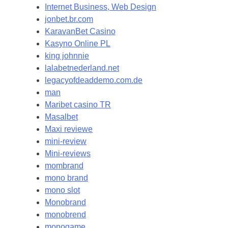
Internet Business, Web Design
jonbet.br.com
KaravanBet Casino
Kasyno Online PL
king johnnie
lalabetnederland.net
legacyofdeaddemo.com.de
man
Maribet casino TR
Masalbet
Maxi reviewe
mini-review
Mini-reviews
mombrand
mono brand
mono slot
Monobrand
monobrend
monogame