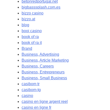
betonredportugal.net
bigbasssplash.com.es
bizzo casino
bizzo.at
blog
booi casino
book of ra
book of ra it
Brand
Business, Advertising
Business, Article Marketing
Business, Careers
Business, Entrepreneurs
Business, Small Business
casibom tr
casibom-tg
casino
casino en ligne argent reel
casino en ligne fr