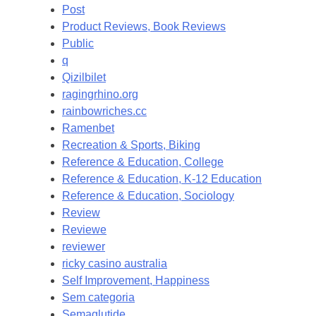
Post
Product Reviews, Book Reviews
Public
q
Qizilbilet
ragingrhino.org
rainbowriches.cc
Ramenbet
Recreation & Sports, Biking
Reference & Education, College
Reference & Education, K-12 Education
Reference & Education, Sociology
Review
Reviewe
reviewer
ricky casino australia
Self Improvement, Happiness
Sem categoria
Semaglutide