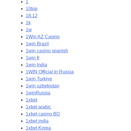
1
10top
18.12
1k
1w
1Win AZ Casino
1win Brazil
1win casino spanish
1win fr
1win India
1WIN Official In Russia
1win Turkiye
1win uzbekistan
1winRussia
1xbet
1xbet arabic
1xbet casino BD
1xbet india
1xbet Korea