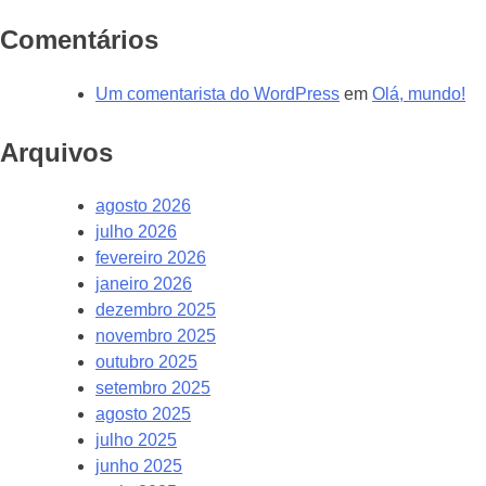
Comentários
Um comentarista do WordPress
em
Olá, mundo!
Arquivos
agosto 2026
julho 2026
fevereiro 2026
janeiro 2026
dezembro 2025
novembro 2025
outubro 2025
setembro 2025
agosto 2025
julho 2025
junho 2025