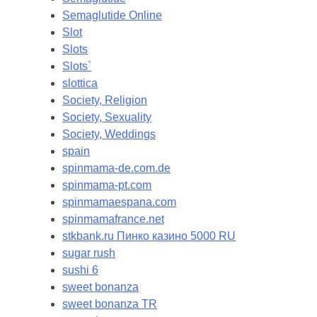
Semaglutide Online
Slot
Slots
Slots`
slottica
Society, Religion
Society, Sexuality
Society, Weddings
spain
spinmama-de.com.de
spinmama-pt.com
spinmamaespana.com
spinmamafrance.net
stkbank.ru Пинко казино 5000 RU
sugar rush
sushi 6
sweet bonanza
sweet bonanza TR