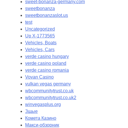
sweet-bonanza-germany.com
sweetbonanza
sweetbonanzaslot.us
test
Uncategorized
Up X-1773565
Vehicles, Boats
Vehicles, Cars
verde casino hungary
verde casino poland
verde casino romania
Vovan Casino
vulkan vegas germany
wbcommunitytrust.co.uk
wbcommunitytrust.co.uk2
winvegasplus.org
Зщые
Комета Казино
Макси-обзорник