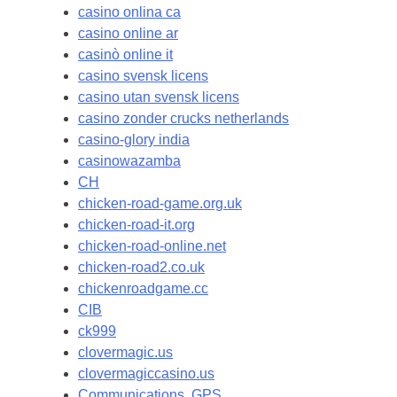
casino onlina ca
casino online ar
casinò online it
casino svensk licens
casino utan svensk licens
casino zonder crucks netherlands
casino-glory india
casinowazamba
CH
chicken-road-game.org.uk
chicken-road-it.org
chicken-road-online.net
chicken-road2.co.uk
chickenroadgame.cc
CIB
ck999
clovermagic.us
clovermagiccasino.us
Communications, GPS