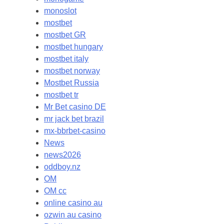
monoslot
mostbet
mostbet GR
mostbet hungary
mostbet italy
mostbet norway
Mostbet Russia
mostbet tr
Mr Bet casino DE
mr jack bet brazil
mx-bbrbet-casino
News
news2026
oddboy.nz
OM
OM cc
online casino au
ozwin au casino