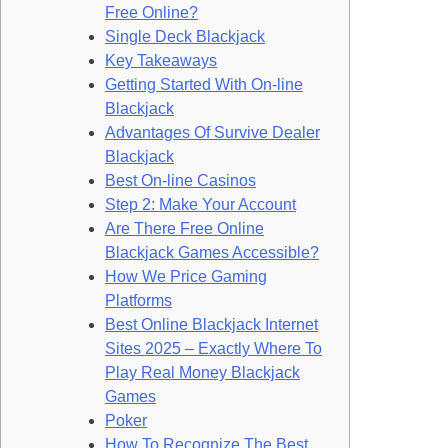
Free Online?
Single Deck Blackjack
Key Takeaways
Getting Started With On-line
Blackjack
Advantages Of Survive Dealer
Blackjack
Best On-line Casinos
Step 2: Make Your Account
Are There Free Online
Blackjack Games Accessible?
How We Price Gaming
Platforms
Best Online Blackjack Internet
Sites 2025 – Exactly Where To
Play Real Money Blackjack
Games
Poker
How To Recognize The Best