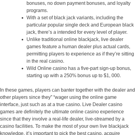
bonuses, no down payment bonuses, and loyalty
programs.
With a set of black jack variants, including the
particular popular single deck and European black
jack, there’s a intended for every level of player.
Unlike traditional online blackjack, live dealer
games feature a human dealer plus actual cards,
permitting players to experience as if they’re sitting
in the real casino.
Wild Online casino has a five-part sign-up bonus,
starting up with a 250% bonus up to $1, 000.
In these games, players can banter together with the dealer and
other players since they” “wager using the online game
interface, just such as at a true casino. Live Dealer casino
games are definitely the ultimate online casino experience
since that they involve a real-life dealer, live-streamed by a
casino facilities. To make the most of your own live blackjack
knowledge, it’s important to pick the best casino, acquire