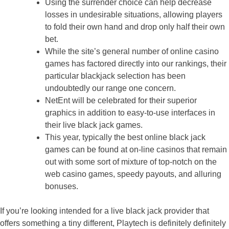
Using the surrender choice can help decrease
losses in undesirable situations, allowing players
to fold their own hand and drop only half their own
bet.
While the site’s general number of online casino
games has factored directly into our rankings, their
particular blackjack selection has been
undoubtedly our range one concern.
NetEnt will be celebrated for their superior
graphics in addition to easy-to-use interfaces in
their live black jack games.
This year, typically the best online black jack
games can be found at on-line casinos that remain
out with some sort of mixture of top-notch on the
web casino games, speedy payouts, and alluring
bonuses.
If you’re looking intended for a live black jack provider that
offers something a tiny different, Playtech is definitely definitely