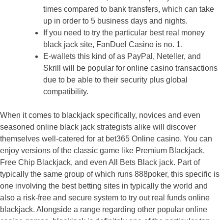
times compared to bank transfers, which can take
up in order to 5 business days and nights.
If you need to try the particular best real money
black jack site, FanDuel Casino is no. 1.
E-wallets this kind of as PayPal, Neteller, and
Skrill will be popular for online casino transactions
due to be able to their security plus global
compatibility.
When it comes to blackjack specifically, novices and even
seasoned online black jack strategists alike will discover
themselves well-catered for at bet365 Online casino. You can
enjoy versions of the classic game like Premium Blackjack,
Free Chip Blackjack, and even All Bets Black jack. Part of
typically the same group of which runs 888poker, this specific is
one involving the best betting sites in typically the world and
also a risk-free and secure system to try out real funds online
blackjack. Alongside a range regarding other popular online