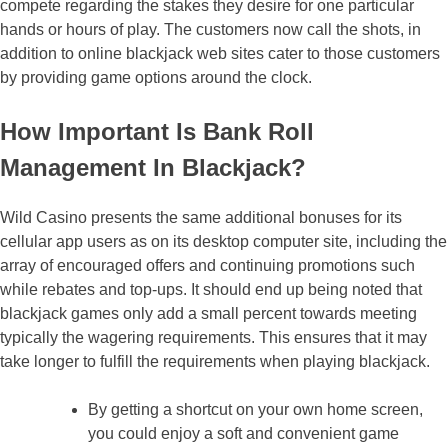
compete regarding the stakes they desire for one particular
hands or hours of play. The customers now call the shots, in
addition to online blackjack web sites cater to those customers
by providing game options around the clock.
How Important Is Bank Roll
Management In Blackjack?
Wild Casino presents the same additional bonuses for its
cellular app users as on its desktop computer site, including the
array of encouraged offers and continuing promotions such
while rebates and top-ups. It should end up being noted that
blackjack games only add a small percent towards meeting
typically the wagering requirements. This ensures that it may
take longer to fulfill the requirements when playing blackjack.
By getting a shortcut on your own home screen,
you could enjoy a soft and convenient game