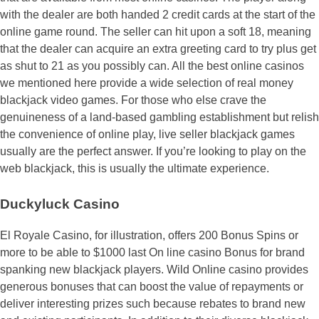
with the dealer are both handed 2 credit cards at the start of the
online game round. The seller can hit upon a soft 18, meaning
that the dealer can acquire an extra greeting card to try plus get
as shut to 21 as you possibly can. All the best online casinos
we mentioned here provide a wide selection of real money
blackjack video games. For those who else crave the
genuineness of a land-based gambling establishment but relish
the convenience of online play, live seller blackjack games
usually are the perfect answer. If you’re looking to play on the
web blackjack, this is usually the ultimate experience.
Duckyluck Casino
El Royale Casino, for illustration, offers 200 Bonus Spins or
more to be able to $1000 last On line casino Bonus for brand
spanking new blackjack players. Wild Online casino provides
generous bonuses that can boost the value of repayments or
deliver interesting prizes such because rebates to brand new