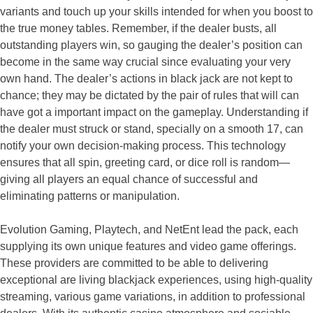
variants and touch up your skills intended for when you boost to
the true money tables. Remember, if the dealer busts, all
outstanding players win, so gauging the dealer’s position can
become in the same way crucial since evaluating your very
own hand. The dealer’s actions in black jack are not kept to
chance; they may be dictated by the pair of rules that will can
have got a important impact on the gameplay. Understanding if
the dealer must struck or stand, specially on a smooth 17, can
notify your own decision-making process. This technology
ensures that all spin, greeting card, or dice roll is random—
giving all players an equal chance of successful and
eliminating patterns or manipulation.
Evolution Gaming, Playtech, and NetEnt lead the pack, each
supplying its own unique features and video game offerings.
These providers are committed to be able to delivering
exceptional are living blackjack experiences, using high-quality
streaming, various game variations, in addition to professional