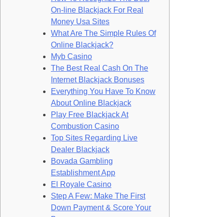
On-line Blackjack For Real
Money Usa Sites
What Are The Simple Rules Of
Online Blackjack?
Myb Casino
The Best Real Cash On The
Internet Blackjack Bonuses
Everything You Have To Know
About Online Blackjack
Play Free Blackjack At
Combustion Casino
Top Sites Regarding Live
Dealer Blackjack
Bovada Gambling
Establishment App
El Royale Casino
Step A Few: Make The First
Down Payment & Score Your