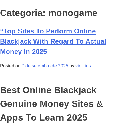
Categoria: monogame
“Top Sites To Perform Online
Blackjack With Regard To Actual
Money In 2025
Posted on
7 de setembro de 2025
by
vinicius
Best Online Blackjack
Genuine Money Sites &
Apps To Learn 2025