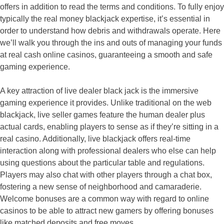
offers in addition to read the terms and conditions. To fully enjoy
typically the real money blackjack expertise, it’s essential in
order to understand how debris and withdrawals operate. Here
we’ll walk you through the ins and outs of managing your funds
at real cash online casinos, guaranteeing a smooth and safe
gaming experience.
A key attraction of live dealer black jack is the immersive
gaming experience it provides. Unlike traditional on the web
blackjack, live seller games feature the human dealer plus
actual cards, enabling players to sense as if they’re sitting in a
real casino. Additionally, live blackjack offers real-time
interaction along with professional dealers who else can help
using questions about the particular table and regulations.
Players may also chat with other players through a chat box,
fostering a new sense of neighborhood and camaraderie.
Welcome bonuses are a common way with regard to online
casinos to be able to attract new gamers by offering bonuses
like matched deposits and free moves.