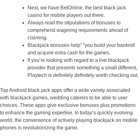
Next, we have BetOnline, the best black jack
casino for mobile players out there.
Always read the stipulations of bonuses to
comprehend wagering requirements ahead of
claiming.
Blackjack bonuses help” “you build your bankroll
and acquire extra cash for the games.
If you’re looking with regard to a live blackjack
provider that presents something a small different,
Playtech is definitely definitely worth checking out.
Top Android black jack apps offer a wide variety associated
with blackjack games, wedding caterers to be able to user
choices. These apps give exclusive bonuses plus promotions
to enhance the gaming expertise. In today’s quickly evolving
world, the convenience of actively playing blackjack on mobile
phones is revolutionizing the game.