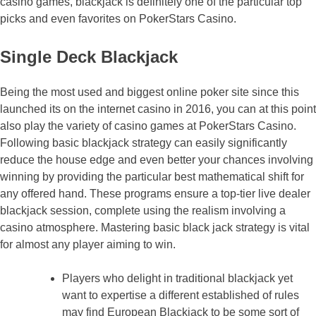
casino games, blackjack is definitely one of the particular top
picks and even favorites on PokerStars Casino.
Single Deck Blackjack
Being the most used and biggest online poker site since this
launched its on the internet casino in 2016, you can at this point
also play the variety of casino games at PokerStars Casino.
Following basic blackjack strategy can easily significantly
reduce the house edge and even better your chances involving
winning by providing the particular best mathematical shift for
any offered hand. These programs ensure a top-tier live dealer
blackjack session, complete using the realism involving a
casino atmosphere. Mastering basic black jack strategy is vital
for almost any player aiming to win.
Players who delight in traditional blackjack yet
want to expertise a different established of rules
may find European Blackjack to be some sort of