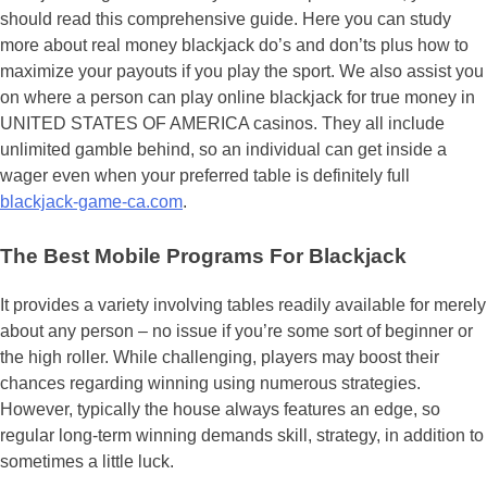
should read this comprehensive guide. Here you can study
more about real money blackjack do’s and don’ts plus how to
maximize your payouts if you play the sport. We also assist you
on where a person can play online blackjack for true money in
UNITED STATES OF AMERICA casinos. They all include
unlimited gamble behind, so an individual can get inside a
wager even when your preferred table is definitely full
blackjack-game-ca.com
.
The Best Mobile Programs For Blackjack
It provides a variety involving tables readily available for merely
about any person – no issue if you’re some sort of beginner or
the high roller. While challenging, players may boost their
chances regarding winning using numerous strategies.
However, typically the house always features an edge, so
regular long-term winning demands skill, strategy, in addition to
sometimes a little luck.