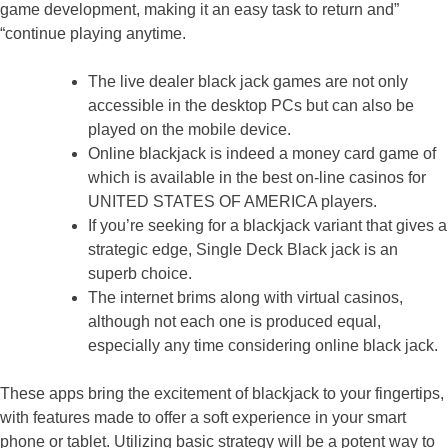
game development, making it an easy task to return and”
“continue playing anytime.
The live dealer black jack games are not only
accessible in the desktop PCs but can also be
played on the mobile device.
Online blackjack is indeed a money card game of
which is available in the best on-line casinos for
UNITED STATES OF AMERICA players.
If you’re seeking for a blackjack variant that gives a
strategic edge, Single Deck Black jack is an
superb choice.
The internet brims along with virtual casinos,
although not each one is produced equal,
especially any time considering online black jack.
These apps bring the excitement of blackjack to your fingertips,
with features made to offer a soft experience in your smart
phone or tablet. Utilizing basic strategy will be a potent way to