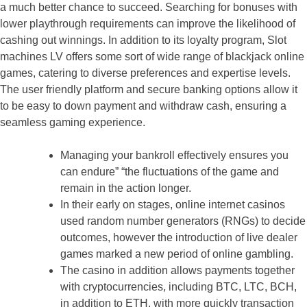
a much better chance to succeed. Searching for bonuses with
lower playthrough requirements can improve the likelihood of
cashing out winnings. In addition to its loyalty program, Slot
machines LV offers some sort of wide range of blackjack online
games, catering to diverse preferences and expertise levels.
The user friendly platform and secure banking options allow it
to be easy to down payment and withdraw cash, ensuring a
seamless gaming experience.
Managing your bankroll effectively ensures you
can endure” “the fluctuations of the game and
remain in the action longer.
In their early on stages, online internet casinos
used random number generators (RNGs) to decide
outcomes, however the introduction of live dealer
games marked a new period of online gambling.
The casino in addition allows payments together
with cryptocurrencies, including BTC, LTC, BCH,
in addition to ETH, with more quickly transaction