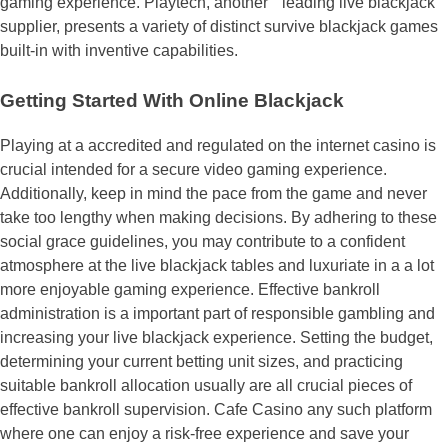
gaming experience. Playtech, another” “leading live blackjack
supplier, presents a variety of distinct survive blackjack games
built-in with inventive capabilities.
Getting Started With Online Blackjack
Playing at a accredited and regulated on the internet casino is
crucial intended for a secure video gaming experience.
Additionally, keep in mind the pace from the game and never
take too lengthy when making decisions. By adhering to these
social grace guidelines, you may contribute to a confident
atmosphere at the live blackjack tables and luxuriate in a a lot
more enjoyable gaming experience. Effective bankroll
administration is a important part of responsible gambling and
increasing your live blackjack experience. Setting the budget,
determining your current betting unit sizes, and practicing
suitable bankroll allocation usually are all crucial pieces of
effective bankroll supervision. Cafe Casino any such platform
where one can enjoy a risk-free experience and save your