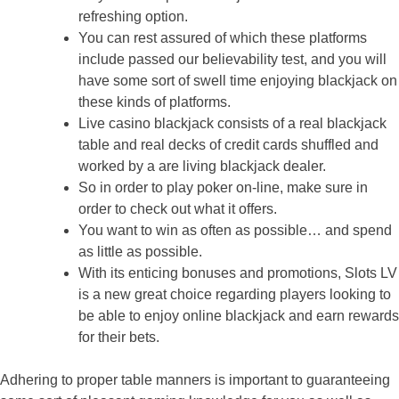
refreshing option.
You can rest assured of which these platforms
include passed our believability test, and you will
have some sort of swell time enjoying blackjack on
these kinds of platforms.
Live casino blackjack consists of a real blackjack
table and real decks of credit cards shuffled and
worked by a are living blackjack dealer.
So in order to play poker on-line, make sure in
order to check out what it offers.
You want to win as often as possible… and spend
as little as possible.
With its enticing bonuses and promotions, Slots LV
is a new great choice regarding players looking to
be able to enjoy online blackjack and earn rewards
for their bets.
Adhering to proper table manners is important to guaranteeing