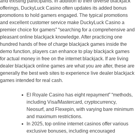
and existing participants. In addition to their diverse blackjack
offerings, DuckyLuck Casino often updates its added bonus
promotions to hold gamers engaged. The typical promotions
and excellent customer service make DuckyLuck Casino a
premier choice for gamers” “searching for a comprehensive and
pleasant online blackjack knowledge. After practicing one
hundred hands of free of charge blackjack games inside the
demo function, players can enhance to play blackjack games
for actual money in free on the internet blackjack. If are living
dealer blackjack online games are what you are after, these are
generally the best web sites to experience live dealer blackjack
games intended for real cash.
El Royale Casino has eight repayment” “methods,
including Visa/Mastercard, cryptocurrency,
Neosurf, and Flexepin, with varying bare minimum
and maximum restrictions.
In 2025, top online internet casinos offer various
exclusive bonuses, including encouraged