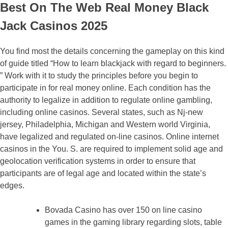
Best On The Web Real Money Black
Jack Casinos 2025
You find most the details concerning the gameplay on this kind
of guide titled “How to learn blackjack with regard to beginners.
” Work with it to study the principles before you begin to
participate in for real money online. Each condition has the
authority to legalize in addition to regulate online gambling,
including online casinos. Several states, such as Nj-new
jersey, Philadelphia, Michigan and Western world Virginia,
have legalized and regulated on-line casinos. Online internet
casinos in the You. S. are required to implement solid age and
geolocation verification systems in order to ensure that
participants are of legal age and located within the state’s
edges.
Bovada Casino has over 150 on line casino
games in the gaming library regarding slots, table