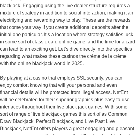
blackjack. Engaging using the live dealer structure requires a
mixture of strategy in addition to social interaction, making it an
electrifying and rewarding way to play. These are the rewards
that come your way if you create additional deposits after the
initial one particular. It’s a location where strategy satisfies luck
in some sort of classic card online game, and the time for a card
can lead to an exciting get. Let’s dive directly into the specifics
regarding what makes these casinos the crème de la crème
with the online blackjack world in 2025.
By playing at a casino that employs SSL security, you can
enjoy comfort knowing that will your personal and even
financial details will be protected from illegal access. NetEnt
will be celebrated for their superior graphics plus easy-to-use
interfaces throughout their live black jack games. With some
sort of range of live blackjack games this sort of as Common
Draw Blackjack, Perfect Blackjack, and Live Past Live
Blackjack, NetEnt offers players a great engaging and pleasant