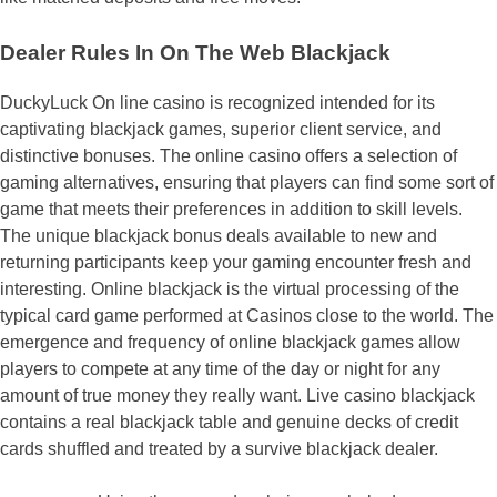
Dealer Rules In On The Web Blackjack
DuckyLuck On line casino is recognized intended for its
captivating blackjack games, superior client service, and
distinctive bonuses. The online casino offers a selection of
gaming alternatives, ensuring that players can find some sort of
game that meets their preferences in addition to skill levels.
The unique blackjack bonus deals available to new and
returning participants keep your gaming encounter fresh and
interesting. Online blackjack is the virtual processing of the
typical card game performed at Casinos close to the world. The
emergence and frequency of online blackjack games allow
players to compete at any time of the day or night for any
amount of true money they really want. Live casino blackjack
contains a real blackjack table and genuine decks of credit
cards shuffled and treated by a survive blackjack dealer.