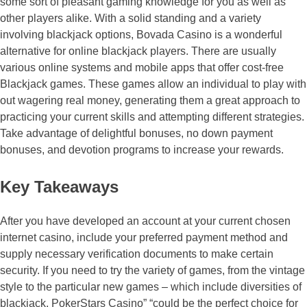
some sort of pleasant gaming knowledge for you as well as
other players alike. With a solid standing and a variety
involving blackjack options, Bovada Casino is a wonderful
alternative for online blackjack players. There are usually
various online systems and mobile apps that offer cost-free
Blackjack games. These games allow an individual to play with
out wagering real money, generating them a great approach to
practicing your current skills and attempting different strategies.
Take advantage of delightful bonuses, no down payment
bonuses, and devotion programs to increase your rewards.
Key Takeaways
After you have developed an account at your current chosen
internet casino, include your preferred payment method and
supply necessary verification documents to make certain
security. If you need to try the variety of games, from the vintage
style to the particular new games – which include diversities of
blackjack, PokerStars Casino” “could be the perfect choice for