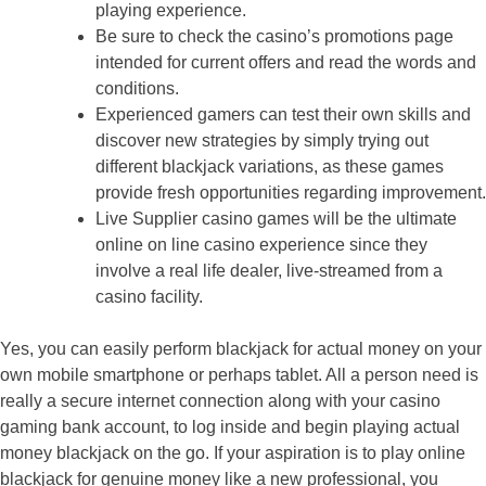
playing experience.
Be sure to check the casino’s promotions page
intended for current offers and read the words and
conditions.
Experienced gamers can test their own skills and
discover new strategies by simply trying out
different blackjack variations, as these games
provide fresh opportunities regarding improvement.
Live Supplier casino games will be the ultimate
online on line casino experience since they
involve a real life dealer, live-streamed from a
casino facility.
Yes, you can easily perform blackjack for actual money on your
own mobile smartphone or perhaps tablet. All a person need is
really a secure internet connection along with your casino
gaming bank account, to log inside and begin playing actual
money blackjack on the go. If your aspiration is to play online
blackjack for genuine money like a new professional, you