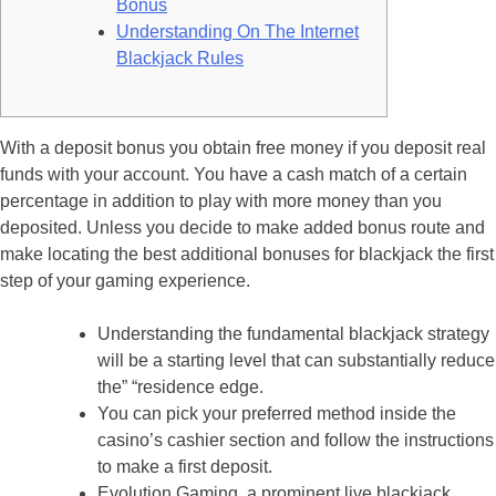
Bonus
Understanding On The Internet
Blackjack Rules
With a deposit bonus you obtain free money if you deposit real
funds with your account. You have a cash match of a certain
percentage in addition to play with more money than you
deposited. Unless you decide to make added bonus route and
make locating the best additional bonuses for blackjack the first
step of your gaming experience.
Understanding the fundamental blackjack strategy
will be a starting level that can substantially reduce
the” “residence edge.
You can pick your preferred method inside the
casino’s cashier section and follow the instructions
to make a first deposit.
Evolution Gaming, a prominent live blackjack