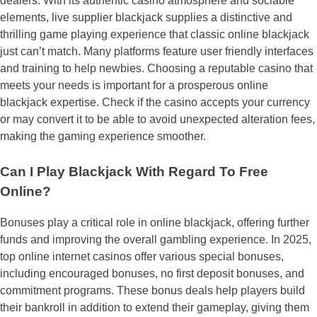
dealers. With its authentic casino atmosphere and sociable
elements, live supplier blackjack supplies a distinctive and
thrilling game playing experience that classic online blackjack
just can’t match. Many platforms feature user friendly interfaces
and training to help newbies. Choosing a reputable casino that
meets your needs is important for a prosperous online
blackjack expertise. Check if the casino accepts your currency
or may convert it to be able to avoid unexpected alteration fees,
making the gaming experience smoother.
Can I Play Blackjack With Regard To Free
Online?
Bonuses play a critical role in online blackjack, offering further
funds and improving the overall gambling experience. In 2025,
top online internet casinos offer various special bonuses,
including encouraged bonuses, no first deposit bonuses, and
commitment programs. These bonus deals help players build
their bankroll in addition to extend their gameplay, giving them