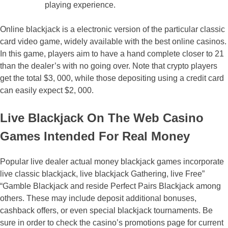
playing experience.
Online blackjack is a electronic version of the particular classic
card video game, widely available with the best online casinos.
In this game, players aim to have a hand complete closer to 21
than the dealer’s with no going over. Note that crypto players
get the total $3, 000, while those depositing using a credit card
can easily expect $2, 000.
Live Blackjack On The Web Casino
Games Intended For Real Money
Popular live dealer actual money blackjack games incorporate
live classic blackjack, live blackjack Gathering, live Free”
“Gamble Blackjack and reside Perfect Pairs Blackjack among
others. These may include deposit additional bonuses,
cashback offers, or even special blackjack tournaments. Be
sure in order to check the casino’s promotions page for current