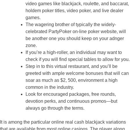
video games like blackjack, roulette, and baccarat,
holdem poker titles, video poker, and live dealer
games.
The wagering brother of typically the widely-
celebrated PartyPoker on-line poker website, will
be another one you should keep on your adnger
zone.
If you’re a high-roller, an individual may want to
check if you will find special tables to allow for you.
Step in to this virtual restaurant, and you’ll be
greeted with ample welcome bonuses that will can
soar as much as $2, 500, environment a high
common in the industry.
Look for encouraged packages, free rounds,
devotion perks, and continuous promos—but
always go through the terms.
It is among the particular online real cash blackjack variations
that are available from most online casinos. The player along