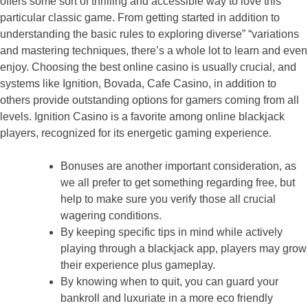
offers some sort of thrilling and accessible way to love this
particular classic game. From getting started in addition to
understanding the basic rules to exploring diverse” “variations
and mastering techniques, there’s a whole lot to learn and even
enjoy. Choosing the best online casino is usually crucial, and
systems like Ignition, Bovada, Cafe Casino, in addition to
others provide outstanding options for gamers coming from all
levels. Ignition Casino is a favorite among online blackjack
players, recognized for its energetic gaming experience.
Bonuses are another important consideration, as
we all prefer to get something regarding free, but
help to make sure you verify those all crucial
wagering conditions.
By keeping specific tips in mind while actively
playing through a blackjack app, players may grow
their experience plus gameplay.
By knowing when to quit, you can guard your
bankroll and luxuriate in a more eco friendly