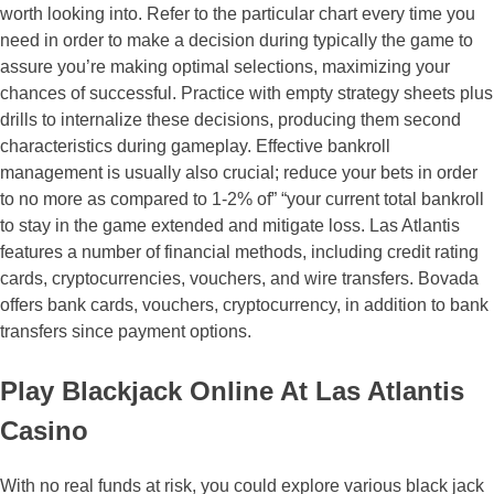
worth looking into. Refer to the particular chart every time you
need in order to make a decision during typically the game to
assure you’re making optimal selections, maximizing your
chances of successful. Practice with empty strategy sheets plus
drills to internalize these decisions, producing them second
characteristics during gameplay. Effective bankroll
management is usually also crucial; reduce your bets in order
to no more as compared to 1-2% of” “your current total bankroll
to stay in the game extended and mitigate loss. Las Atlantis
features a number of financial methods, including credit rating
cards, cryptocurrencies, vouchers, and wire transfers. Bovada
offers bank cards, vouchers, cryptocurrency, in addition to bank
transfers since payment options.
Play Blackjack Online At Las Atlantis
Casino
With no real funds at risk, you could explore various black jack