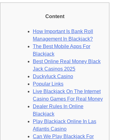
Content
How Important Is Bank Roll
Management In Blackjack?
The Best Mobile Apps For
Blackjack
Best Online Real Money Black
Jack Casinos 2025
Duckyluck Casino
Popular Links
Live Blackjack On The Internet
Casino Games For Real Money
Dealer Rules In Online
Blackjack
Play Blackjack Online In Las
Atlantis Casino
Can We Play Blackjack For