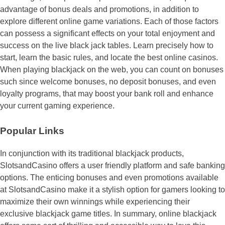
advantage of bonus deals and promotions, in addition to
explore different online game variations. Each of those factors
can possess a significant effects on your total enjoyment and
success on the live black jack tables. Learn precisely how to
start, learn the basic rules, and locate the best online casinos.
When playing blackjack on the web, you can count on bonuses
such since welcome bonuses, no deposit bonuses, and even
loyalty programs, that may boost your bank roll and enhance
your current gaming experience.
Popular Links
In conjunction with its traditional blackjack products,
SlotsandCasino offers a user friendly platform and safe banking
options. The enticing bonuses and even promotions available
at SlotsandCasino make it a stylish option for gamers looking to
maximize their own winnings while experiencing their
exclusive blackjack game titles. In summary, online blackjack