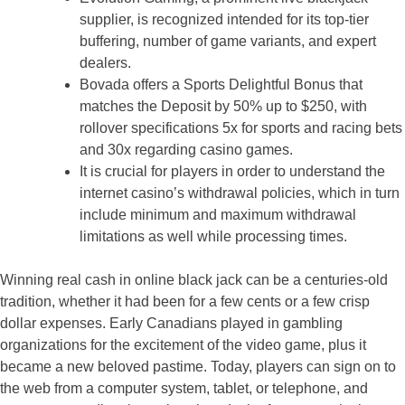
supplier, is recognized intended for its top-tier
buffering, number of game variants, and expert
dealers.
Bovada offers a Sports Delightful Bonus that
matches the Deposit by 50% up to $250, with
rollover specifications 5x for sports and racing bets
and 30x regarding casino games.
It is crucial for players in order to understand the
internet casino’s withdrawal policies, which in turn
include minimum and maximum withdrawal
limitations as well while processing times.
Winning real cash in online black jack can be a centuries-old
tradition, whether it had been for a few cents or a few crisp
dollar expenses. Early Canadians played in gambling
organizations for the excitement of the video game, plus it
became a new beloved pastime. Today, players can sign on to
the web from a computer system, tablet, or telephone, and