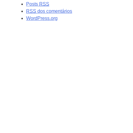
Posts
RSS
RSS
dos comentários
WordPress.org