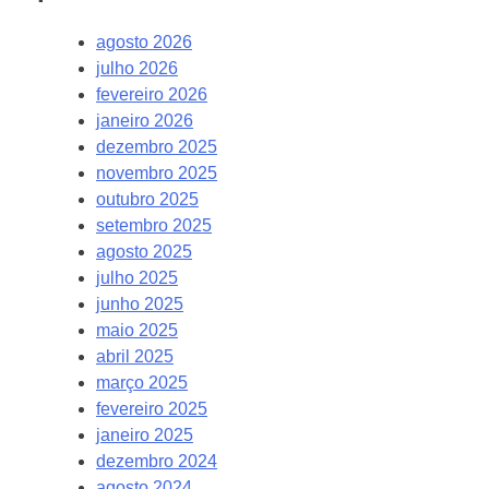
agosto 2026
julho 2026
fevereiro 2026
janeiro 2026
dezembro 2025
novembro 2025
outubro 2025
setembro 2025
agosto 2025
julho 2025
junho 2025
maio 2025
abril 2025
março 2025
fevereiro 2025
janeiro 2025
dezembro 2024
agosto 2024