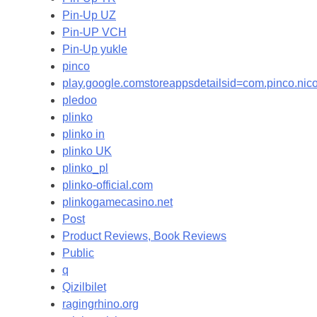
Pin-Up UZ
Pin-UP VCH
Pin-Up yukle
pinco
play.google.comstoreappsdetailsid=com.pinco.ni
pledoo
plinko
plinko in
plinko UK
plinko_pl
plinko-official.com
plinkogamecasino.net
Post
Product Reviews, Book Reviews
Public
q
Qizilbilet
ragingrhino.org