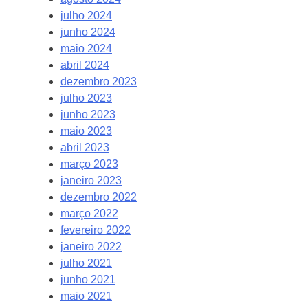
julho 2024
junho 2024
maio 2024
abril 2024
dezembro 2023
julho 2023
junho 2023
maio 2023
abril 2023
março 2023
janeiro 2023
dezembro 2022
março 2022
fevereiro 2022
janeiro 2022
julho 2021
junho 2021
maio 2021