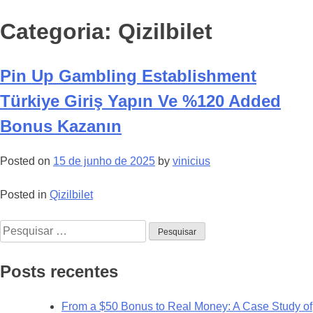
Categoria: Qizilbilet
Pin Up Gambling Establishment
Türkiye Giriş Yapın Ve %120 Added
Bonus Kazanın
Posted on
15 de junho de 2025
by
vinicius
Posted in
Qizilbilet
Pesquisar
por:
Posts recentes
From a $50 Bonus to Real Money: A Case Study of