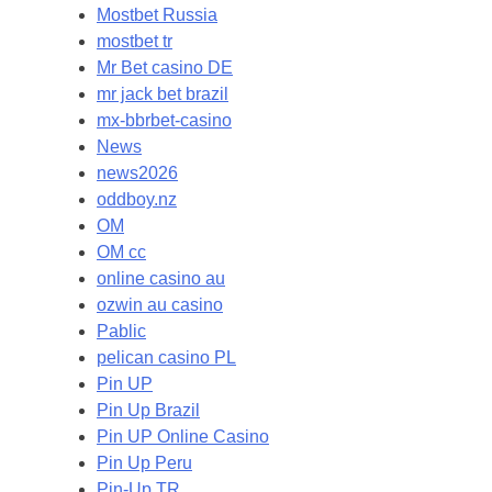
Mostbet Russia
mostbet tr
Mr Bet casino DE
mr jack bet brazil
mx-bbrbet-casino
News
news2026
oddboy.nz
OM
OM cc
online casino au
ozwin au casino
Pablic
pelican casino PL
Pin UP
Pin Up Brazil
Pin UP Online Casino
Pin Up Peru
Pin-Up TR