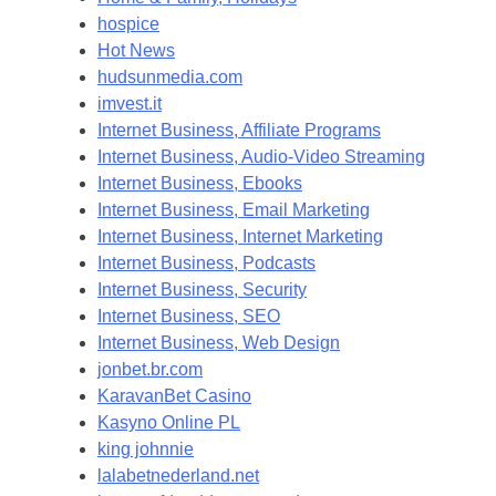
hospice
Hot News
hudsunmedia.com
imvest.it
Internet Business, Affiliate Programs
Internet Business, Audio-Video Streaming
Internet Business, Ebooks
Internet Business, Email Marketing
Internet Business, Internet Marketing
Internet Business, Podcasts
Internet Business, Security
Internet Business, SEO
Internet Business, Web Design
jonbet.br.com
KaravanBet Casino
Kasyno Online PL
king johnnie
lalabetnederland.net