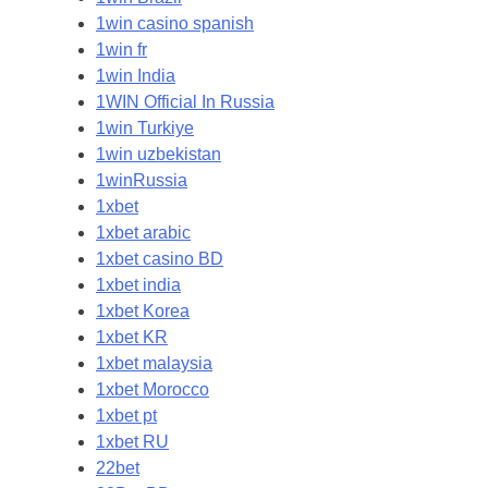
1win casino spanish
1win fr
1win India
1WIN Official In Russia
1win Turkiye
1win uzbekistan
1winRussia
1xbet
1xbet arabic
1xbet casino BD
1xbet india
1xbet Korea
1xbet KR
1xbet malaysia
1xbet Morocco
1xbet pt
1xbet RU
22bet