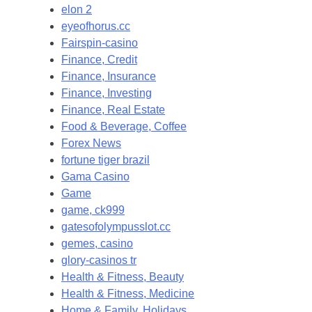
elon 2
eyeofhorus.cc
Fairspin-casino
Finance, Credit
Finance, Insurance
Finance, Investing
Finance, Real Estate
Food & Beverage, Coffee
Forex News
fortune tiger brazil
Gama Casino
Game
game, ck999
gatesofolympusslot.cc
gemes, casino
glory-casinos tr
Health & Fitness, Beauty
Health & Fitness, Medicine
Home & Family, Holidays