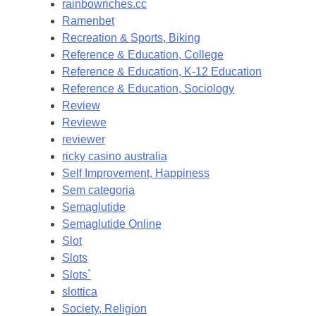
rainbowriches.cc
Ramenbet
Recreation & Sports, Biking
Reference & Education, College
Reference & Education, K-12 Education
Reference & Education, Sociology
Review
Reviewe
reviewer
ricky casino australia
Self Improvement, Happiness
Sem categoria
Semaglutide
Semaglutide Online
Slot
Slots
Slots`
slottica
Society, Religion