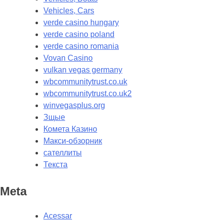
Vehicles, Cars
verde casino hungary
verde casino poland
verde casino romania
Vovan Casino
vulkan vegas germany
wbcommunitytrust.co.uk
wbcommunitytrust.co.uk2
winvegasplus.org
Зщые
Комета Казино
Макси-обзорник
сателлиты
Текста
Meta
Acessar