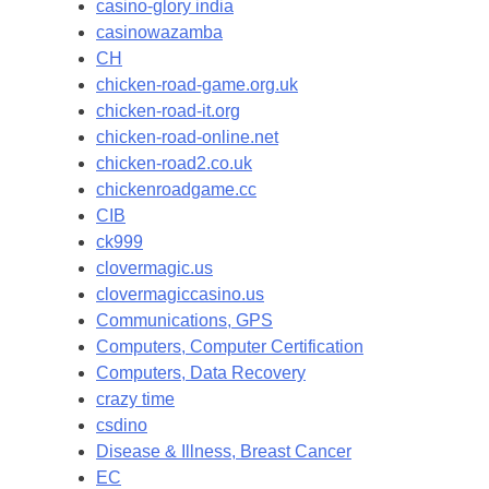
casino-glory india
casinowazamba
CH
chicken-road-game.org.uk
chicken-road-it.org
chicken-road-online.net
chicken-road2.co.uk
chickenroadgame.cc
CIB
ck999
clovermagic.us
clovermagiccasino.us
Communications, GPS
Computers, Computer Certification
Computers, Data Recovery
crazy time
csdino
Disease & Illness, Breast Cancer
EC