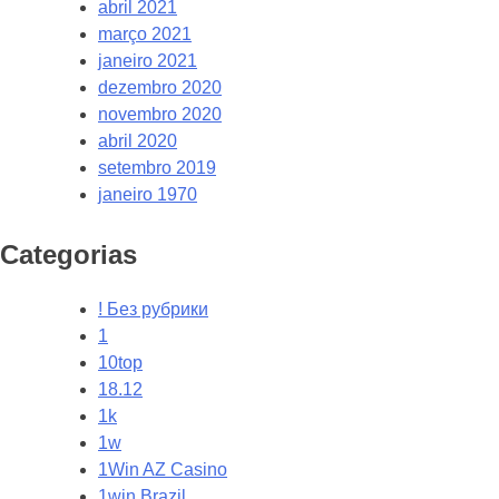
abril 2021
março 2021
janeiro 2021
dezembro 2020
novembro 2020
abril 2020
setembro 2019
janeiro 1970
Categorias
! Без рубрики
1
10top
18.12
1k
1w
1Win AZ Casino
1win Brazil