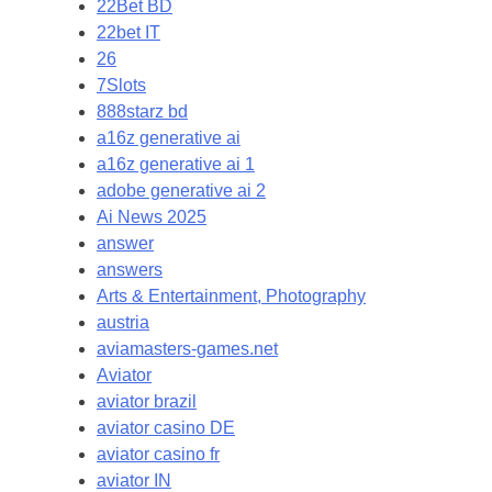
22Bet BD
22bet IT
26
7Slots
888starz bd
a16z generative ai
a16z generative ai 1
adobe generative ai 2
Ai News 2025
answer
answers
Arts & Entertainment, Photography
austria
aviamasters-games.net
Aviator
aviator brazil
aviator casino DE
aviator casino fr
aviator IN