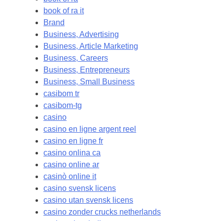
book of ra it
Brand
Business, Advertising
Business, Article Marketing
Business, Careers
Business, Entrepreneurs
Business, Small Business
casibom tr
casibom-tg
casino
casino en ligne argent reel
casino en ligne fr
casino onlina ca
casino online ar
casinò online it
casino svensk licens
casino utan svensk licens
casino zonder crucks netherlands