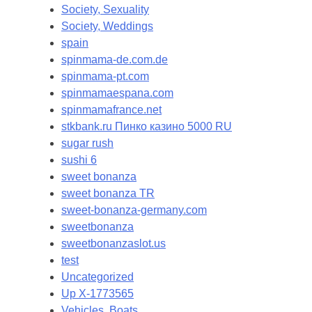
Society, Sexuality
Society, Weddings
spain
spinmama-de.com.de
spinmama-pt.com
spinmamaespana.com
spinmamafrance.net
stkbank.ru Пинко казино 5000 RU
sugar rush
sushi 6
sweet bonanza
sweet bonanza TR
sweet-bonanza-germany.com
sweetbonanza
sweetbonanzaslot.us
test
Uncategorized
Up X-1773565
Vehicles, Boats