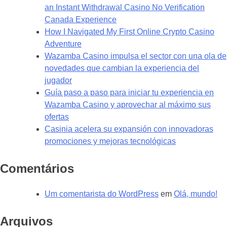
an Instant Withdrawal Casino No Verification
Canada Experience
How I Navigated My First Online Crypto Casino
Adventure
Wazamba Casino impulsa el sector con una ola de
novedades que cambian la experiencia del
jugador
Guía paso a paso para iniciar tu experiencia en
Wazamba Casino y aprovechar al máximo sus
ofertas
Casinia acelera su expansión con innovadoras
promociones y mejoras tecnológicas
Comentários
Um comentarista do WordPress
em
Olá, mundo!
Arquivos