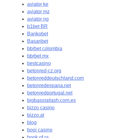
aviator ke
aviator mz
aviator ng
b1bet BR
Bankobet
Basaribet
bbrbet colombia
bbrbet mx
bestcasino
betonred-cz.org
betonreddeutschland.com
betonredespana.net
betonredportugal.net
bigbasssplash.com.es
bizzo casino
bizzo.at
blog
booi casino
book of ra