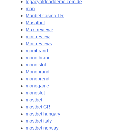
legacyofdeaddemo.com.de
man
Maribet casino TR
Masalbet
Maxi reviewe
mini-review
Mini-reviews
mombrand
mono brand
mono slot
Monobrand
monobrend
monogame
monoslot
mostbet
mostbet GR
mostbet hungary
mostbet italy
mostbet norway