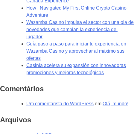
Canada Experience
How I Navigated My First Online Crypto Casino
Adventure
Wazamba Casino impulsa el sector con una ola de
novedades que cambian la experiencia del
jugador
Guía paso a paso para iniciar tu experiencia en
Wazamba Casino y aprovechar al máximo sus
ofertas
Casinia acelera su expansión con innovadoras
promociones y mejoras tecnológicas
Comentários
Um comentarista do WordPress
em
Olá, mundo!
Arquivos