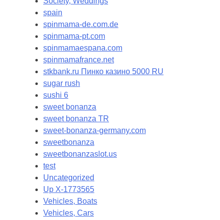
Society, Weddings
spain
spinmama-de.com.de
spinmama-pt.com
spinmamaespana.com
spinmamafrance.net
stkbank.ru Пинко казино 5000 RU
sugar rush
sushi 6
sweet bonanza
sweet bonanza TR
sweet-bonanza-germany.com
sweetbonanza
sweetbonanzaslot.us
test
Uncategorized
Up X-1773565
Vehicles, Boats
Vehicles, Cars