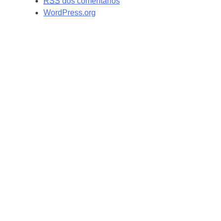
RSS
dos comentários
WordPress.org