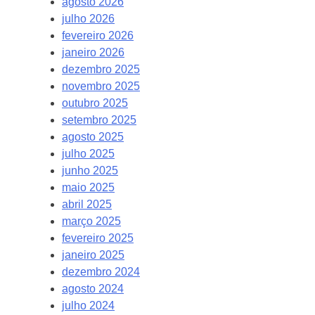
agosto 2026
julho 2026
fevereiro 2026
janeiro 2026
dezembro 2025
novembro 2025
outubro 2025
setembro 2025
agosto 2025
julho 2025
junho 2025
maio 2025
abril 2025
março 2025
fevereiro 2025
janeiro 2025
dezembro 2024
agosto 2024
julho 2024