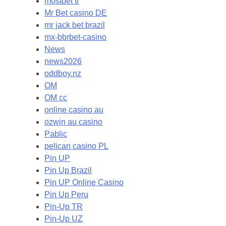
mostbet tr
Mr Bet casino DE
mr jack bet brazil
mx-bbrbet-casino
News
news2026
oddboy.nz
OM
OM cc
online casino au
ozwin au casino
Pablic
pelican casino PL
Pin UP
Pin Up Brazil
Pin UP Online Casino
Pin Up Peru
Pin-Up TR
Pin-Up UZ