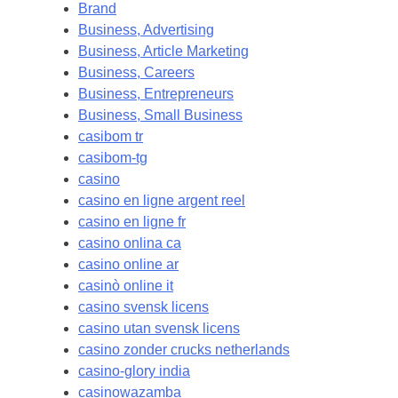
Brand
Business, Advertising
Business, Article Marketing
Business, Careers
Business, Entrepreneurs
Business, Small Business
casibom tr
casibom-tg
casino
casino en ligne argent reel
casino en ligne fr
casino onlina ca
casino online ar
casinò online it
casino svensk licens
casino utan svensk licens
casino zonder crucks netherlands
casino-glory india
casinowazamba