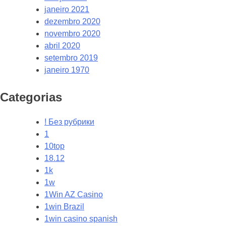
janeiro 2021
dezembro 2020
novembro 2020
abril 2020
setembro 2019
janeiro 1970
Categorias
! Без рубрики
1
10top
18.12
1k
1w
1Win AZ Casino
1win Brazil
1win casino spanish