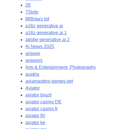
26
7Slots
888starz bd
a16z generative ai
a16z generative ai 1
adobe generative ai 2
Ai News 2025
answer
answers
Arts & Entertainment, Photography
austria
aviamasters-games.net
Aviator
aviator brazil
aviator casino DE
aviator casino fr
aviator IN
aviator ke