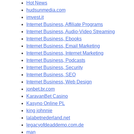
Hot News
hudsunmedia.com
imvest.it
Internet Business, Affiliate Programs
Internet Business, Audio-Video Streaming
Internet Business, Ebooks
Internet Business, Email Marketing
Internet Business, Internet Marketing
Internet Business, Podcasts
Internet Business, Security
Internet Business, SEO
Internet Business, Web Design
jonbet.br.com
KaravanBet Casino
Kasyno Online PL
king johnnie
lalabetnederland.net
legacyofdeaddemo.com.de
man