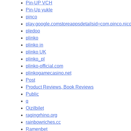
Pin-UP VCH
Pin-Up yukle
pinco
play.google.comstoreappsdetailsid=com.pinco.ni
pledoo
plinko
plinko in
plinko UK
plinko_pl
plinko-official.com
plinkogamecasino.net
Post
Product Reviews, Book Reviews
Public
q
Qizilbilet
ragingrhino.org
rainbowriches.cc
Ramenbet