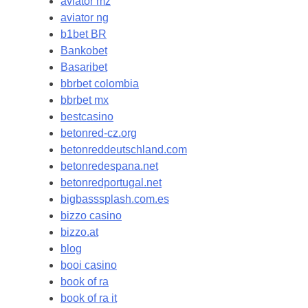
aviator mz
aviator ng
b1bet BR
Bankobet
Basaribet
bbrbet colombia
bbrbet mx
bestcasino
betonred-cz.org
betonreddeutschland.com
betonredespana.net
betonredportugal.net
bigbasssplash.com.es
bizzo casino
bizzo.at
blog
booi casino
book of ra
book of ra it