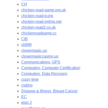
CH
chicken-road-game.org.uk
chicken-road-it.org
chicken-road-online.net
chicken-road2.co.uk
chickenroadgame.cc
CIB
ck999
clovermagic.us
clovermagiccasino.us
Communications, GPS
Computers, Computer Certification
Computers, Data Recovery
crazy time
csdino
Disease & Illness, Breast Cancer
EC
elon 2