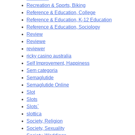
Recreation & Sports, Biking
Reference & Education, College
Reference & Education, K-12 Education
Reference & Education, Sociology
Review
Reviewe
reviewer
ricky casino australia
Self Improvement, Happiness
Sem categoria
Semaglutide
Semaglutide Online
Slot
Slots
Slots`
slottica
Society, Religion
Society, Sexuality