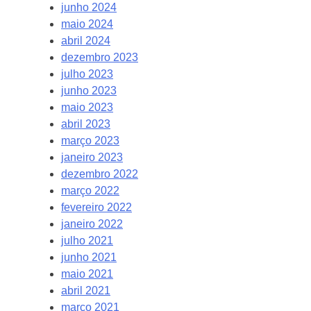
junho 2024
maio 2024
abril 2024
dezembro 2023
julho 2023
junho 2023
maio 2023
abril 2023
março 2023
janeiro 2023
dezembro 2022
março 2022
fevereiro 2022
janeiro 2022
julho 2021
junho 2021
maio 2021
abril 2021
março 2021