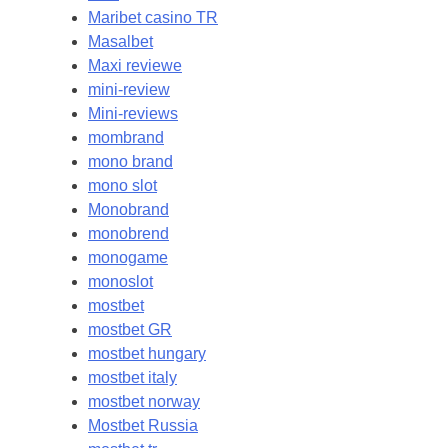
Maribet casino TR
Masalbet
Maxi reviewe
mini-review
Mini-reviews
mombrand
mono brand
mono slot
Monobrand
monobrend
monogame
monoslot
mostbet
mostbet GR
mostbet hungary
mostbet italy
mostbet norway
Mostbet Russia