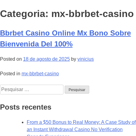
Categoria: mx-bbrbet-casino
Bbrbet Casino Online Mx Bono Sobre
Bienvenida Del 100%
Posted on
18 de agosto de 2025
by
vinicius
Posted in
mx-bbrbet-casino
Pesquisar
por:
Posts recentes
From a $50 Bonus to Real Money: A Case Study of
an Instant Withdrawal Casino No Verification