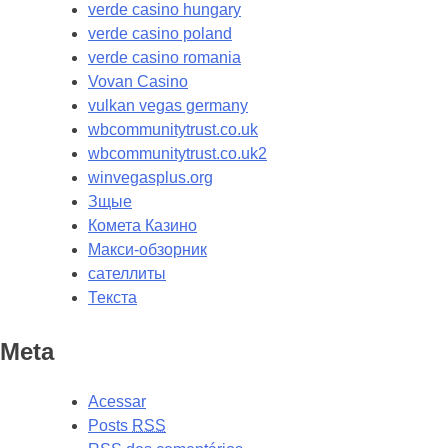
verde casino hungary
verde casino poland
verde casino romania
Vovan Casino
vulkan vegas germany
wbcommunitytrust.co.uk
wbcommunitytrust.co.uk2
winvegasplus.org
Зщые
Комета Казино
Макси-обзорник
сателлиты
Текста
Meta
Acessar
Posts
RSS