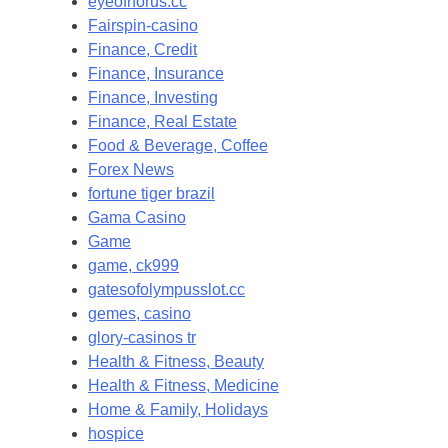
eyeofhorus.cc
Fairspin-casino
Finance, Credit
Finance, Insurance
Finance, Investing
Finance, Real Estate
Food & Beverage, Coffee
Forex News
fortune tiger brazil
Gama Casino
Game
game, ck999
gatesofolympusslot.cc
gemes, casino
glory-casinos tr
Health & Fitness, Beauty
Health & Fitness, Medicine
Home & Family, Holidays
hospice