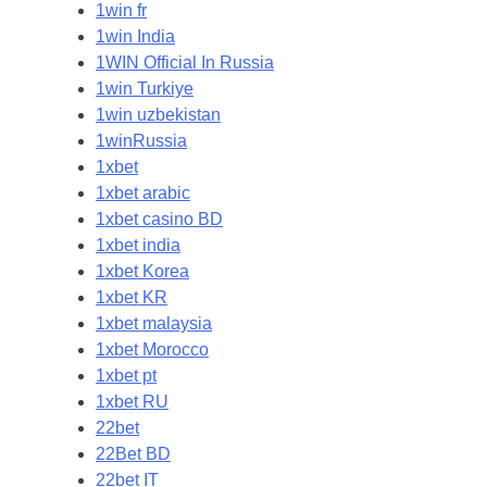
1win fr
1win India
1WIN Official In Russia
1win Turkiye
1win uzbekistan
1winRussia
1xbet
1xbet arabic
1xbet casino BD
1xbet india
1xbet Korea
1xbet KR
1xbet malaysia
1xbet Morocco
1xbet pt
1xbet RU
22bet
22Bet BD
22bet IT