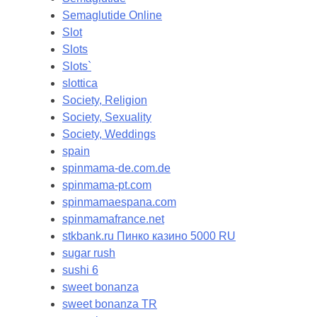
Semaglutide Online
Slot
Slots
Slots`
slottica
Society, Religion
Society, Sexuality
Society, Weddings
spain
spinmama-de.com.de
spinmama-pt.com
spinmamaespana.com
spinmamafrance.net
stkbank.ru Пинко казино 5000 RU
sugar rush
sushi 6
sweet bonanza
sweet bonanza TR