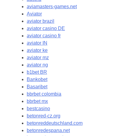
aviamasters-games.net
Aviator
aviator brazil
aviator casino DE
aviator casino fr
aviator IN
aviator ke
aviator mz
aviator ng
b1bet BR
Bankobet
Basaribet
bbrbet colombia
bbrbet mx
bestcasino
betonred-cz.org
betonreddeutschland.com
betonredespana.net