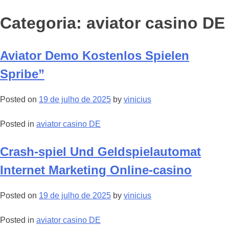
Categoria: aviator casino DE
Aviator Demo Kostenlos Spielen
Spribe”
Posted on
19 de julho de 2025
by
vinicius
Posted in
aviator casino DE
Crash-spiel Und Geldspielautomat
Internet Marketing Online-casino
Posted on
19 de julho de 2025
by
vinicius
Posted in
aviator casino DE