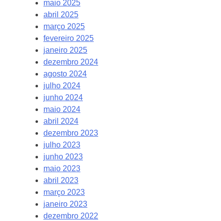
maio 2025
abril 2025
março 2025
fevereiro 2025
janeiro 2025
dezembro 2024
agosto 2024
julho 2024
junho 2024
maio 2024
abril 2024
dezembro 2023
julho 2023
junho 2023
maio 2023
abril 2023
março 2023
janeiro 2023
dezembro 2022