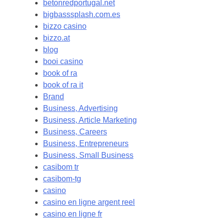
betonredportugal.net
bigbasssplash.com.es
bizzo casino
bizzo.at
blog
booi casino
book of ra
book of ra it
Brand
Business, Advertising
Business, Article Marketing
Business, Careers
Business, Entrepreneurs
Business, Small Business
casibom tr
casibom-tg
casino
casino en ligne argent reel
casino en ligne fr