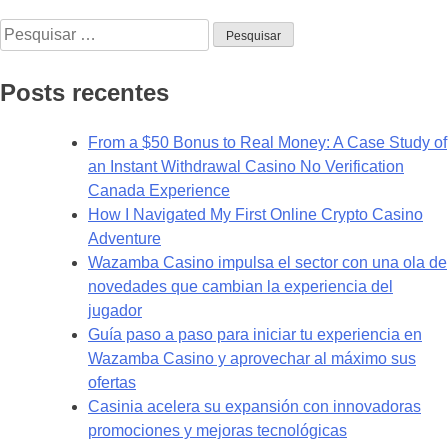
Pesquisar
por:
Posts recentes
From a $50 Bonus to Real Money: A Case Study of
an Instant Withdrawal Casino No Verification
Canada Experience
How I Navigated My First Online Crypto Casino
Adventure
Wazamba Casino impulsa el sector con una ola de
novedades que cambian la experiencia del
jugador
Guía paso a paso para iniciar tu experiencia en
Wazamba Casino y aprovechar al máximo sus
ofertas
Casinia acelera su expansión con innovadoras
promociones y mejoras tecnológicas