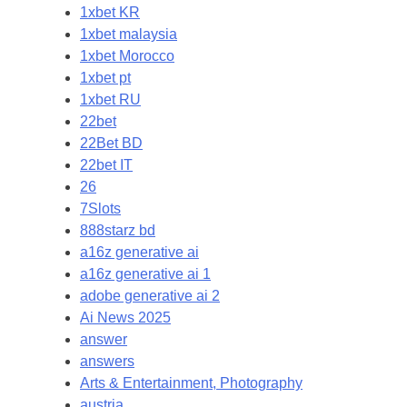
1xbet KR
1xbet malaysia
1xbet Morocco
1xbet pt
1xbet RU
22bet
22Bet BD
22bet IT
26
7Slots
888starz bd
a16z generative ai
a16z generative ai 1
adobe generative ai 2
Ai News 2025
answer
answers
Arts & Entertainment, Photography
austria