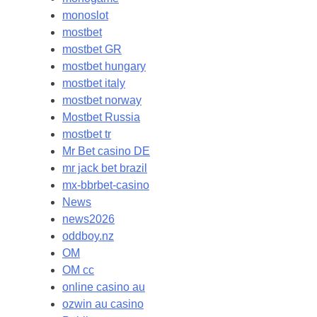
monoslot
mostbet
mostbet GR
mostbet hungary
mostbet italy
mostbet norway
Mostbet Russia
mostbet tr
Mr Bet casino DE
mr jack bet brazil
mx-bbrbet-casino
News
news2026
oddboy.nz
OM
OM cc
online casino au
ozwin au casino