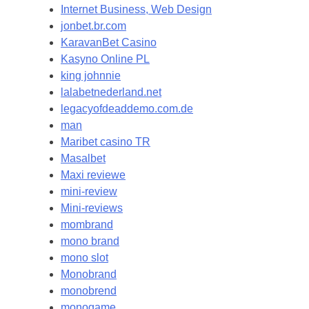
Internet Business, Web Design
jonbet.br.com
KaravanBet Casino
Kasyno Online PL
king johnnie
lalabetnederland.net
legacyofdeaddemo.com.de
man
Maribet casino TR
Masalbet
Maxi reviewe
mini-review
Mini-reviews
mombrand
mono brand
mono slot
Monobrand
monobrend
monogame