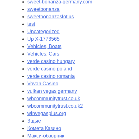
sweet-bonanza-germany.com
sweetbonanza
sweetbonanzaslot.us
test
Uncategorized
Up X-1773565
Vehicles, Boats
Vehicles, Cars
verde casino hungary
verde casino poland
verde casino romania
Vovan Casino
vulkan vegas germany
wbcommunitytrust.co.uk
wbcommunitytrust.co.uk2
winvegasplus.org
Зщые
Комета Казино
Макси-обзорник