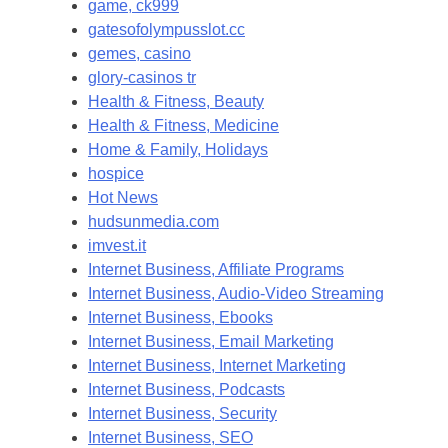
game, ck999
gatesofolympusslot.cc
gemes, casino
glory-casinos tr
Health & Fitness, Beauty
Health & Fitness, Medicine
Home & Family, Holidays
hospice
Hot News
hudsunmedia.com
imvest.it
Internet Business, Affiliate Programs
Internet Business, Audio-Video Streaming
Internet Business, Ebooks
Internet Business, Email Marketing
Internet Business, Internet Marketing
Internet Business, Podcasts
Internet Business, Security
Internet Business, SEO