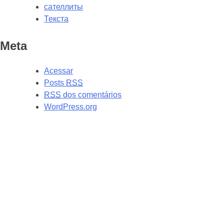
сателлиты
Текста
Meta
Acessar
Posts
RSS
RSS
dos comentários
WordPress.org