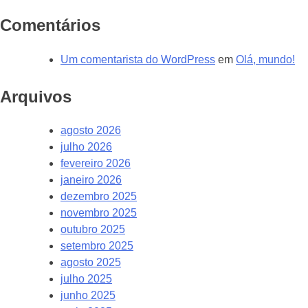
Comentários
Um comentarista do WordPress
em
Olá, mundo!
Arquivos
agosto 2026
julho 2026
fevereiro 2026
janeiro 2026
dezembro 2025
novembro 2025
outubro 2025
setembro 2025
agosto 2025
julho 2025
junho 2025