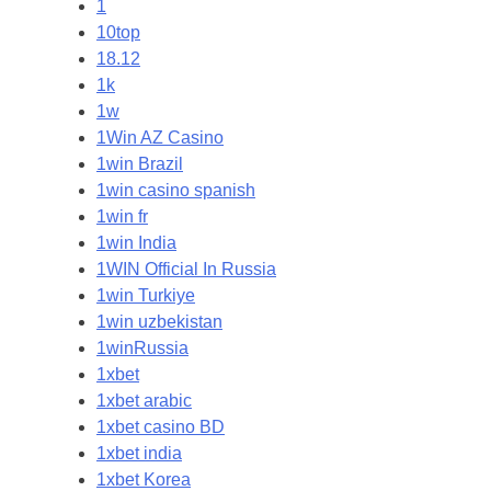
1
10top
18.12
1k
1w
1Win AZ Casino
1win Brazil
1win casino spanish
1win fr
1win India
1WIN Official In Russia
1win Turkiye
1win uzbekistan
1winRussia
1xbet
1xbet arabic
1xbet casino BD
1xbet india
1xbet Korea