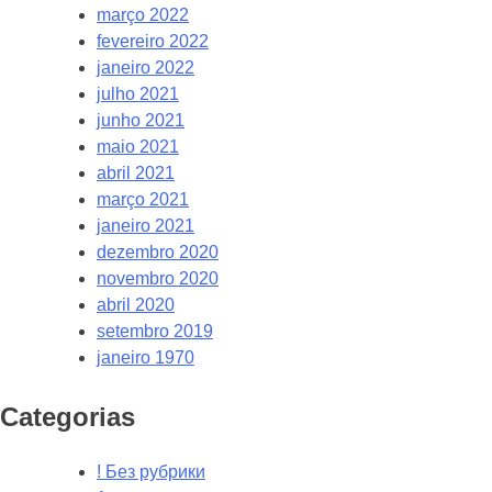
março 2022
fevereiro 2022
janeiro 2022
julho 2021
junho 2021
maio 2021
abril 2021
março 2021
janeiro 2021
dezembro 2020
novembro 2020
abril 2020
setembro 2019
janeiro 1970
Categorias
! Без рубрики