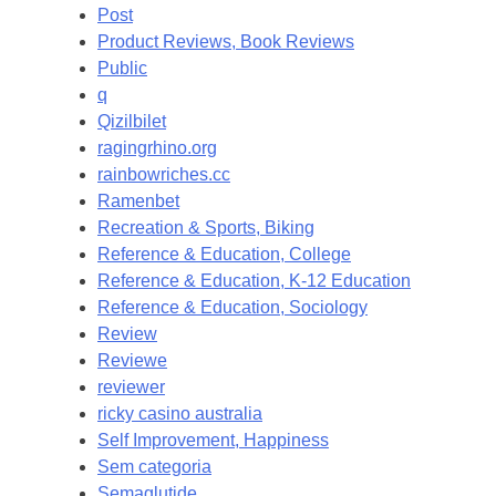
Post
Product Reviews, Book Reviews
Public
q
Qizilbilet
ragingrhino.org
rainbowriches.cc
Ramenbet
Recreation & Sports, Biking
Reference & Education, College
Reference & Education, K-12 Education
Reference & Education, Sociology
Review
Reviewe
reviewer
ricky casino australia
Self Improvement, Happiness
Sem categoria
Semaglutide