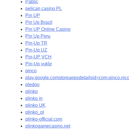
Pablic
pelican casino PL
Pin UP
Pin Up Brazil
Pin UP Online Casino
Pin Up Peru
Pin-Up TR
Pin-Up UZ
Pin-UP VCH
Pin-Up yukle
pinco
play.google.comstoreappsdetailsid=com.pinco.ni
pledoo
plinko
plinko in
plinko UK
plinko_pl
plinko-official.com
plinkogamecasino.net