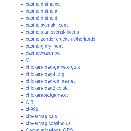
casino onlina ca
casino online ar
casinò online it
casino svensk licens
casino utan svensk licens
casino zonder crucks netherlands
casino-glory india
casinowazamba
CH
chicken-road-game.org.uk
chicken-road-it.org
chicken-road-online.net
chicken-road2.co.uk
chickenroadgame.cc
CIB
ck999
clovermagic.us
clovermagiccasino.us
Communications, GPS