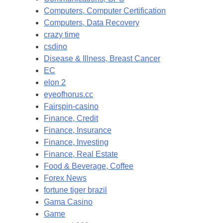
Computers, Computer Certification
Computers, Data Recovery
crazy time
csdino
Disease & Illness, Breast Cancer
EC
elon 2
eyeofhorus.cc
Fairspin-casino
Finance, Credit
Finance, Insurance
Finance, Investing
Finance, Real Estate
Food & Beverage, Coffee
Forex News
fortune tiger brazil
Gama Casino
Game