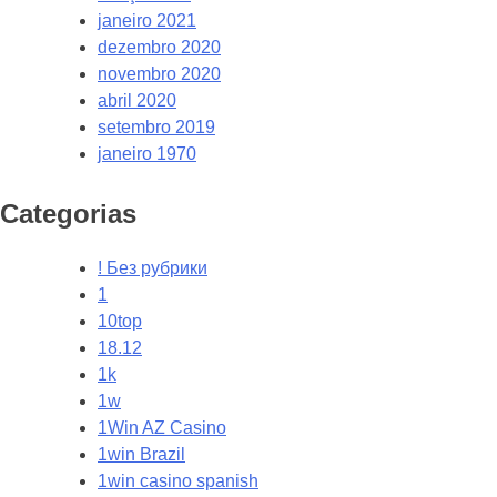
janeiro 2021
dezembro 2020
novembro 2020
abril 2020
setembro 2019
janeiro 1970
Categorias
! Без рубрики
1
10top
18.12
1k
1w
1Win AZ Casino
1win Brazil
1win casino spanish