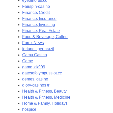
eyeofhorus.cc
Fairspin-casino
Finance, Credit
Finance, Insurance
Finance, Investing
Finance, Real Estate
Food & Beverage, Coffee
Forex News
fortune tiger brazil
Gama Casino
Game
game, ck999
gatesofolympusslot.cc
gemes, casino
glory-casinos tr
Health & Fitness, Beauty
Health & Fitness, Medicine
Home & Family, Holidays
hospice