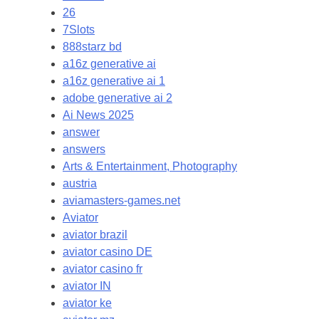
26
7Slots
888starz bd
a16z generative ai
a16z generative ai 1
adobe generative ai 2
Ai News 2025
answer
answers
Arts & Entertainment, Photography
austria
aviamasters-games.net
Aviator
aviator brazil
aviator casino DE
aviator casino fr
aviator IN
aviator ke