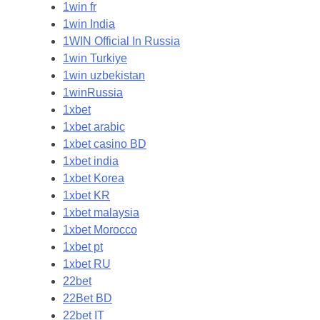
1win fr
1win India
1WIN Official In Russia
1win Turkiye
1win uzbekistan
1winRussia
1xbet
1xbet arabic
1xbet casino BD
1xbet india
1xbet Korea
1xbet KR
1xbet malaysia
1xbet Morocco
1xbet pt
1xbet RU
22bet
22Bet BD
22bet IT