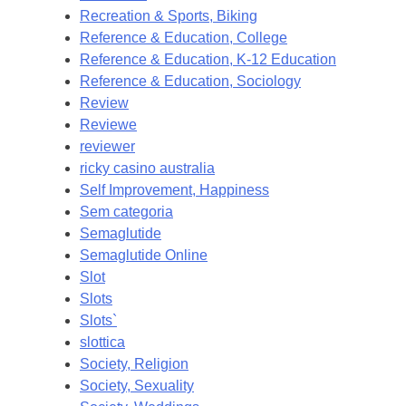
Recreation & Sports, Biking
Reference & Education, College
Reference & Education, K-12 Education
Reference & Education, Sociology
Review
Reviewe
reviewer
ricky casino australia
Self Improvement, Happiness
Sem categoria
Semaglutide
Semaglutide Online
Slot
Slots
Slots`
slottica
Society, Religion
Society, Sexuality