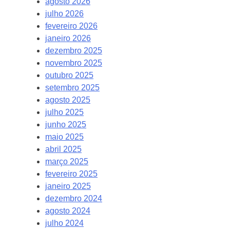
agosto 2026
julho 2026
fevereiro 2026
janeiro 2026
dezembro 2025
novembro 2025
outubro 2025
setembro 2025
agosto 2025
julho 2025
junho 2025
maio 2025
abril 2025
março 2025
fevereiro 2025
janeiro 2025
dezembro 2024
agosto 2024
julho 2024