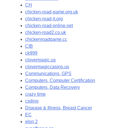
CH
chicken-road-game.org.uk
chicken-road-it.org
chicken-road-online.net
chicken-road2.co.uk
chickenroadgame.cc
CIB
ck999
clovermagic.us
clovermagiccasino.us
Communications, GPS
Computers, Computer Certification
Computers, Data Recovery
crazy time
csdino
Disease & Illness, Breast Cancer
EC
elon 2