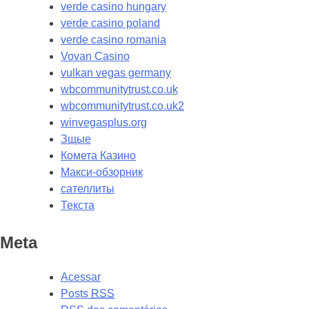
verde casino hungary
verde casino poland
verde casino romania
Vovan Casino
vulkan vegas germany
wbcommunitytrust.co.uk
wbcommunitytrust.co.uk2
winvegasplus.org
Зщые
Комета Казино
Макси-обзорник
сателлиты
Текста
Meta
Acessar
Posts
RSS