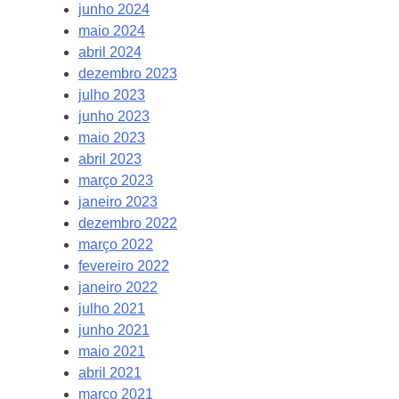
junho 2024
maio 2024
abril 2024
dezembro 2023
julho 2023
junho 2023
maio 2023
abril 2023
março 2023
janeiro 2023
dezembro 2022
março 2022
fevereiro 2022
janeiro 2022
julho 2021
junho 2021
maio 2021
abril 2021
março 2021