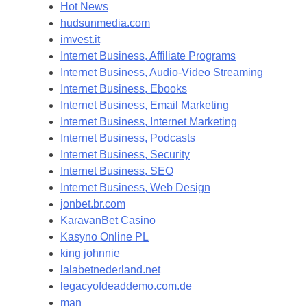
Hot News
hudsunmedia.com
imvest.it
Internet Business, Affiliate Programs
Internet Business, Audio-Video Streaming
Internet Business, Ebooks
Internet Business, Email Marketing
Internet Business, Internet Marketing
Internet Business, Podcasts
Internet Business, Security
Internet Business, SEO
Internet Business, Web Design
jonbet.br.com
KaravanBet Casino
Kasyno Online PL
king johnnie
lalabetnederland.net
legacyofdeaddemo.com.de
man