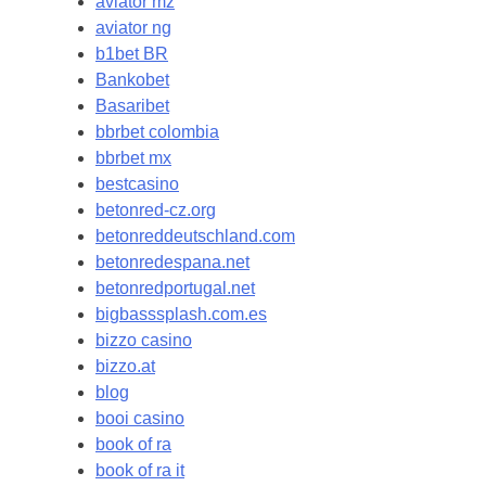
aviator mz
aviator ng
b1bet BR
Bankobet
Basaribet
bbrbet colombia
bbrbet mx
bestcasino
betonred-cz.org
betonreddeutschland.com
betonredespana.net
betonredportugal.net
bigbasssplash.com.es
bizzo casino
bizzo.at
blog
booi casino
book of ra
book of ra it