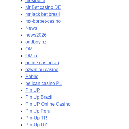
mostbet tr
Mr Bet casino DE
mr jack bet brazil
mx-bbrbet-casino
News
news2026
oddboy.nz
OM
OM cc
online casino au
ozwin au casino
Pablic
pelican casino PL
Pin UP
Pin Up Brazil
Pin UP Online Casino
Pin Up Peru
Pin-Up TR
Pin-Up UZ