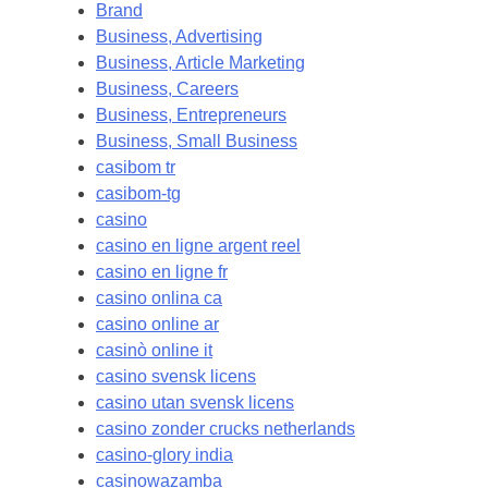
Brand
Business, Advertising
Business, Article Marketing
Business, Careers
Business, Entrepreneurs
Business, Small Business
casibom tr
casibom-tg
casino
casino en ligne argent reel
casino en ligne fr
casino onlina ca
casino online ar
casinò online it
casino svensk licens
casino utan svensk licens
casino zonder crucks netherlands
casino-glory india
casinowazamba