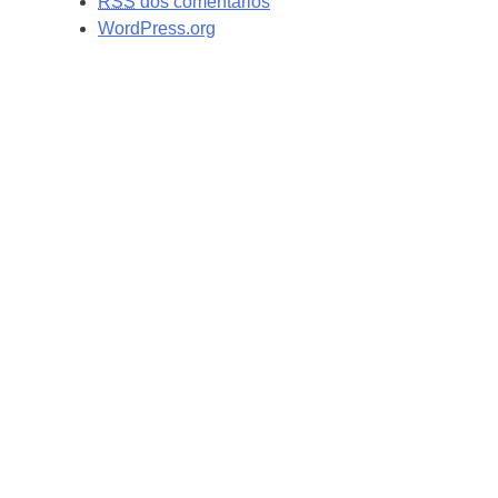
RSS
dos comentários
WordPress.org