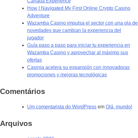
Canada Experience
How I Navigated My First Online Crypto Casino
Adventure
Wazamba Casino impulsa el sector con una ola de
novedades que cambian la experiencia del
jugador
Guía paso a paso para iniciar tu experiencia en
Wazamba Casino y aprovechar al máximo sus
ofertas
Casinia acelera su expansión con innovadoras
promociones y mejoras tecnológicas
Comentários
Um comentarista do WordPress
em
Olá, mundo!
Arquivos