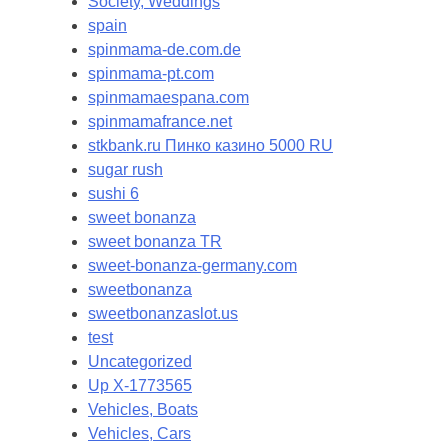
Society, Weddings
spain
spinmama-de.com.de
spinmama-pt.com
spinmamaespana.com
spinmamafrance.net
stkbank.ru Пинко казино 5000 RU
sugar rush
sushi 6
sweet bonanza
sweet bonanza TR
sweet-bonanza-germany.com
sweetbonanza
sweetbonanzaslot.us
test
Uncategorized
Up X-1773565
Vehicles, Boats
Vehicles, Cars