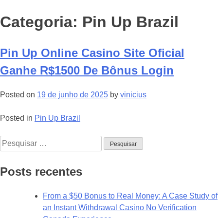
Categoria: Pin Up Brazil
Pin Up Online Casino Site Oficial
Ganhe R$1500 De Bônus Login
Posted on
19 de junho de 2025
by
vinicius
Posted in
Pin Up Brazil
Pesquisar
por:
Posts recentes
From a $50 Bonus to Real Money: A Case Study of
an Instant Withdrawal Casino No Verification