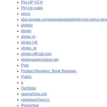
Pin-UP VCH
Pin-Up yukle
pinco
play.google.comstoreappsdetailsid=com.pinco.ni
pledoo
plinko
plinko in
plinko UK
plinko_pl
plinko-official.com
plinkogamecasino.net
Post
Product Reviews, Book Reviews
Public
q
Qizilbilet
ragingrhino.org
rainbowriches.cc
Ramenbet