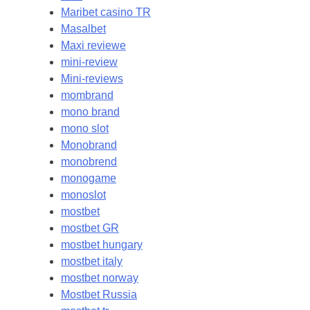
Maribet casino TR
Masalbet
Maxi reviewe
mini-review
Mini-reviews
mombrand
mono brand
mono slot
Monobrand
monobrend
monogame
monoslot
mostbet
mostbet GR
mostbet hungary
mostbet italy
mostbet norway
Mostbet Russia