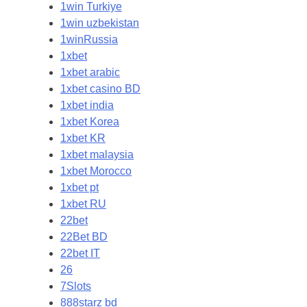
1win Turkiye
1win uzbekistan
1winRussia
1xbet
1xbet arabic
1xbet casino BD
1xbet india
1xbet Korea
1xbet KR
1xbet malaysia
1xbet Morocco
1xbet pt
1xbet RU
22bet
22Bet BD
22bet IT
26
7Slots
888starz bd