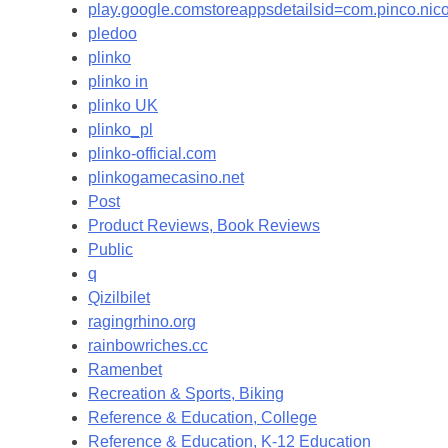
play.google.comstoreappsdetailsid=com.pinco.ni
pledoo
plinko
plinko in
plinko UK
plinko_pl
plinko-official.com
plinkogamecasino.net
Post
Product Reviews, Book Reviews
Public
q
Qizilbilet
ragingrhino.org
rainbowriches.cc
Ramenbet
Recreation & Sports, Biking
Reference & Education, College
Reference & Education, K-12 Education