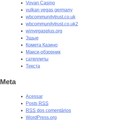
Vovan Casino
vulkan vegas germany
wbcommunitytrust.co.uk
wbcommunitytrust.co.uk2
winvegasplus.org
Зщые
Комета Казино
Макси-обзорник
сателлиты
Текста
Meta
Acessar
Posts
RSS
RSS
dos comentários
WordPress.org