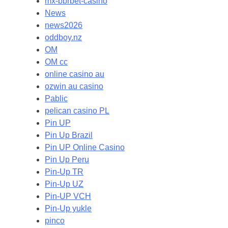
mx-bbrbet-casino
News
news2026
oddboy.nz
OM
OM cc
online casino au
ozwin au casino
Pablic
pelican casino PL
Pin UP
Pin Up Brazil
Pin UP Online Casino
Pin Up Peru
Pin-Up TR
Pin-Up UZ
Pin-UP VCH
Pin-Up yukle
pinco