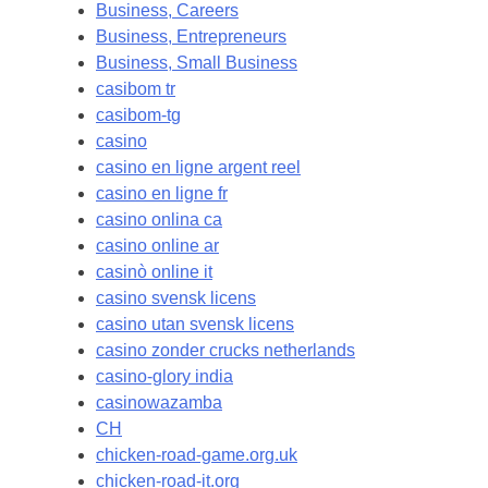
Business, Careers
Business, Entrepreneurs
Business, Small Business
casibom tr
casibom-tg
casino
casino en ligne argent reel
casino en ligne fr
casino onlina ca
casino online ar
casinò online it
casino svensk licens
casino utan svensk licens
casino zonder crucks netherlands
casino-glory india
casinowazamba
CH
chicken-road-game.org.uk
chicken-road-it.org