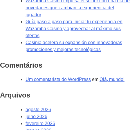
Wazamba Casino impulsa el sector con una ola de
novedades que cambian la experiencia del
jugador
Guía paso a paso para iniciar tu experiencia en
Wazamba Casino y aprovechar al máximo sus
ofertas
Casinia acelera su expansión con innovadoras
promociones y mejoras tecnológicas
Comentários
Um comentarista do WordPress
em
Olá, mundo!
Arquivos
agosto 2026
julho 2026
fevereiro 2026