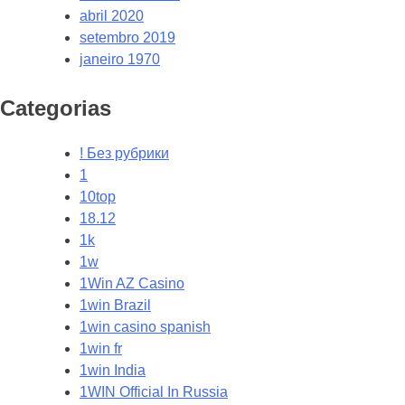
abril 2020
setembro 2019
janeiro 1970
Categorias
! Без рубрики
1
10top
18.12
1k
1w
1Win AZ Casino
1win Brazil
1win casino spanish
1win fr
1win India
1WIN Official In Russia