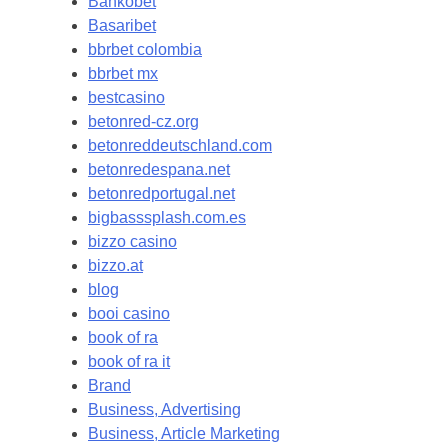
Bankobet
Basaribet
bbrbet colombia
bbrbet mx
bestcasino
betonred-cz.org
betonreddeutschland.com
betonredespana.net
betonredportugal.net
bigbasssplash.com.es
bizzo casino
bizzo.at
blog
booi casino
book of ra
book of ra it
Brand
Business, Advertising
Business, Article Marketing