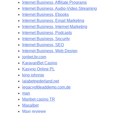
Internet Business, Affiliate Programs
Internet Business, Audio-Video Streaming
Internet Business, Ebooks
Internet Business, Email Marketing
Internet Business, Internet Marketing
Internet Business, Podcasts
Internet Business, Security
Internet Business, SEO
Internet Business, Web Design
jonbet.br.com
KaravanBet Casino
Kasyno Online PL
king johnnie
lalabetnederland.net
legacyofdeaddemo.com.de
man
Maribet casino TR
Masalbet
Maxi reviewe