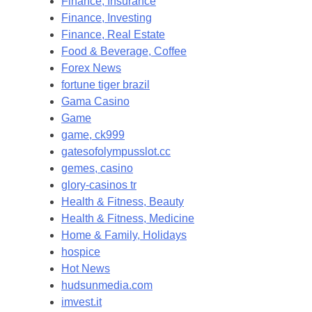
Finance, Insurance
Finance, Investing
Finance, Real Estate
Food & Beverage, Coffee
Forex News
fortune tiger brazil
Gama Casino
Game
game, ck999
gatesofolympusslot.cc
gemes, casino
glory-casinos tr
Health & Fitness, Beauty
Health & Fitness, Medicine
Home & Family, Holidays
hospice
Hot News
hudsunmedia.com
imvest.it