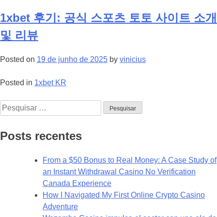
1xbet 후기: 공식 스포츠 토토 사이트 소개
및 리뷰
Posted on
19 de junho de 2025
by
vinicius
Posted in
1xbet KR
Pesquisar
por:
Posts recentes
From a $50 Bonus to Real Money: A Case Study of
an Instant Withdrawal Casino No Verification
Canada Experience
How I Navigated My First Online Crypto Casino
Adventure