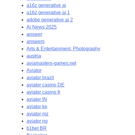
a16z generative ai
a16z generative ai 1
adobe generative ai 2
Ai News 2025
answer
answers
Arts & Entertainment, Photography
austria
aviamasters-games.net
Aviator
aviator brazil
aviator casino DE
aviator casino fr
aviator IN
aviator ke
aviator mz
aviator ng
b1bet BR