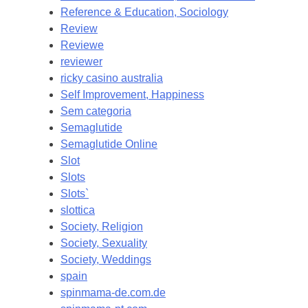
Reference & Education, Sociology
Review
Reviewe
reviewer
ricky casino australia
Self Improvement, Happiness
Sem categoria
Semaglutide
Semaglutide Online
Slot
Slots
Slots`
slottica
Society, Religion
Society, Sexuality
Society, Weddings
spain
spinmama-de.com.de