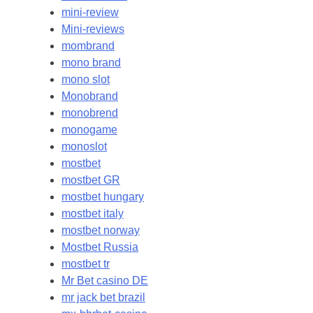
mini-review
Mini-reviews
mombrand
mono brand
mono slot
Monobrand
monobrend
monogame
monoslot
mostbet
mostbet GR
mostbet hungary
mostbet italy
mostbet norway
Mostbet Russia
mostbet tr
Mr Bet casino DE
mr jack bet brazil