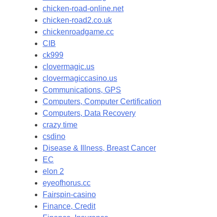
chicken-road-online.net
chicken-road2.co.uk
chickenroadgame.cc
CIB
ck999
clovermagic.us
clovermagiccasino.us
Communications, GPS
Computers, Computer Certification
Computers, Data Recovery
crazy time
csdino
Disease & Illness, Breast Cancer
EC
elon 2
eyeofhorus.cc
Fairspin-casino
Finance, Credit