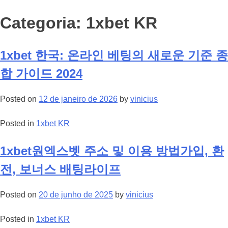
Categoria: 1xbet KR
1xbet 한국: 온라인 베팅의 새로운 기준 종
합 가이드 2024
Posted on
12 de janeiro de 2026
by
vinicius
Posted in
1xbet KR
1xbet원엑스벳 주소 및 이용 방법가입, 환
전, 보너스 배팅라이프
Posted on
20 de junho de 2025
by
vinicius
Posted in
1xbet KR