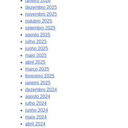
janeiro 2026
dezembro 2025
novembro 2025
outubro 2025
setembro 2025
agosto 2025
julho 2025
junho 2025
maio 2025
abril 2025
março 2025
fevereiro 2025
janeiro 2025
dezembro 2024
agosto 2024
julho 2024
junho 2024
maio 2024
abril 2024