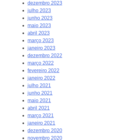
dezembro 2023
julho 2023
junho 2023
maio 2023
abril 2023
março 2023
janeiro 2023
dezembro 2022
março 2022
fevereiro 2022
janeiro 2022
julho 2021
junho 2021
maio 2021
abril 2021
março 2021
janeiro 2021
dezembro 2020
novembro 2020