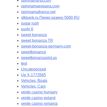
spinmama-pt.com
spinmamaespana.com
spinmamafrance.net
stkbank.ru Пинко казино 5000 RU
sugar rush
sushi 6
sweet bonanza
sweet bonanza TR
sweet-bonanza-germany.com
sweetbonanza
sweetbonanzaslot.us
test
Uncategorized
Up X-1773565
Vehicles, Boats
Vehicles, Cars
verde casino hungary
verde casino poland
verde casino romania