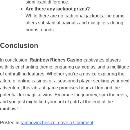
significant difference.
Are there any jackpot prizes?
While there are no traditional jackpots, the game
offers substantial payouts and multipliers during
bonus rounds.
Conclusion
In conclusion,
Rainbow Riches Casino
captivates players
with its enchanting theme, engaging gameplay, and a multitude
of enthralling features. Whether you’re a novice exploring the
allure of online casinos or a seasoned player seeking your next
adventure, this vibrant game promises hours of fun and the
potential for magical wins. Embrace the journey, spin the reels,
and you just might find your pot of gold at the end of the
rainbow!
on
Posted in
rainbowriches.cc
Leave a Comment
The