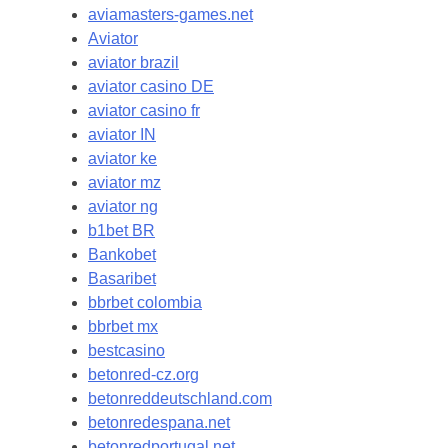
aviamasters-games.net
Aviator
aviator brazil
aviator casino DE
aviator casino fr
aviator IN
aviator ke
aviator mz
aviator ng
b1bet BR
Bankobet
Basaribet
bbrbet colombia
bbrbet mx
bestcasino
betonred-cz.org
betonreddeutschland.com
betonredespana.net
betonredportugal.net