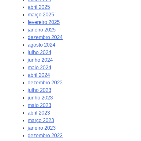
abril 2025
março 2025
fevereiro 2025
janeiro 2025
dezembro 2024
agosto 2024
julho 2024
junho 2024
maio 2024
abril 2024
dezembro 2023
julho 2023
junho 2023
maio 2023
abril 2023
março 2023
janeiro 2023
dezembro 2022