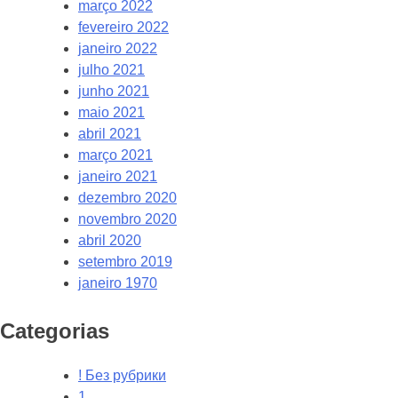
março 2022
fevereiro 2022
janeiro 2022
julho 2021
junho 2021
maio 2021
abril 2021
março 2021
janeiro 2021
dezembro 2020
novembro 2020
abril 2020
setembro 2019
janeiro 1970
Categorias
! Без рубрики
1