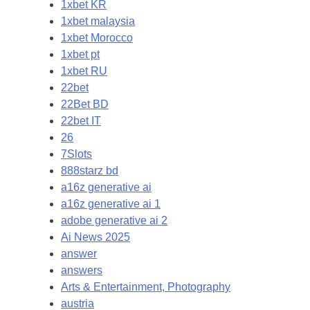
1xbet KR
1xbet malaysia
1xbet Morocco
1xbet pt
1xbet RU
22bet
22Bet BD
22bet IT
26
7Slots
888starz bd
a16z generative ai
a16z generative ai 1
adobe generative ai 2
Ai News 2025
answer
answers
Arts & Entertainment, Photography
austria