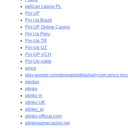
pelican casino PL
Pin UP
Pin Up Brazil
Pin UP Online Casino
Pin Up Peru
Pin-Up TR
Pin-Up UZ
Pin-UP VCH
Pin-Up yukle
pinco
play.google.comstoreappsdetailsid=com.pinco.ni
pledoo
plinko
plinko in
plinko UK
plinko_pl
plinko-official.com
plinkogamecasino.net