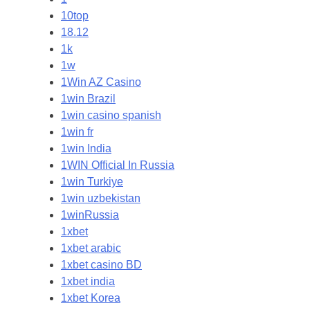
10top
18.12
1k
1w
1Win AZ Casino
1win Brazil
1win casino spanish
1win fr
1win India
1WIN Official In Russia
1win Turkiye
1win uzbekistan
1winRussia
1xbet
1xbet arabic
1xbet casino BD
1xbet india
1xbet Korea