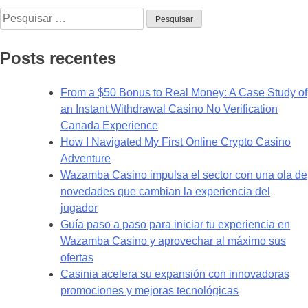
Pesquisar
Enchantment
por:
of
Fortune
Posts recentes
in
Rainbow
From a $50 Bonus to Real Money: A Case Study of
Riches
an Instant Withdrawal Casino No Verification
Casino
Canada Experience
How I Navigated My First Online Crypto Casino
Adventure
Wazamba Casino impulsa el sector con una ola de
novedades que cambian la experiencia del
jugador
Guía paso a paso para iniciar tu experiencia en
Wazamba Casino y aprovechar al máximo sus
ofertas
Casinia acelera su expansión con innovadoras
promociones y mejoras tecnológicas