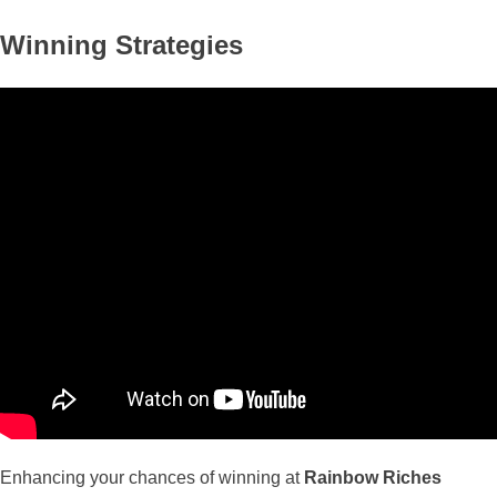
Winning Strategies
Enhancing your chances of winning at
Rainbow Riches