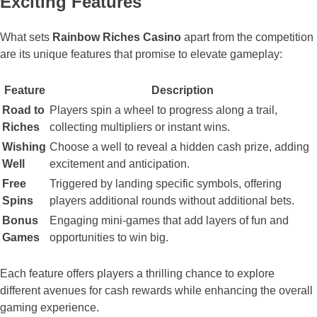
Exciting Features
What sets
Rainbow Riches Casino
apart from the competition
are its unique features that promise to elevate gameplay:
Feature
Description
Road to
Players spin a wheel to progress along a trail,
Riches
collecting multipliers or instant wins.
Wishing
Choose a well to reveal a hidden cash prize, adding
Well
excitement and anticipation.
Free
Triggered by landing specific symbols, offering
Spins
players additional rounds without additional bets.
Bonus
Engaging mini-games that add layers of fun and
Games
opportunities to win big.
Each feature offers players a thrilling chance to explore
different avenues for cash rewards while enhancing the overall
gaming experience.