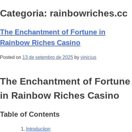
Categoria: rainbowriches.cc
The Enchantment of Fortune in
Rainbow Riches Casino
Posted on
13 de setembro de 2025
by
vinicius
The Enchantment of Fortune
in Rainbow Riches Casino
Table of Contents
Introduction