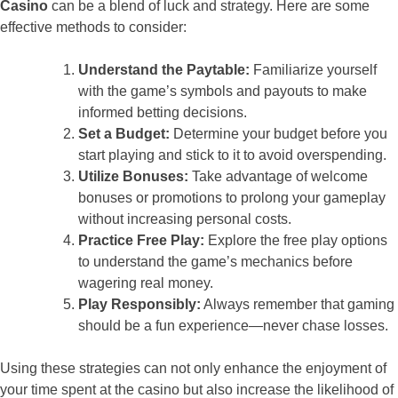
Casino
can be a blend of luck and strategy. Here are some
effective methods to consider:
Understand the Paytable:
Familiarize yourself
with the game’s symbols and payouts to make
informed betting decisions.
Set a Budget:
Determine your budget before you
start playing and stick to it to avoid overspending.
Utilize Bonuses:
Take advantage of welcome
bonuses or promotions to prolong your gameplay
without increasing personal costs.
Practice Free Play:
Explore the free play options
to understand the game’s mechanics before
wagering real money.
Play Responsibly:
Always remember that gaming
should be a fun experience—never chase losses.
Using these strategies can not only enhance the enjoyment of
your time spent at the casino but also increase the likelihood of