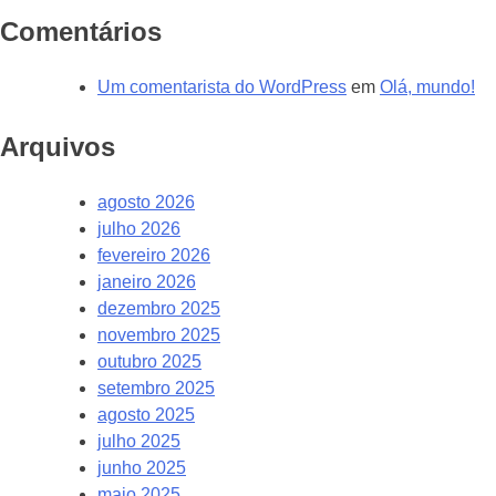
Comentários
Um comentarista do WordPress
em
Olá, mundo!
Arquivos
agosto 2026
julho 2026
fevereiro 2026
janeiro 2026
dezembro 2025
novembro 2025
outubro 2025
setembro 2025
agosto 2025
julho 2025
junho 2025
maio 2025