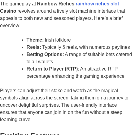
The gameplay at
Rainbow Riches
rainbow riches slot
Casino
revolves around a lively slot machine interface that
appeals to both new and seasoned players. Here’s a brief
overview:
Theme:
Irish folklore
Reels:
Typically 5 reels, with numerous paylines
Betting Options:
A range of suitable bets catered
to all wallets
Return to Player (RTP):
An attractive RTP
percentage enhancing the gaming experience
Players can adjust their stake and watch as the magical
symbols align across the screen, taking them on a journey to
uncover delightful surprises. The user-friendly interface
ensures that anyone can join in on the fun without a steep
learning curve.