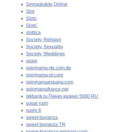
Semaglutide Online
Slot
Slots
Slots`
slottica
Society, Religion
Society, Sexuality
Society, Weddings
spain
spinmama-de.com.de
spinmama-pt.com
spinmamaespana.com
spinmamafrance.net
stkbank.ru Пинко казино 5000 RU
sugar rush
sushi 6
sweet bonanza
sweet bonanza TR
sweet-bonanza-germany.com