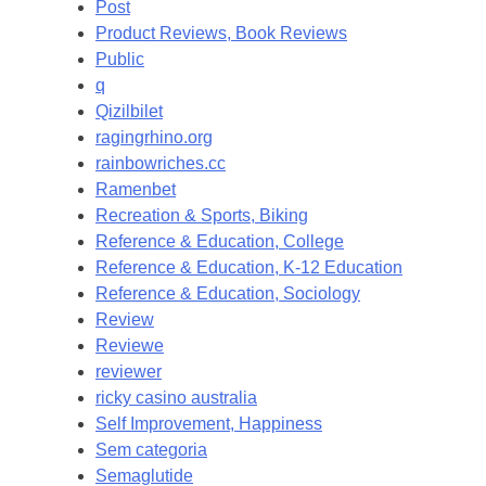
Post
Product Reviews, Book Reviews
Public
q
Qizilbilet
ragingrhino.org
rainbowriches.cc
Ramenbet
Recreation & Sports, Biking
Reference & Education, College
Reference & Education, K-12 Education
Reference & Education, Sociology
Review
Reviewe
reviewer
ricky casino australia
Self Improvement, Happiness
Sem categoria
Semaglutide