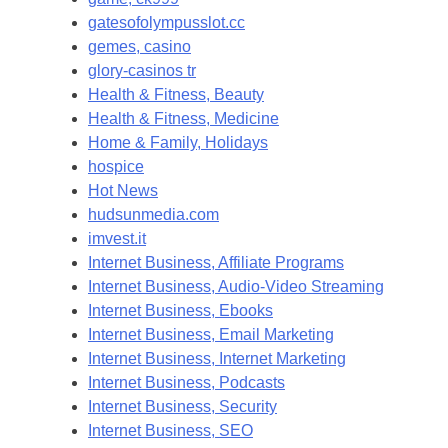
gatesofolympusslot.cc
gemes, casino
glory-casinos tr
Health & Fitness, Beauty
Health & Fitness, Medicine
Home & Family, Holidays
hospice
Hot News
hudsunmedia.com
imvest.it
Internet Business, Affiliate Programs
Internet Business, Audio-Video Streaming
Internet Business, Ebooks
Internet Business, Email Marketing
Internet Business, Internet Marketing
Internet Business, Podcasts
Internet Business, Security
Internet Business, SEO