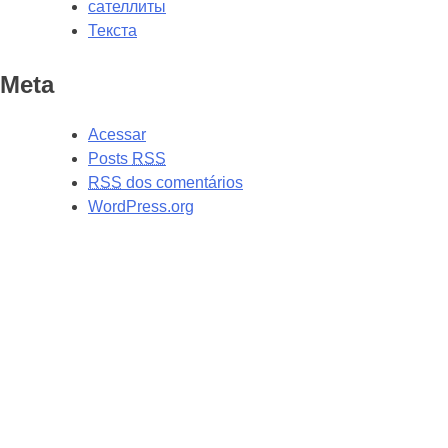
сателлиты
Текста
Meta
Acessar
Posts
RSS
RSS
dos comentários
WordPress.org