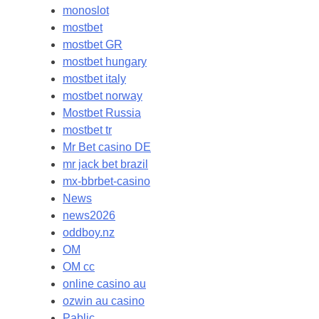
monoslot
mostbet
mostbet GR
mostbet hungary
mostbet italy
mostbet norway
Mostbet Russia
mostbet tr
Mr Bet casino DE
mr jack bet brazil
mx-bbrbet-casino
News
news2026
oddboy.nz
OM
OM cc
online casino au
ozwin au casino
Pablic