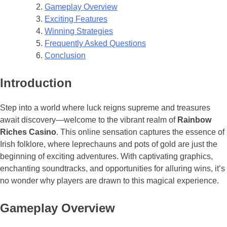
Gameplay Overview
Exciting Features
Winning Strategies
Frequently Asked Questions
Conclusion
Introduction
Step into a world where luck reigns supreme and treasures
await discovery—welcome to the vibrant realm of
Rainbow
Riches Casino
. This online sensation captures the essence of
Irish folklore, where leprechauns and pots of gold are just the
beginning of exciting adventures. With captivating graphics,
enchanting soundtracks, and opportunities for alluring wins, it’s
no wonder why players are drawn to this magical experience.
Gameplay Overview