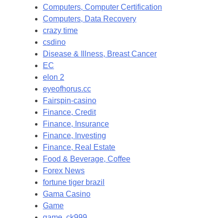
Computers, Computer Certification
Computers, Data Recovery
crazy time
csdino
Disease & Illness, Breast Cancer
EC
elon 2
eyeofhorus.cc
Fairspin-casino
Finance, Credit
Finance, Insurance
Finance, Investing
Finance, Real Estate
Food & Beverage, Coffee
Forex News
fortune tiger brazil
Gama Casino
Game
game, ck999