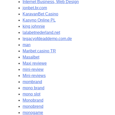
Internet Business, Web Design
jonbet.br.com
KaravanBet Casino
Kasyno Online PL
king johnnie
lalabetnederland.net
legacyofdeaddemo.com.de
man
Maribet casino TR
Masalbet
Maxi reviewe
mini-review
Mini-reviews
mombrand
mono brand
mono slot
Monobrand
monobrend
monogame