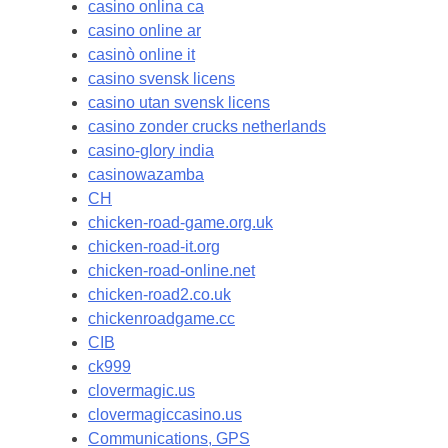
casino onlina ca
casino online ar
casinò online it
casino svensk licens
casino utan svensk licens
casino zonder crucks netherlands
casino-glory india
casinowazamba
CH
chicken-road-game.org.uk
chicken-road-it.org
chicken-road-online.net
chicken-road2.co.uk
chickenroadgame.cc
CIB
ck999
clovermagic.us
clovermagiccasino.us
Communications, GPS