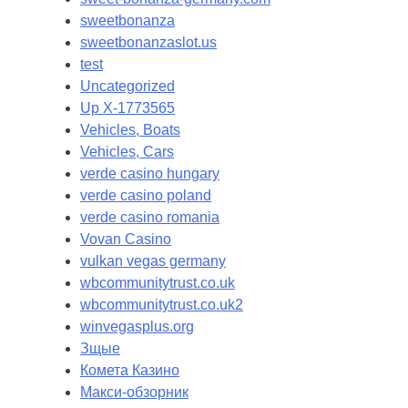
sweetbonanza
sweetbonanzaslot.us
test
Uncategorized
Up X-1773565
Vehicles, Boats
Vehicles, Cars
verde casino hungary
verde casino poland
verde casino romania
Vovan Casino
vulkan vegas germany
wbcommunitytrust.co.uk
wbcommunitytrust.co.uk2
winvegasplus.org
Зщые
Комета Казино
Макси-обзорник