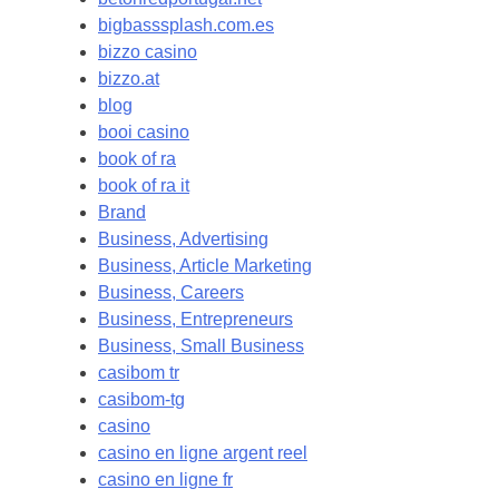
bigbasssplash.com.es
bizzo casino
bizzo.at
blog
booi casino
book of ra
book of ra it
Brand
Business, Advertising
Business, Article Marketing
Business, Careers
Business, Entrepreneurs
Business, Small Business
casibom tr
casibom-tg
casino
casino en ligne argent reel
casino en ligne fr