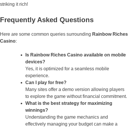
striking it rich!
Frequently Asked Questions
Here are some common queries surrounding
Rainbow Riches
Casino
:
Is
Rainbow Riches Casino
available on mobile
devices?
Yes, it is optimized for a seamless mobile
experience.
Can I play for free?
Many sites offer a demo version allowing players
to explore the game without financial commitment.
What is the best strategy for maximizing
winnings?
Understanding the game mechanics and
effectively managing your budget can make a