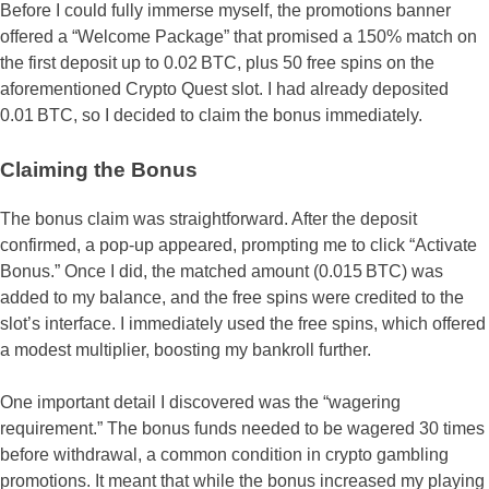
Before I could fully immerse myself, the promotions banner
offered a “Welcome Package” that promised a 150% match on
the first deposit up to 0.02 BTC, plus 50 free spins on the
aforementioned Crypto Quest slot. I had already deposited
0.01 BTC, so I decided to claim the bonus immediately.
Claiming the Bonus
The bonus claim was straightforward. After the deposit
confirmed, a pop‑up appeared, prompting me to click “Activate
Bonus.” Once I did, the matched amount (0.015 BTC) was
added to my balance, and the free spins were credited to the
slot’s interface. I immediately used the free spins, which offered
a modest multiplier, boosting my bankroll further.
One important detail I discovered was the “wagering
requirement.” The bonus funds needed to be wagered 30 times
before withdrawal, a common condition in crypto gambling
promotions. It meant that while the bonus increased my playing