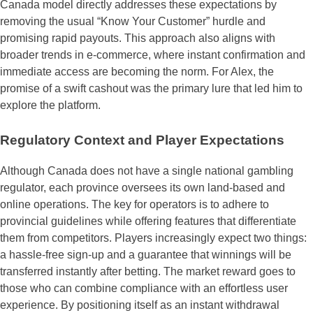
Canada model directly addresses these expectations by
removing the usual “Know Your Customer” hurdle and
promising rapid payouts. This approach also aligns with
broader trends in e‑commerce, where instant confirmation and
immediate access are becoming the norm. For Alex, the
promise of a swift cashout was the primary lure that led him to
explore the platform.
Regulatory Context and Player Expectations
Although Canada does not have a single national gambling
regulator, each province oversees its own land‑based and
online operations. The key for operators is to adhere to
provincial guidelines while offering features that differentiate
them from competitors. Players increasingly expect two things:
a hassle‑free sign‑up and a guarantee that winnings will be
transferred instantly after betting. The market reward goes to
those who can combine compliance with an effortless user
experience. By positioning itself as an instant withdrawal