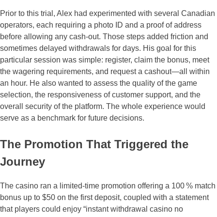
Prior to this trial, Alex had experimented with several Canadian
operators, each requiring a photo ID and a proof of address
before allowing any cash‑out. Those steps added friction and
sometimes delayed withdrawals for days. His goal for this
particular session was simple: register, claim the bonus, meet
the wagering requirements, and request a cashout—all within
an hour. He also wanted to assess the quality of the game
selection, the responsiveness of customer support, and the
overall security of the platform. The whole experience would
serve as a benchmark for future decisions.
The Promotion That Triggered the
Journey
The casino ran a limited‑time promotion offering a 100 % match
bonus up to $50 on the first deposit, coupled with a statement
that players could enjoy “instant withdrawal casino no