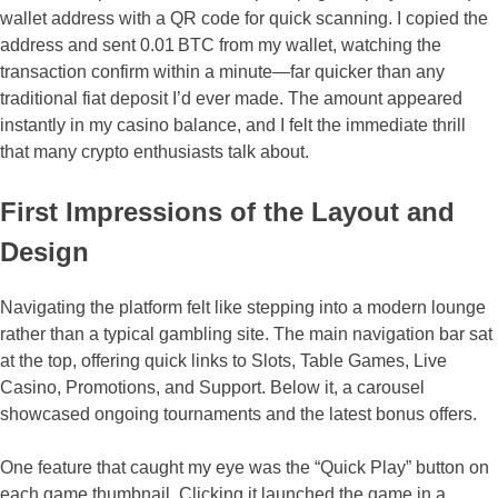
wallet address with a QR code for quick scanning. I copied the
address and sent 0.01 BTC from my wallet, watching the
transaction confirm within a minute—far quicker than any
traditional fiat deposit I’d ever made. The amount appeared
instantly in my casino balance, and I felt the immediate thrill
that many crypto enthusiasts talk about.
First Impressions of the Layout and
Design
Navigating the platform felt like stepping into a modern lounge
rather than a typical gambling site. The main navigation bar sat
at the top, offering quick links to Slots, Table Games, Live
Casino, Promotions, and Support. Below it, a carousel
showcased ongoing tournaments and the latest bonus offers.
One feature that caught my eye was the “Quick Play” button on
each game thumbnail. Clicking it launched the game in a