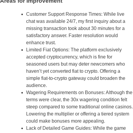
Areas for Improvement
Customer Support Response Times: While live
chat was available 24/7, my first inquiry about a
missing transaction took about 30 minutes for a
satisfactory answer. Faster resolution would
enhance trust.
Limited Fiat Options: The platform exclusively
accepted cryptocurrency, which is fine for
seasoned users but may deter newcomers who
haven’t yet converted fiat to crypto. Offering a
simple fiat‑to‑crypto gateway could broaden the
audience.
Wagering Requirements on Bonuses: Although the
terms were clear, the 30x wagering condition felt
steep compared to some traditional online casinos.
Lowering the multiplier or offering a tiered system
could make bonuses more appealing.
Lack of Detailed Game Guides: While the game