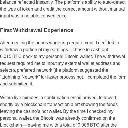
balance reflected instantly. The platform’s ability to auto‑detect
the type of token and credit the correct amount without manual
input was a notable convenience.
First Withdrawal Experience
After meeting the bonus wagering requirement, I decided to
withdraw a portion of my earnings. I chose to cash out
0.015 BTC back to my personal Bitcoin wallet. The withdrawal
request required me to input my external wallet address and
select a preferred network (the platform suggested the
“Lightning Network” for faster processing). I completed the form
and submitted it.
Within five minutes, a confirmation email arrived, followed
shortly by a blockchain transaction alert showing the funds
leaving the casino’s hot wallet. By the time I checked my
personal wallet, the Bitcoin was already confirmed on the
blockchain—leaving me with a total of 0.006 BTC after the