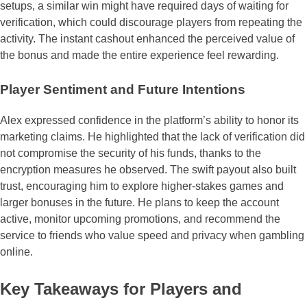
setups, a similar win might have required days of waiting for
verification, which could discourage players from repeating the
activity. The instant cashout enhanced the perceived value of
the bonus and made the entire experience feel rewarding.
Player Sentiment and Future Intentions
Alex expressed confidence in the platform’s ability to honor its
marketing claims. He highlighted that the lack of verification did
not compromise the security of his funds, thanks to the
encryption measures he observed. The swift payout also built
trust, encouraging him to explore higher‑stakes games and
larger bonuses in the future. He plans to keep the account
active, monitor upcoming promotions, and recommend the
service to friends who value speed and privacy when gambling
online.
Key Takeaways for Players and