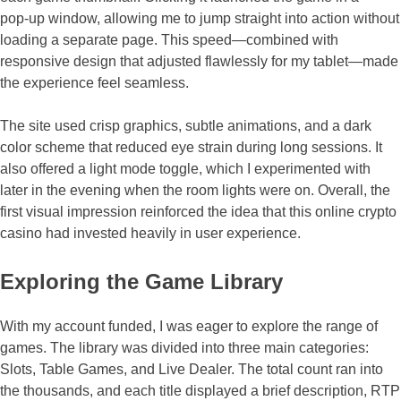
pop‑up window, allowing me to jump straight into action without
loading a separate page. This speed—combined with
responsive design that adjusted flawlessly for my tablet—made
the experience feel seamless.
The site used crisp graphics, subtle animations, and a dark
color scheme that reduced eye strain during long sessions. It
also offered a light mode toggle, which I experimented with
later in the evening when the room lights were on. Overall, the
first visual impression reinforced the idea that this online crypto
casino had invested heavily in user experience.
Exploring the Game Library
With my account funded, I was eager to explore the range of
games. The library was divided into three main categories:
Slots, Table Games, and Live Dealer. The total count ran into
the thousands, and each title displayed a brief description, RTP