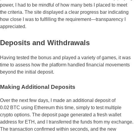
power, I had to be mindful of how many bets I placed to meet
the criteria. The site displayed a clear progress bar indicating
how close I was to fulfilling the requirement—transparency I
appreciated.
Deposits and Withdrawals
Having tested the bonus and played a variety of games, it was
time to assess how the platform handled financial movements
beyond the initial deposit.
Making Additional Deposits
Over the next few days, I made an additional deposit of
0.02 BTC using Ethereum this time, simply to test multiple
crypto options. The deposit page generated a fresh wallet
address for ETH, and I transferred the funds from my exchange.
The transaction confirmed within seconds, and the new