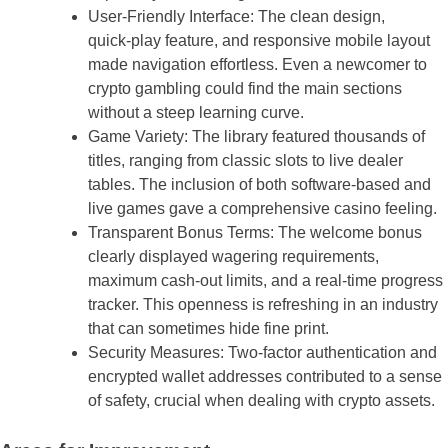
User‑Friendly Interface: The clean design,
quick‑play feature, and responsive mobile layout
made navigation effortless. Even a newcomer to
crypto gambling could find the main sections
without a steep learning curve.
Game Variety: The library featured thousands of
titles, ranging from classic slots to live dealer
tables. The inclusion of both software‑based and
live games gave a comprehensive casino feeling.
Transparent Bonus Terms: The welcome bonus
clearly displayed wagering requirements,
maximum cash‑out limits, and a real‑time progress
tracker. This openness is refreshing in an industry
that can sometimes hide fine print.
Security Measures: Two‑factor authentication and
encrypted wallet addresses contributed to a sense
of safety, crucial when dealing with crypto assets.