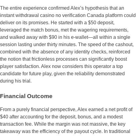
The entire experience confirmed Alex’s hypothesis that an
instant withdrawal casino no verification Canada platform could
deliver on its promises. He started with a $50 deposit,
leveraged the match bonus, met the wagering requirements,
and walked away with $90 in his e‑wallet—all within a single
session lasting under thirty minutes. The speed of the cashout,
combined with the absence of any identity checks, reinforced
the notion that frictionless processes can significantly boost
player satisfaction. Alex now considers this operator a top
candidate for future play, given the reliability demonstrated
during his trial.
Financial Outcome
From a purely financial perspective, Alex earned a net profit of
$40 after accounting for the deposit, bonus, and a modest
transaction fee. While the margin was not massive, the key
takeaway was the efficiency of the payout cycle. In traditional