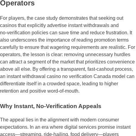
Operators
For players, the case study demonstrates that seeking out
casinos that explicitly advertise instant withdrawals and
no‑verification policies can save time and reduce frustration. It
also underscores the importance of reading promotion terms
carefully to ensure that wagering requirements are realistic. For
operators, the lesson is clear: removing unnecessary hurdles
can attract a segment of the market that prioritizes convenience
above all else. By offering a transparent, fast‑cashout process,
an instant withdrawal casino no verification Canada model can
differentiate itself in a crowded space, leading to higher
retention and positive word‑of‑mouth.
Why Instant, No‑Verification Appeals
The appeal lies in the alignment with modern consumer
expectations. In an era where digital services promise instant
access—streaming, ride‑hailing, food delivery—players