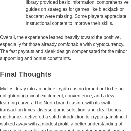
library provided basic information, comprehensive
guides on strategies for games like blackjack or
baccarat were missing. Some players appreciate
instructional content to improve their skills.
Overall, the experience leaned heavily toward the positive,
especially for those already comfortable with cryptocurrency.
The fast payouts and sleek design compensated for the minor
support lag and bonus constraints.
Final Thoughts
My first foray into an online crypto casino turned out to be an
enlightening mix of excitement, convenience, and a few
learning curves. The Neon brand casino, with its swift
transaction times, diverse game selection, and clear bonus
mechanics, delivered a solid introduction to crypto gambling. I
walked away with a modest profit, a better understanding of
how digital assets can be leveraged for entertainment, and a