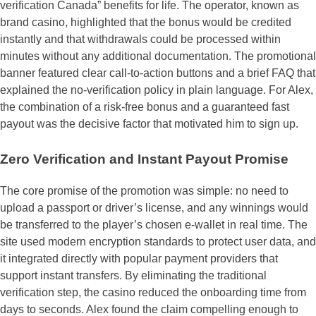
verification Canada” benefits for life. The operator, known as
brand casino, highlighted that the bonus would be credited
instantly and that withdrawals could be processed within
minutes without any additional documentation. The promotional
banner featured clear call‑to‑action buttons and a brief FAQ that
explained the no‑verification policy in plain language. For Alex,
the combination of a risk‑free bonus and a guaranteed fast
payout was the decisive factor that motivated him to sign up.
Zero Verification and Instant Payout Promise
The core promise of the promotion was simple: no need to
upload a passport or driver’s license, and any winnings would
be transferred to the player’s chosen e‑wallet in real time. The
site used modern encryption standards to protect user data, and
it integrated directly with popular payment providers that
support instant transfers. By eliminating the traditional
verification step, the casino reduced the onboarding time from
days to seconds. Alex found the claim compelling enough to