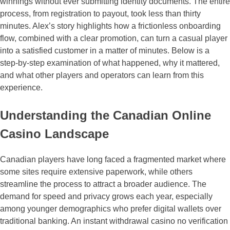
winnings without ever submitting identity documents. The entire
process, from registration to payout, took less than thirty
minutes. Alex’s story highlights how a frictionless onboarding
flow, combined with a clear promotion, can turn a casual player
into a satisfied customer in a matter of minutes. Below is a
step‑by‑step examination of what happened, why it mattered,
and what other players and operators can learn from this
experience.
Understanding the Canadian Online
Casino Landscape
Canadian players have long faced a fragmented market where
some sites require extensive paperwork, while others
streamline the process to attract a broader audience. The
demand for speed and privacy grows each year, especially
among younger demographics who prefer digital wallets over
traditional banking. An instant withdrawal casino no verification