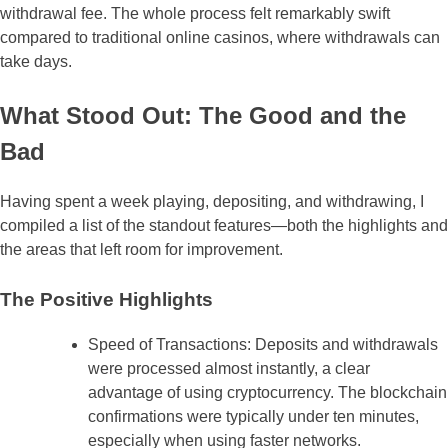
withdrawal fee. The whole process felt remarkably swift
compared to traditional online casinos, where withdrawals can
take days.
What Stood Out: The Good and the
Bad
Having spent a week playing, depositing, and withdrawing, I
compiled a list of the standout features—both the highlights and
the areas that left room for improvement.
The Positive Highlights
Speed of Transactions: Deposits and withdrawals
were processed almost instantly, a clear
advantage of using cryptocurrency. The blockchain
confirmations were typically under ten minutes,
especially when using faster networks.