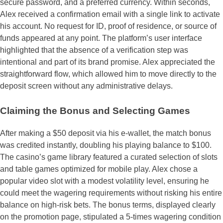
secure password, and a preferred currency. Within seconds,
Alex received a confirmation email with a single link to activate
his account. No request for ID, proof of residence, or source of
funds appeared at any point. The platform’s user interface
highlighted that the absence of a verification step was
intentional and part of its brand promise. Alex appreciated the
straightforward flow, which allowed him to move directly to the
deposit screen without any administrative delays.
Claiming the Bonus and Selecting Games
After making a $50 deposit via his e‑wallet, the match bonus
was credited instantly, doubling his playing balance to $100.
The casino’s game library featured a curated selection of slots
and table games optimized for mobile play. Alex chose a
popular video slot with a modest volatility level, ensuring he
could meet the wagering requirements without risking his entire
balance on high‑risk bets. The bonus terms, displayed clearly
on the promotion page, stipulated a 5‑times wagering condition