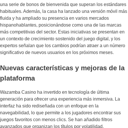
una serie de bonos de bienvenida que superan los estándares
habituales. Además, la casa ha lanzado una versión móvil más
fluida y ha ampliado su presencia en varios mercados
hispanohablantes, posicionándose como una de las marcas
más competitivas del sector. Estas iniciativas se presentan en
un contexto de crecimiento sostenido del juego digital, y los
expertos señalan que los cambios podrían atraer a un número
significativo de nuevos usuarios en los próximos meses.
Nuevas características y mejoras de la
plataforma
Wazamba Casino ha invertido en tecnología de última
generación para ofrecer una experiencia más inmersiva. La
interfaz ha sido rediseñada con un enfoque en la
navegabilidad, lo que permite a los jugadores encontrar sus
juegos favoritos con menos clics. Se han añadido filtros
avanzados que organizan los títulos por volatilidad,