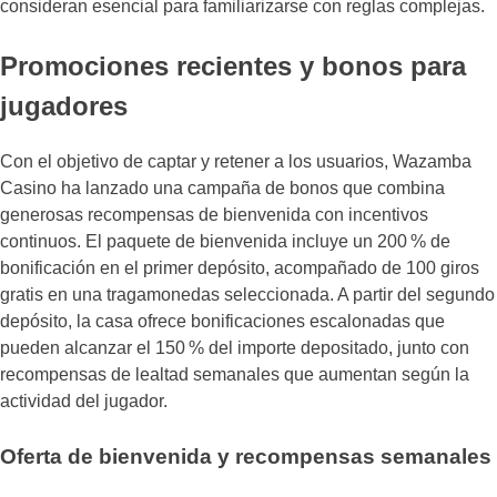
consideran esencial para familiarizarse con reglas complejas.
Promociones recientes y bonos para
jugadores
Con el objetivo de captar y retener a los usuarios, Wazamba
Casino ha lanzado una campaña de bonos que combina
generosas recompensas de bienvenida con incentivos
continuos. El paquete de bienvenida incluye un 200 % de
bonificación en el primer depósito, acompañado de 100 giros
gratis en una tragamonedas seleccionada. A partir del segundo
depósito, la casa ofrece bonificaciones escalonadas que
pueden alcanzar el 150 % del importe depositado, junto con
recompensas de lealtad semanales que aumentan según la
actividad del jugador.
Oferta de bienvenida y recompensas semanales