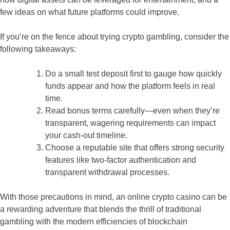
few ideas on what future platforms could improve.
If you’re on the fence about trying crypto gambling, consider the
following takeaways:
Do a small test deposit first to gauge how quickly
funds appear and how the platform feels in real
time.
Read bonus terms carefully—even when they’re
transparent, wagering requirements can impact
your cash‑out timeline.
Choose a reputable site that offers strong security
features like two‑factor authentication and
transparent withdrawal processes.
With those precautions in mind, an online crypto casino can be
a rewarding adventure that blends the thrill of traditional
gambling with the modern efficiencies of blockchain