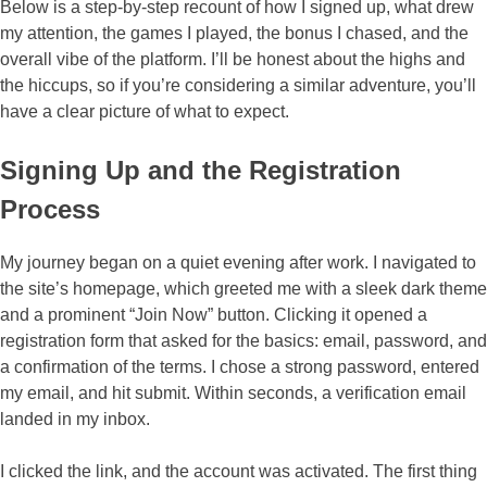
Below is a step‑by‑step recount of how I signed up, what drew
my attention, the games I played, the bonus I chased, and the
overall vibe of the platform. I’ll be honest about the highs and
the hiccups, so if you’re considering a similar adventure, you’ll
have a clear picture of what to expect.
Signing Up and the Registration
Process
My journey began on a quiet evening after work. I navigated to
the site’s homepage, which greeted me with a sleek dark theme
and a prominent “Join Now” button. Clicking it opened a
registration form that asked for the basics: email, password, and
a confirmation of the terms. I chose a strong password, entered
my email, and hit submit. Within seconds, a verification email
landed in my inbox.
I clicked the link, and the account was activated. The first thing