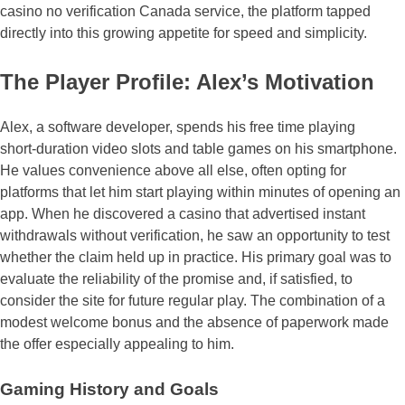
casino no verification Canada service, the platform tapped
directly into this growing appetite for speed and simplicity.
The Player Profile: Alex’s Motivation
Alex, a software developer, spends his free time playing
short‑duration video slots and table games on his smartphone.
He values convenience above all else, often opting for
platforms that let him start playing within minutes of opening an
app. When he discovered a casino that advertised instant
withdrawals without verification, he saw an opportunity to test
whether the claim held up in practice. His primary goal was to
evaluate the reliability of the promise and, if satisfied, to
consider the site for future regular play. The combination of a
modest welcome bonus and the absence of paperwork made
the offer especially appealing to him.
Gaming History and Goals