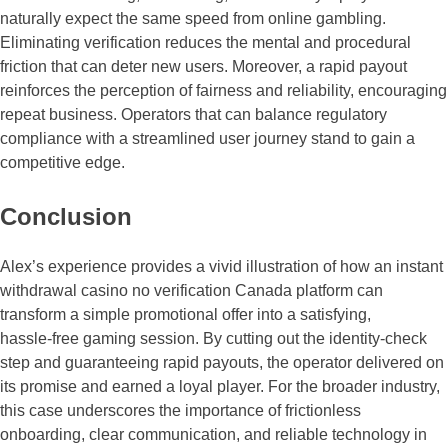
naturally expect the same speed from online gambling.
Eliminating verification reduces the mental and procedural
friction that can deter new users. Moreover, a rapid payout
reinforces the perception of fairness and reliability, encouraging
repeat business. Operators that can balance regulatory
compliance with a streamlined user journey stand to gain a
competitive edge.
Conclusion
Alex’s experience provides a vivid illustration of how an instant
withdrawal casino no verification Canada platform can
transform a simple promotional offer into a satisfying,
hassle‑free gaming session. By cutting out the identity‑check
step and guaranteeing rapid payouts, the operator delivered on
its promise and earned a loyal player. For the broader industry,
this case underscores the importance of frictionless
onboarding, clear communication, and reliable technology in