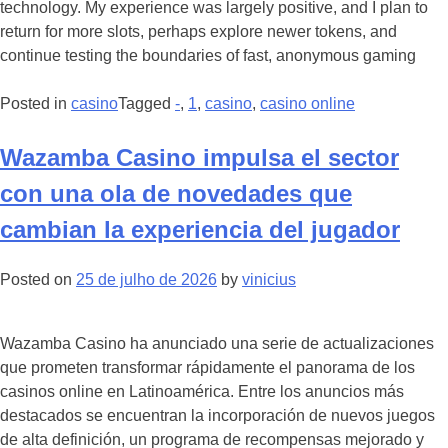
technology. My experience was largely positive, and I plan to
return for more slots, perhaps explore newer tokens, and
continue testing the boundaries of fast, anonymous gaming
Posted in
casino
Tagged
-
,
1
,
casino
,
casino online
Wazamba Casino impulsa el sector
con una ola de novedades que
cambian la experiencia del jugador
Posted on
25 de julho de 2026
by
vinicius
Wazamba Casino ha anunciado una serie de actualizaciones
que prometen transformar rápidamente el panorama de los
casinos online en Latinoamérica. Entre los anuncios más
destacados se encuentran la incorporación de nuevos juegos
de alta definición, un programa de recompensas mejorado y