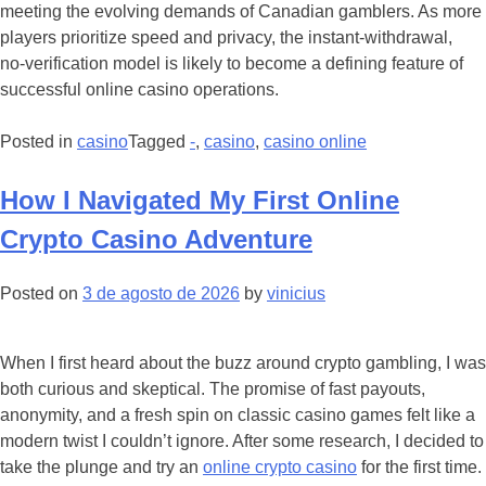
meeting the evolving demands of Canadian gamblers. As more
players prioritize speed and privacy, the instant‑withdrawal,
no‑verification model is likely to become a defining feature of
successful online casino operations.
Posted in
casino
Tagged
-
,
casino
,
casino online
How I Navigated My First Online
Crypto Casino Adventure
Posted on
3 de agosto de 2026
by
vinicius
When I first heard about the buzz around crypto gambling, I was
both curious and skeptical. The promise of fast payouts,
anonymity, and a fresh spin on classic casino games felt like a
modern twist I couldn’t ignore. After some research, I decided to
take the plunge and try an
online crypto casino
for the first time.