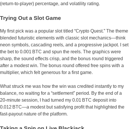
(return‑to‑player) percentage, and volatility rating.
Trying Out a Slot Game
My first pick was a popular slot titled “Crypto Quest.” The theme
blended futuristic elements with classic slot mechanics—think
neon symbols, cascading reels, and a progressive jackpot. I set
the bet to 0.001 BTC and spun the reels. The graphics were
sharp, the sound effects crisp, and the bonus round triggered
after a modest win. The bonus round offered free spins with a
multiplier, which felt generous for a first game.
What struck me was how the win was credited instantly to my
balance, no waiting for a “settlement” period. By the end of a
20‑minute session, I had turned my 0.01 BTC deposit into
0.012 BTC—a modest but satisfying profit that highlighted the
fast‑payout nature of the platform.
Taking a Spin on Live Blackjack