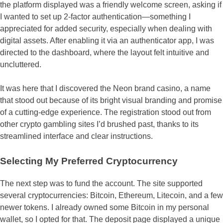
the platform displayed was a friendly welcome screen, asking if
I wanted to set up 2‑factor authentication—something I
appreciated for added security, especially when dealing with
digital assets. After enabling it via an authenticator app, I was
directed to the dashboard, where the layout felt intuitive and
uncluttered.
It was here that I discovered the Neon brand casino, a name
that stood out because of its bright visual branding and promise
of a cutting‑edge experience. The registration stood out from
other crypto gambling sites I’d brushed past, thanks to its
streamlined interface and clear instructions.
Selecting My Preferred Cryptocurrency
The next step was to fund the account. The site supported
several cryptocurrencies: Bitcoin, Ethereum, Litecoin, and a few
newer tokens. I already owned some Bitcoin in my personal
wallet, so I opted for that. The deposit page displayed a unique