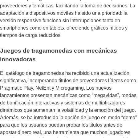
proveedores y temáticas, facilitando la toma de decisiones. La
adaptación a dispositivos móviles ha sido una prioridad: la
versión responsive funciona sin interrupciones tanto en
smartphones como en tablets, ofreciendo gráficos nítidos y
tiempos de carga reducidos.
Juegos de tragamonedas con mecánicas
innovadoras
El catálogo de tragamonedas ha recibido una actualización
significativa, incorporando títulos de proveedores líderes como
Pragmatic Play, NetEnt y Microgaming. Los nuevos
lanzamientos presentan mecánicas como “megavidas”, rondas
de bonificación interactivas y sistemas de multiplicadores
dinámicos que aumentan la volatilidad y la emoción del juego.
Además, se ha introducido la opción de juego en modo “demo”
para que los usuarios puedan probar los títulos antes de
apostar dinero real, una herramienta que muchos jugadores