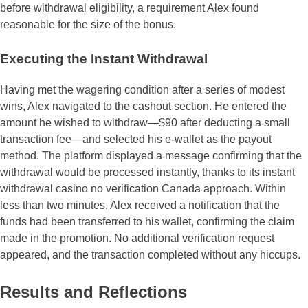
before withdrawal eligibility, a requirement Alex found
reasonable for the size of the bonus.
Executing the Instant Withdrawal
Having met the wagering condition after a series of modest
wins, Alex navigated to the cashout section. He entered the
amount he wished to withdraw—$90 after deducting a small
transaction fee—and selected his e‑wallet as the payout
method. The platform displayed a message confirming that the
withdrawal would be processed instantly, thanks to its instant
withdrawal casino no verification Canada approach. Within
less than two minutes, Alex received a notification that the
funds had been transferred to his wallet, confirming the claim
made in the promotion. No additional verification request
appeared, and the transaction completed without any hiccups.
Results and Reflections