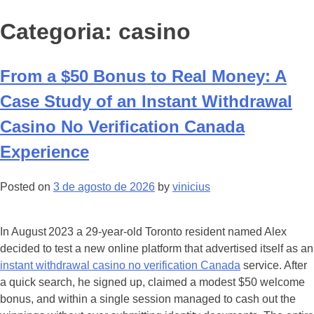
Categoria: casino
From a $50 Bonus to Real Money: A
Case Study of an Instant Withdrawal
Casino No Verification Canada
Experience
Posted on
3 de agosto de 2026
by
vinicius
In August 2023 a 29‑year‑old Toronto resident named Alex
decided to test a new online platform that advertised itself as an
instant withdrawal casino no verification Canada
service. After
a quick search, he signed up, claimed a modest $50 welcome
bonus, and within a single session managed to cash out the