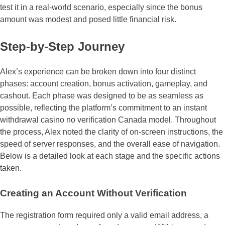
test it in a real‑world scenario, especially since the bonus
amount was modest and posed little financial risk.
Step‑by‑Step Journey
Alex’s experience can be broken down into four distinct
phases: account creation, bonus activation, gameplay, and
cashout. Each phase was designed to be as seamless as
possible, reflecting the platform’s commitment to an instant
withdrawal casino no verification Canada model. Throughout
the process, Alex noted the clarity of on‑screen instructions, the
speed of server responses, and the overall ease of navigation.
Below is a detailed look at each stage and the specific actions
taken.
Creating an Account Without Verification
The registration form required only a valid email address, a