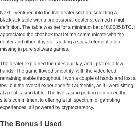
Next, I ventured into the live dealer section, selecting a
blackjack table with a professional dealer streamed in high
definition. The table was set for a minimum bet of 0.0005 BTC. I
appreciated the chat box that let me communicate with the
dealer and other players—adding a social element often
missing in pure software games.
The dealer explained the rules quickly, and I placed a few
hands. The game flowed smoothly, with the video feed
remaining stable throughout. I won a couple of hands and lost a
few, but the overall experience felt authentic, as if I were sitting
at a real casino table. The live casino portion reinforced the
site’s commitment to offering a full spectrum of gambling
experiences, all powered by cryptocurrency.
The Bonus I Used