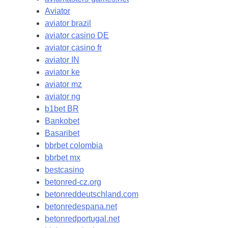
Aviator
aviator brazil
aviator casino DE
aviator casino fr
aviator IN
aviator ke
aviator mz
aviator ng
b1bet BR
Bankobet
Basaribet
bbrbet colombia
bbrbet mx
bestcasino
betonred-cz.org
betonreddeutschland.com
betonredespana.net
betonredportugal.net