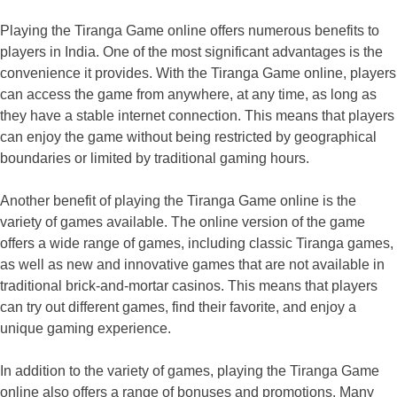
Playing the Tiranga Game online offers numerous benefits to
players in India. One of the most significant advantages is the
convenience it provides. With the Tiranga Game online, players
can access the game from anywhere, at any time, as long as
they have a stable internet connection. This means that players
can enjoy the game without being restricted by geographical
boundaries or limited by traditional gaming hours.
Another benefit of playing the Tiranga Game online is the
variety of games available. The online version of the game
offers a wide range of games, including classic Tiranga games,
as well as new and innovative games that are not available in
traditional brick-and-mortar casinos. This means that players
can try out different games, find their favorite, and enjoy a
unique gaming experience.
In addition to the variety of games, playing the Tiranga Game
online also offers a range of bonuses and promotions. Many