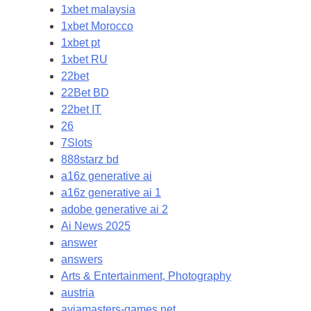
1xbet malaysia
1xbet Morocco
1xbet pt
1xbet RU
22bet
22Bet BD
22bet IT
26
7Slots
888starz bd
a16z generative ai
a16z generative ai 1
adobe generative ai 2
Ai News 2025
answer
answers
Arts & Entertainment, Photography
austria
aviamasters-games.net