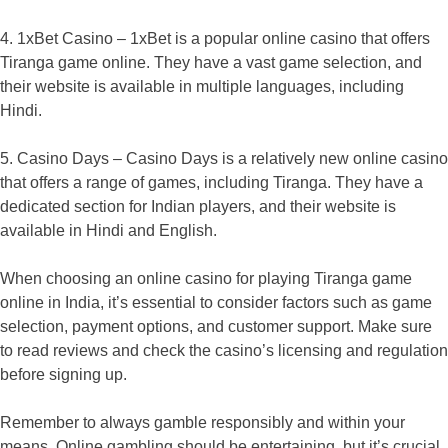
4. 1xBet Casino – 1xBet is a popular online casino that offers
Tiranga game online. They have a vast game selection, and
their website is available in multiple languages, including
Hindi.
5. Casino Days – Casino Days is a relatively new online casino
that offers a range of games, including Tiranga. They have a
dedicated section for Indian players, and their website is
available in Hindi and English.
When choosing an online casino for playing Tiranga game
online in India, it’s essential to consider factors such as game
selection, payment options, and customer support. Make sure
to read reviews and check the casino’s licensing and regulation
before signing up.
Remember to always gamble responsibly and within your
means. Online gambling should be entertaining, but it’s crucial