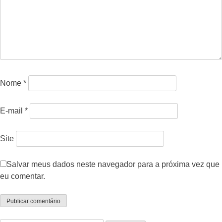
Nome
*
E-mail
*
Site
Salvar meus dados neste navegador para a próxima vez que
eu comentar.