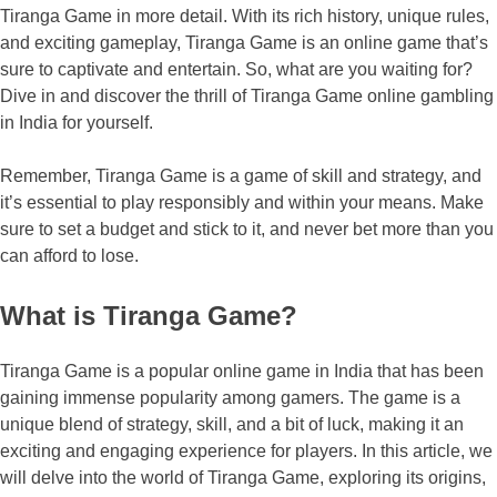
Tiranga Game in more detail. With its rich history, unique rules,
and exciting gameplay, Tiranga Game is an online game that’s
sure to captivate and entertain. So, what are you waiting for?
Dive in and discover the thrill of Tiranga Game online gambling
in India for yourself.
Remember, Tiranga Game is a game of skill and strategy, and
it’s essential to play responsibly and within your means. Make
sure to set a budget and stick to it, and never bet more than you
can afford to lose.
What is Tiranga Game?
Tiranga Game is a popular online game in India that has been
gaining immense popularity among gamers. The game is a
unique blend of strategy, skill, and a bit of luck, making it an
exciting and engaging experience for players. In this article, we
will delve into the world of Tiranga Game, exploring its origins,