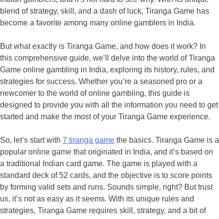
blend of strategy, skill, and a dash of luck, Tiranga Game has
become a favorite among many online gamblers in India.
But what exactly is Tiranga Game, and how does it work? In
this comprehensive guide, we’ll delve into the world of Tiranga
Game online gambling in India, exploring its history, rules, and
strategies for success. Whether you’re a seasoned pro or a
newcomer to the world of online gambling, this guide is
designed to provide you with all the information you need to get
started and make the most of your Tiranga Game experience.
So, let’s start with
7 tiranga game
the basics. Tiranga Game is a
popular online game that originated in India, and it’s based on
a traditional Indian card game. The game is played with a
standard deck of 52 cards, and the objective is to score points
by forming valid sets and runs. Sounds simple, right? But trust
us, it’s not as easy as it seems. With its unique rules and
strategies, Tiranga Game requires skill, strategy, and a bit of