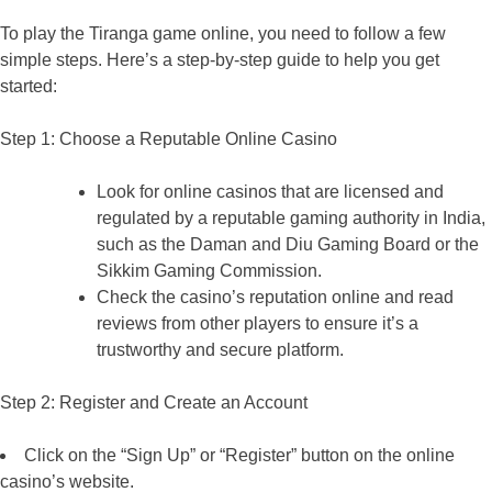
To play the Tiranga game online, you need to follow a few
simple steps. Here’s a step-by-step guide to help you get
started:
Step 1: Choose a Reputable Online Casino
Look for online casinos that are licensed and
regulated by a reputable gaming authority in India,
such as the Daman and Diu Gaming Board or the
Sikkim Gaming Commission.
Check the casino’s reputation online and read
reviews from other players to ensure it’s a
trustworthy and secure platform.
Step 2: Register and Create an Account
Click on the “Sign Up” or “Register” button on the online
casino’s website.