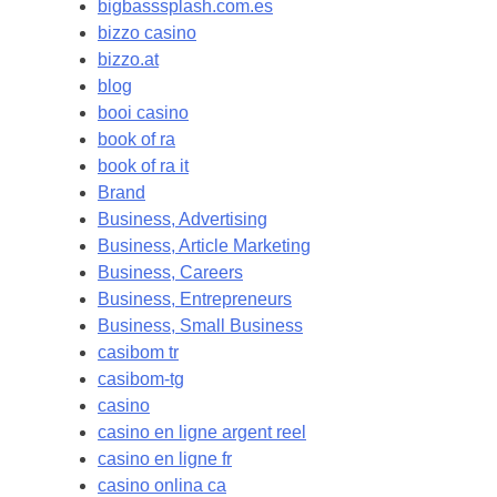
bigbasssplash.com.es
bizzo casino
bizzo.at
blog
booi casino
book of ra
book of ra it
Brand
Business, Advertising
Business, Article Marketing
Business, Careers
Business, Entrepreneurs
Business, Small Business
casibom tr
casibom-tg
casino
casino en ligne argent reel
casino en ligne fr
casino onlina ca