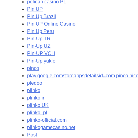
pelican casino PL
Pin UP
Pin Up Brazil
Pin UP Online Casino
Pin Up Peru
Pin-Up TR
Pin-Up UZ
Pin-UP VCH
Pin-Up yukle
pinco
play.google.comstoreappsdetailsid=com.pinco.ni
pledoo
plinko
plinko in
plinko UK
plinko_pl
plinko-official.com
plinkogamecasino.net
Post