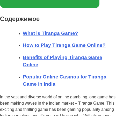
Содержимое
What is Tiranga Game?
How to Play Tiranga Game Online?
Benefits of Playing Tiranga Game
Online
Popular Online Casinos for Tiranga
Game in India
In the vast and diverse world of online gambling, one game has
been making waves in the Indian market – Tiranga Game. This
exciting and thrilling game has been gaining popularity among
Indian gamblers, and it’s not hard to see why. With its unique