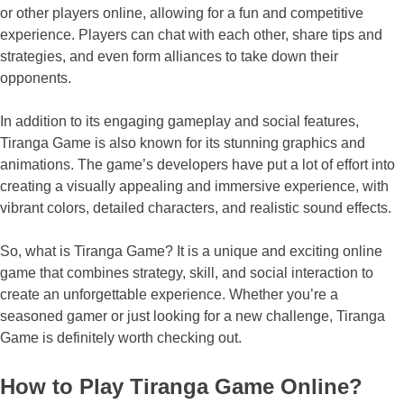
or other players online, allowing for a fun and competitive
experience. Players can chat with each other, share tips and
strategies, and even form alliances to take down their
opponents.
In addition to its engaging gameplay and social features,
Tiranga Game is also known for its stunning graphics and
animations. The game’s developers have put a lot of effort into
creating a visually appealing and immersive experience, with
vibrant colors, detailed characters, and realistic sound effects.
So, what is Tiranga Game? It is a unique and exciting online
game that combines strategy, skill, and social interaction to
create an unforgettable experience. Whether you’re a
seasoned gamer or just looking for a new challenge, Tiranga
Game is definitely worth checking out.
How to Play Tiranga Game Online?