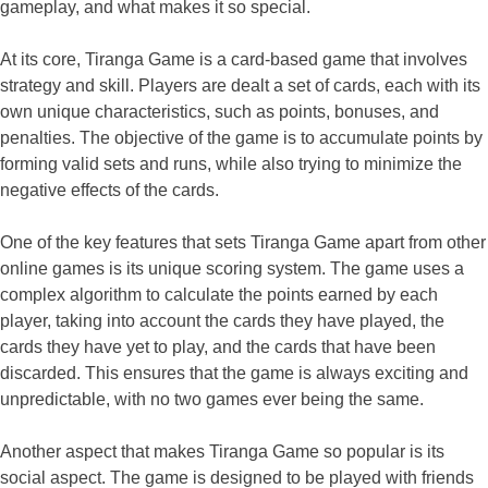
gameplay, and what makes it so special.
At its core, Tiranga Game is a card-based game that involves
strategy and skill. Players are dealt a set of cards, each with its
own unique characteristics, such as points, bonuses, and
penalties. The objective of the game is to accumulate points by
forming valid sets and runs, while also trying to minimize the
negative effects of the cards.
One of the key features that sets Tiranga Game apart from other
online games is its unique scoring system. The game uses a
complex algorithm to calculate the points earned by each
player, taking into account the cards they have played, the
cards they have yet to play, and the cards that have been
discarded. This ensures that the game is always exciting and
unpredictable, with no two games ever being the same.
Another aspect that makes Tiranga Game so popular is its
social aspect. The game is designed to be played with friends