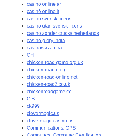
casino online ar
casinò online it
casino svensk licens
casino utan svensk licens
casino zonder crucks netherlands
casino-glory india
casinowazamba
CH
chicken-road-game.org.uk
chicken-road-it.org
chicken-road-online.net
chicken-road2.co.uk
chickenroadgame.cc
CIB
ck999
clovermagic.us
clovermagiccasino.us
Communications, GPS
Computers, Computer Certification