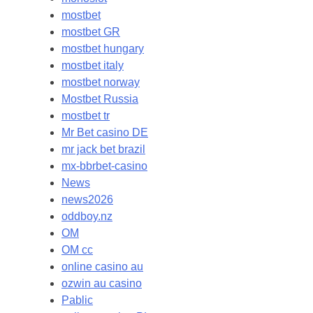
mostbet
mostbet GR
mostbet hungary
mostbet italy
mostbet norway
Mostbet Russia
mostbet tr
Mr Bet casino DE
mr jack bet brazil
mx-bbrbet-casino
News
news2026
oddboy.nz
OM
OM cc
online casino au
ozwin au casino
Pablic