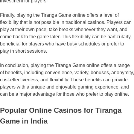
investment for players.
Finally, playing the Tiranga Game online offers a level of
flexibility that is not possible in traditional casinos. Players can
play at their own pace, take breaks whenever they want, and
come back to the game later. This flexibility can be particularly
beneficial for players who have busy schedules or prefer to
play in short sessions.
In conclusion, playing the Tiranga Game online offers a range
of benefits, including convenience, variety, bonuses, anonymity,
cost-effectiveness, and flexibility. These benefits can provide
players with a unique and enjoyable gaming experience, and
can be a major advantage for those who prefer to play online.
Popular Online Casinos for Tiranga
Game in India