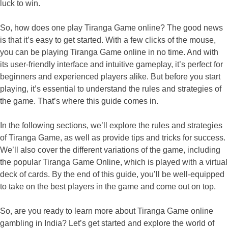
luck to win.
So, how does one play Tiranga Game online? The good news
is that it’s easy to get started. With a few clicks of the mouse,
you can be playing Tiranga Game online in no time. And with
its user-friendly interface and intuitive gameplay, it’s perfect for
beginners and experienced players alike. But before you start
playing, it’s essential to understand the rules and strategies of
the game. That’s where this guide comes in.
In the following sections, we’ll explore the rules and strategies
of Tiranga Game, as well as provide tips and tricks for success.
We’ll also cover the different variations of the game, including
the popular Tiranga Game Online, which is played with a virtual
deck of cards. By the end of this guide, you’ll be well-equipped
to take on the best players in the game and come out on top.
So, are you ready to learn more about Tiranga Game online
gambling in India? Let’s get started and explore the world of