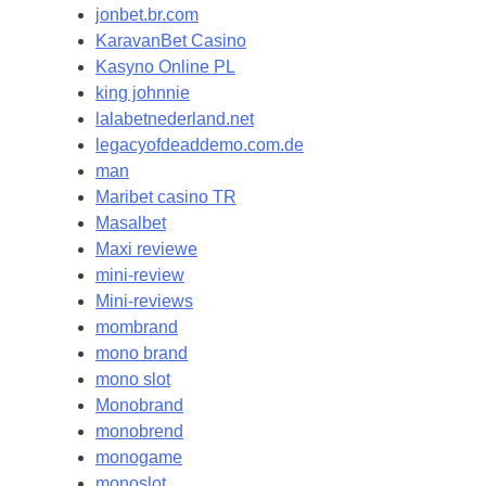
jonbet.br.com
KaravanBet Casino
Kasyno Online PL
king johnnie
lalabetnederland.net
legacyofdeaddemo.com.de
man
Maribet casino TR
Masalbet
Maxi reviewe
mini-review
Mini-reviews
mombrand
mono brand
mono slot
Monobrand
monobrend
monogame
monoslot