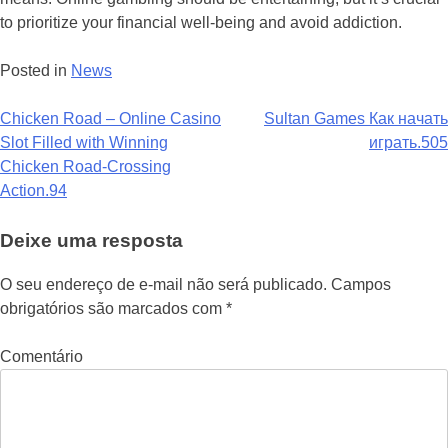
to prioritize your financial well-being and avoid addiction.
Posted in
News
Navegação
Chicken Road – Online Casino
Sultan Games Как начать
Slot Filled with Winning
играть.505
de
Chicken Road-Crossing
Post
Action.94
Deixe uma resposta
O seu endereço de e-mail não será publicado.
Campos
obrigatórios são marcados com
*
Comentário