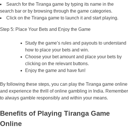
Search for the Tiranga game by typing its name in the
search bar or by browsing through the game categories.
Click on the Tiranga game to launch it and start playing.
Step 5: Place Your Bets and Enjoy the Game
Study the game’s rules and payouts to understand
how to place your bets and win.
Choose your bet amount and place your bets by
clicking on the relevant buttons.
Enjoy the game and have fun!
By following these steps, you can play the Tiranga game online
and experience the thrill of online gambling in India. Remember
to always gamble responsibly and within your means.
Benefits of Playing Tiranga Game
Online