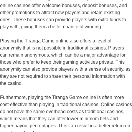
online casinos offer welcome bonuses, deposit bonuses, and
other promotions to attract new players and retain existing
ones. These bonuses can provide players with extra funds to
play with, giving them a better chance of winning.
Playing the Tiranga Game online also offers a level of
anonymity that is not possible in traditional casinos. Players
can remain anonymous, which can be a major advantage for
those who prefer to keep their gaming activities private. This
anonymity can also provide players with a sense of security, as
they are not required to share their personal information with
the casino.
Furthermore, playing the Tiranga Game online is often more
cost-effective than playing in traditional casinos. Online casinos
do not have the same overhead costs as traditional casinos,
which means that they can offer lower minimum bets and
higher payout percentages. This can result in a better return on