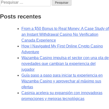
Pesquisar
por:
Posts recentes
From a $50 Bonus to Real Money: A Case Study of
an Instant Withdrawal Casino No Verification
Canada Experience
How I Navigated My First Online Crypto Casino
Adventure
Wazamba Casino impulsa el sector con una ola de
novedades que cambian la experiencia del
jugador
Guía paso a paso para iniciar tu experiencia en
Wazamba Casino y aprovechar al máximo sus
ofertas
Casinia acelera su expansión con innovadoras
promociones y mejoras tecnológicas