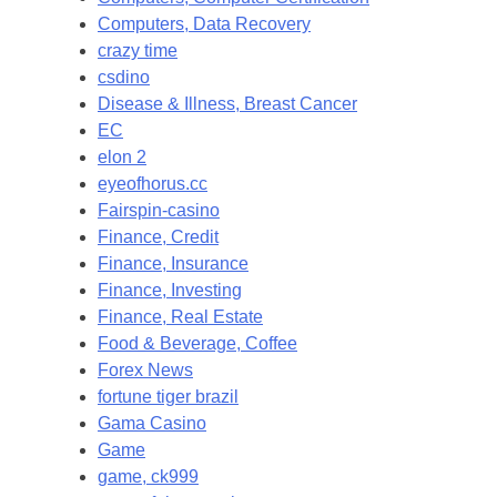
Computers, Data Recovery
crazy time
csdino
Disease & Illness, Breast Cancer
EC
elon 2
eyeofhorus.cc
Fairspin-casino
Finance, Credit
Finance, Insurance
Finance, Investing
Finance, Real Estate
Food & Beverage, Coffee
Forex News
fortune tiger brazil
Gama Casino
Game
game, ck999