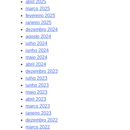
abril 2025
março 2025
fevereiro 2025
janeiro 2025
dezembro 2024
agosto 2024
julho 2024
junho 2024
maio 2024
abril 2024
dezembro 2023
julho 2023
junho 2023
maio 2023
abril 2023
março 2023
janeiro 2023
dezembro 2022
março 2022