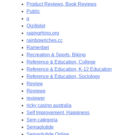
Product Reviews, Book Reviews
Public
q
Qizilbilet
ragingrhino.org
rainbowriches.cc
Ramenbet
Recreation & Sports, Biking
Reference & Education, College
Reference & Education, K-12 Education
Reference & Education, Sociology
Review
Reviewe
reviewer
ricky casino australia
Self Improvement, Happiness
Sem categoria
Semaglutide
Semaglutide Online