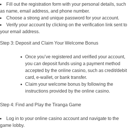
Fill out the registration form with your personal details, such
as name, email address, and phone number.
Choose a strong and unique password for your account.
Verify your account by clicking on the verification link sent to
your email address.
Step 3: Deposit and Claim Your Welcome Bonus
Once you’ve registered and verified your account,
you can deposit funds using a payment method
accepted by the online casino, such as credit/debit
card, e-wallet, or bank transfer.
Claim your welcome bonus by following the
instructions provided by the online casino.
Step 4: Find and Play the Tiranga Game
Log in to your online casino account and navigate to the
game lobby.