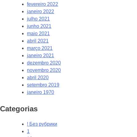
fevereiro 2022
janeiro 2022
julho 2021
junho 2021
maio 2021
abril 2021
março 2021
janeiro 2021
dezembro 2020
novembro 2020
abril 2020
setembro 2019
janeiro 1970
Categorias
! Без рубрики
1