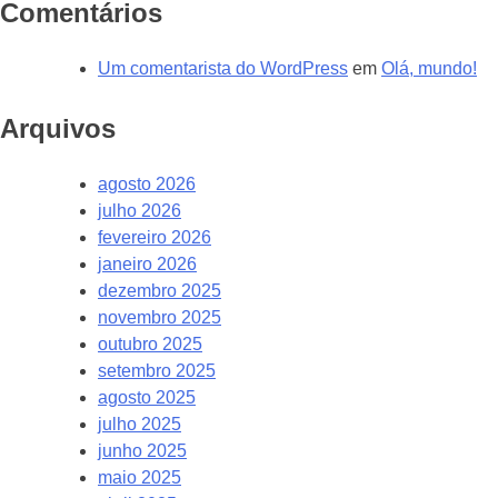
Comentários
Um comentarista do WordPress
em
Olá, mundo!
Arquivos
agosto 2026
julho 2026
fevereiro 2026
janeiro 2026
dezembro 2025
novembro 2025
outubro 2025
setembro 2025
agosto 2025
julho 2025
junho 2025
maio 2025