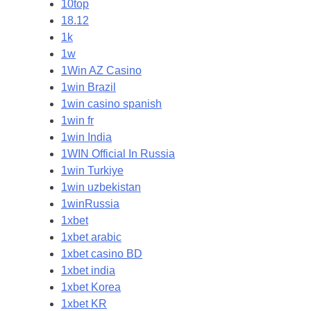
10top
18.12
1k
1w
1Win AZ Casino
1win Brazil
1win casino spanish
1win fr
1win India
1WIN Official In Russia
1win Turkiye
1win uzbekistan
1winRussia
1xbet
1xbet arabic
1xbet casino BD
1xbet india
1xbet Korea
1xbet KR