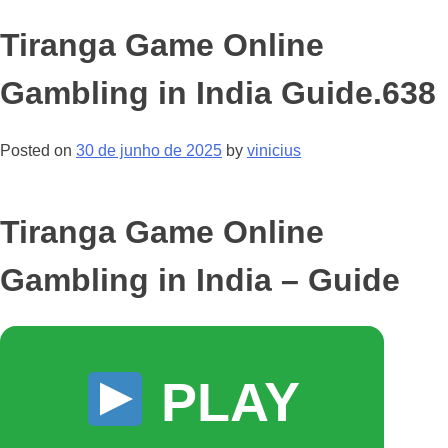
Tiranga Game Online
Gambling in India Guide.638
Posted on
30 de junho de 2025
by
vinicius
Tiranga Game Online
Gambling in India – Guide
PLAY