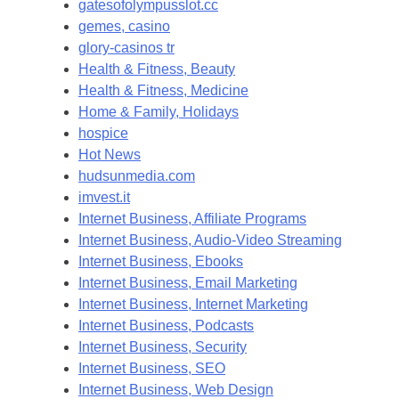
gatesofolympusslot.cc
gemes, casino
glory-casinos tr
Health & Fitness, Beauty
Health & Fitness, Medicine
Home & Family, Holidays
hospice
Hot News
hudsunmedia.com
imvest.it
Internet Business, Affiliate Programs
Internet Business, Audio-Video Streaming
Internet Business, Ebooks
Internet Business, Email Marketing
Internet Business, Internet Marketing
Internet Business, Podcasts
Internet Business, Security
Internet Business, SEO
Internet Business, Web Design