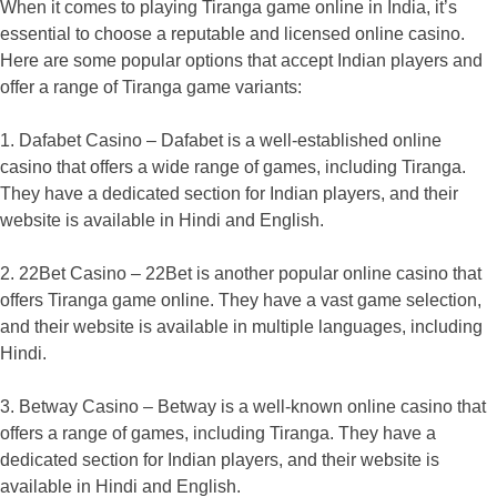
When it comes to playing Tiranga game online in India, it’s
essential to choose a reputable and licensed online casino.
Here are some popular options that accept Indian players and
offer a range of Tiranga game variants:
1. Dafabet Casino – Dafabet is a well-established online
casino that offers a wide range of games, including Tiranga.
They have a dedicated section for Indian players, and their
website is available in Hindi and English.
2. 22Bet Casino – 22Bet is another popular online casino that
offers Tiranga game online. They have a vast game selection,
and their website is available in multiple languages, including
Hindi.
3. Betway Casino – Betway is a well-known online casino that
offers a range of games, including Tiranga. They have a
dedicated section for Indian players, and their website is
available in Hindi and English.