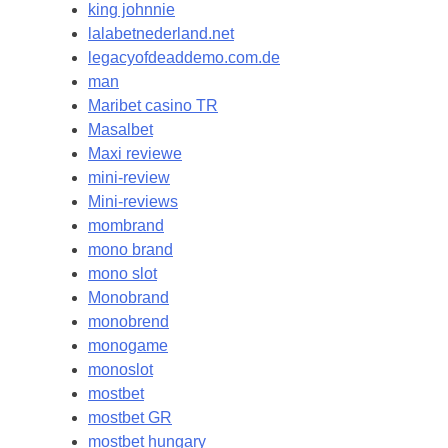
king johnnie
lalabetnederland.net
legacyofdeaddemo.com.de
man
Maribet casino TR
Masalbet
Maxi reviewe
mini-review
Mini-reviews
mombrand
mono brand
mono slot
Monobrand
monobrend
monogame
monoslot
mostbet
mostbet GR
mostbet hungary