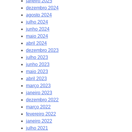
janeiro 2025
dezembro 2024
agosto 2024
julho 2024
junho 2024
maio 2024
abril 2024
dezembro 2023
julho 2023
junho 2023
maio 2023
abril 2023
março 2023
janeiro 2023
dezembro 2022
março 2022
fevereiro 2022
janeiro 2022
julho 2021