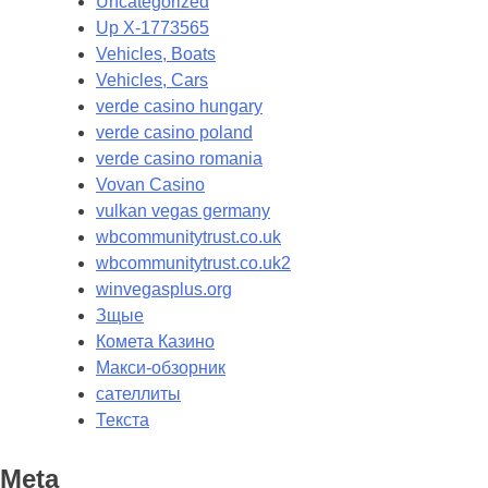
Uncategorized
Up X-1773565
Vehicles, Boats
Vehicles, Cars
verde casino hungary
verde casino poland
verde casino romania
Vovan Casino
vulkan vegas germany
wbcommunitytrust.co.uk
wbcommunitytrust.co.uk2
winvegasplus.org
Зщые
Комета Казино
Макси-обзорник
сателлиты
Текста
Meta