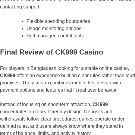
contacting support.
Flexible spending boundaries
Usage monitoring options
Self-managed control tools
Final Review of CK999 Casino
For players in Bangladesh looking for a stable online casino,
CK999
offers an experience built on clear rules rather than loud
promises. The platform combines mobile-first design with
payment options and features that fit real user behavior.
Instead of focusing on short-term attraction,
CK999
concentrates on repeat-friendly design. Deposits and
withdrawals follow clear procedures, games operate under
defined rules, and users always know where they stand in
terms of balance, limits, and activity history.