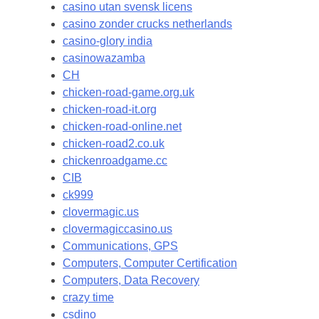
casino utan svensk licens
casino zonder crucks netherlands
casino-glory india
casinowazamba
CH
chicken-road-game.org.uk
chicken-road-it.org
chicken-road-online.net
chicken-road2.co.uk
chickenroadgame.cc
CIB
ck999
clovermagic.us
clovermagiccasino.us
Communications, GPS
Computers, Computer Certification
Computers, Data Recovery
crazy time
csdino