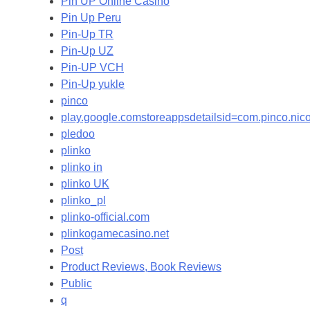
Pin UP Online Casino
Pin Up Peru
Pin-Up TR
Pin-Up UZ
Pin-UP VCH
Pin-Up yukle
pinco
play.google.comstoreappsdetailsid=com.pinco.ni
pledoo
plinko
plinko in
plinko UK
plinko_pl
plinko-official.com
plinkogamecasino.net
Post
Product Reviews, Book Reviews
Public
q