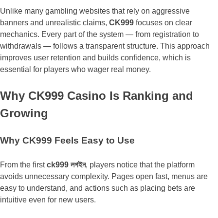
Unlike many gambling websites that rely on aggressive
banners and unrealistic claims,
CK999
focuses on clear
mechanics. Every part of the system — from registration to
withdrawals — follows a transparent structure. This approach
improves user retention and builds confidence, which is
essential for players who wager real money.
Why CK999 Casino Is Ranking and
Growing
Why CK999 Feels Easy to Use
From the first
ck999 লগইন
, players notice that the platform
avoids unnecessary complexity. Pages open fast, menus are
easy to understand, and actions such as placing bets are
intuitive even for new users.