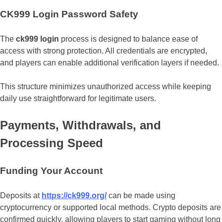
CK999 Login Password Safety
The
ck999 login
process is designed to balance ease of
access with strong protection. All credentials are encrypted,
and players can enable additional verification layers if needed.
This structure minimizes unauthorized access while keeping
daily use straightforward for legitimate users.
Payments, Withdrawals, and
Processing Speed
Funding Your Account
Deposits at
https://ck999.org/
can be made using
cryptocurrency or supported local methods. Crypto deposits are
confirmed quickly, allowing players to start gaming without long