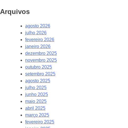
Arquivos
agosto 2026
julho 2026
fevereiro 2026
janeiro 2026
dezembro 2025
novembro 2025
outubro 2025
setembro 2025
agosto 2025
julho 2025
junho 2025
maio 2025
abril 2025
março 2025
fevereiro 2025