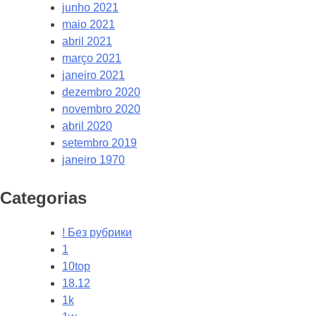
junho 2021
maio 2021
abril 2021
março 2021
janeiro 2021
dezembro 2020
novembro 2020
abril 2020
setembro 2019
janeiro 1970
Categorias
! Без рубрики
1
10top
18.12
1k