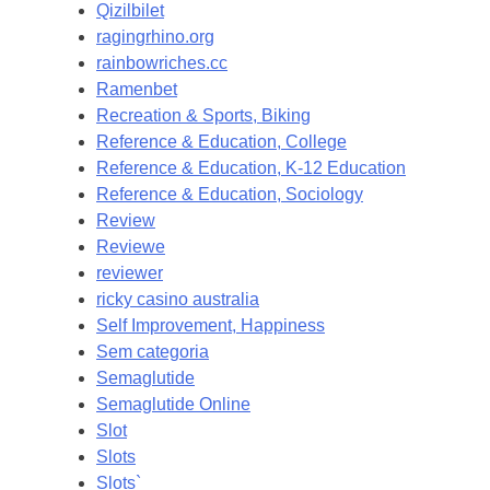
Qizilbilet
ragingrhino.org
rainbowriches.cc
Ramenbet
Recreation & Sports, Biking
Reference & Education, College
Reference & Education, K-12 Education
Reference & Education, Sociology
Review
Reviewe
reviewer
ricky casino australia
Self Improvement, Happiness
Sem categoria
Semaglutide
Semaglutide Online
Slot
Slots
Slots`