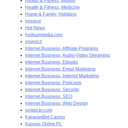
Health & Fitness, Beauty
Health & Fitness, Medicine
Home & Family, Holidays
hospice
Hot News
hudsunmedia.com
imvest.it
Internet Business, Affiliate Programs
Internet Business, Audio-Video Streaming
Internet Business, Ebooks
Internet Business, Email Marketing
Internet Business, Internet Marketing
Internet Business, Podcasts
Internet Business, Security
Internet Business, SEO
Internet Business, Web Design
jonbet.br.com
KaravanBet Casino
Kasyno Online PL