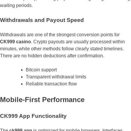
waiting periods.
Withdrawals and Payout Speed
Withdrawals are one of the strongest conversion points for
CK999 casino
. Crypto payouts are usually processed within
minutes, while other methods follow clearly stated timelines.
There are no hidden deductions after confirmation.
Bitcoin support
Transparent withdrawal limits
Reliable transaction flow
Mobile-First Performance
CK999 App Functionality
The
ck999 app
is optimized for mobile browsers. Interfaces