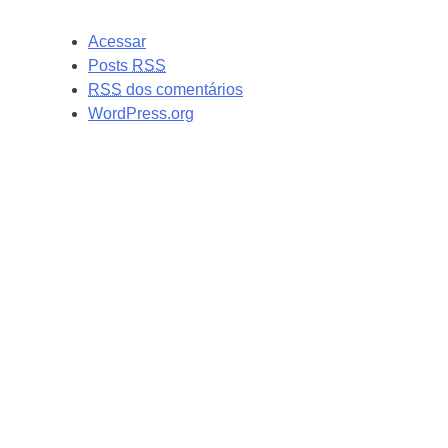
Acessar
Posts
RSS
RSS
dos comentários
WordPress.org