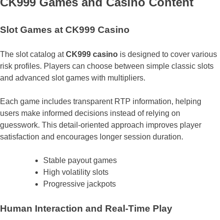
CK999 Games and Casino Content
Slot Games at CK999 Casino
The slot catalog at
CK999 casino
is designed to cover various
risk profiles. Players can choose between simple classic slots
and advanced slot games with multipliers.
Each game includes transparent RTP information, helping
users make informed decisions instead of relying on
guesswork. This detail-oriented approach improves player
satisfaction and encourages longer session duration.
Stable payout games
High volatility slots
Progressive jackpots
Human Interaction and Real-Time Play