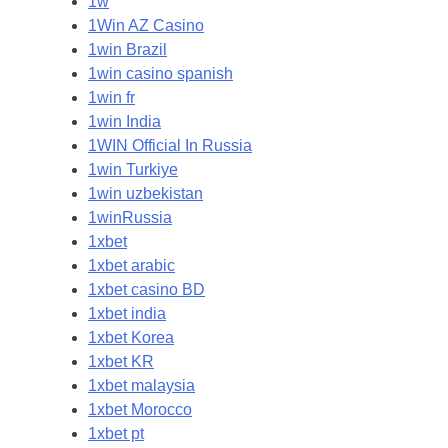
1w
1Win AZ Casino
1win Brazil
1win casino spanish
1win fr
1win India
1WIN Official In Russia
1win Turkiye
1win uzbekistan
1winRussia
1xbet
1xbet arabic
1xbet casino BD
1xbet india
1xbet Korea
1xbet KR
1xbet malaysia
1xbet Morocco
1xbet pt