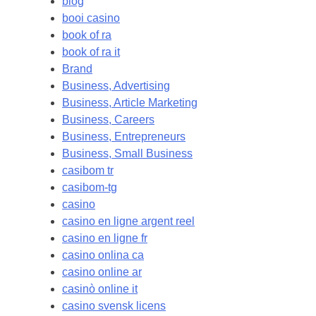
blog
booi casino
book of ra
book of ra it
Brand
Business, Advertising
Business, Article Marketing
Business, Careers
Business, Entrepreneurs
Business, Small Business
casibom tr
casibom-tg
casino
casino en ligne argent reel
casino en ligne fr
casino onlina ca
casino online ar
casinò online it
casino svensk licens