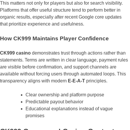
This matters not only for players but also for search visibility.
Platforms that offer useful structure tend to perform better in
organic results, especially after recent Google core updates
that prioritize experience and usefulness.
How CK999 Maintains Player Confidence
CK999 casino
demonstrates trust through actions rather than
statements. Terms are written in clear language, payment rules
are visible before confirmation, and support channels are
available without forcing users through automated loops. This
transparency aligns with modern
E-E-A-T
principles.
Clear ownership and platform purpose
Predictable payout behavior
Educational explanations instead of vague
promises