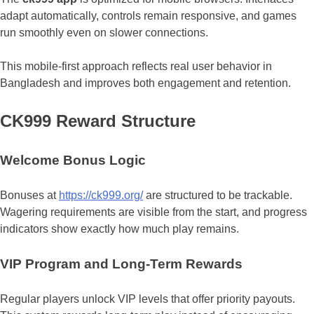
adapt automatically, controls remain responsive, and games
run smoothly even on slower connections.
This mobile-first approach reflects real user behavior in
Bangladesh and improves both engagement and retention.
CK999 Reward Structure
Welcome Bonus Logic
Bonuses at
https://ck999.org/
are structured to be trackable.
Wagering requirements are visible from the start, and progress
indicators show exactly how much play remains.
VIP Program and Long-Term Rewards
Regular players unlock VIP levels that offer priority payouts.