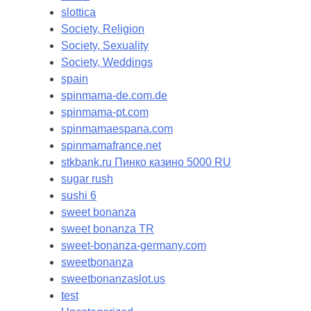
slottica
Society, Religion
Society, Sexuality
Society, Weddings
spain
spinmama-de.com.de
spinmama-pt.com
spinmamaespana.com
spinmamafrance.net
stkbank.ru Пинко казино 5000 RU
sugar rush
sushi 6
sweet bonanza
sweet bonanza TR
sweet-bonanza-germany.com
sweetbonanza
sweetbonanzaslot.us
test