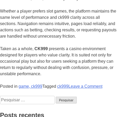
Whether a player prefers slot games, the platform maintains the
same level of performance and ck999 clarity across all
sections. Navigation remains intuitive, pages load reliably, and
actions such as betting, checking results, or requesting payouts
are handled without unnecessary friction.
Taken as a whole,
CK999
presents a casino environment
designed for players who value clarity. It is suited not only for
occasional play but also for users seeking a platform they can
return to regularly without dealing with confusion, pressure, or
unstable performance.
on
Posted in
game, ck999
Tagged
ck999
Leave a Comment
Latest
Pesquisar
Blockch
por:
Casino
for
Posts recentes