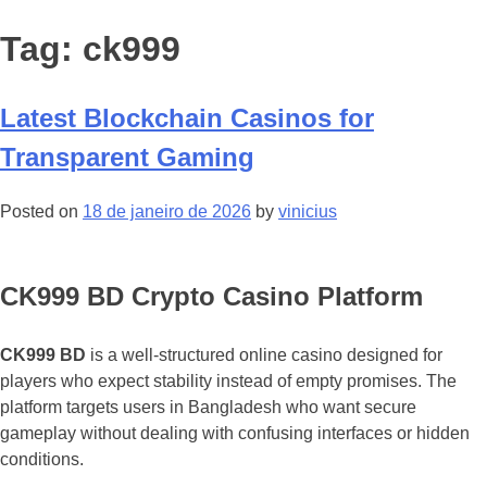
Tag: ck999
Latest Blockchain Casinos for
Transparent Gaming
Posted on
18 de janeiro de 2026
by
vinicius
CK999 BD Crypto Casino Platform
CK999 BD
is a well-structured online casino designed for
players who expect stability instead of empty promises. The
platform targets users in Bangladesh who want secure
gameplay without dealing with confusing interfaces or hidden
conditions.