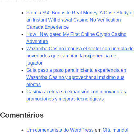
Transpa
Gaming
From a $50 Bonus to Real Money: A Case Study of
an Instant Withdrawal Casino No Verification
Canada Experience
How I Navigated My First Online Crypto Casino
Adventure
Wazamba Casino impulsa el sector con una ola de
novedades que cambian la experiencia del
jugador
Guía paso a paso para iniciar tu experiencia en
Wazamba Casino y aprovechar al máximo sus
ofertas
Casinia acelera su expansión con innovadoras
promociones y mejoras tecnológicas
Comentários
Um comentarista do WordPress
em
Olá, mundo!