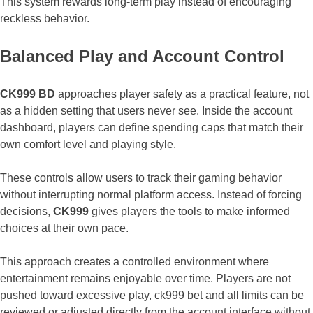
This system rewards long-term play instead of encouraging
reckless behavior.
Balanced Play and Account Control
CK999 BD
approaches player safety as a practical feature, not
as a hidden setting that users never see. Inside the account
dashboard, players can define spending caps that match their
own comfort level and playing style.
These controls allow users to track their gaming behavior
without interrupting normal platform access. Instead of forcing
decisions,
CK999
gives players the tools to make informed
choices at their own pace.
This approach creates a controlled environment where
entertainment remains enjoyable over time. Players are not
pushed toward excessive play, ck999 bet and all limits can be
reviewed or adjusted directly from the account interface without