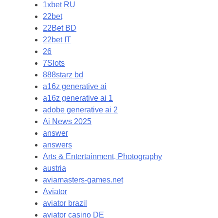
1xbet RU
22bet
22Bet BD
22bet IT
26
7Slots
888starz bd
a16z generative ai
a16z generative ai 1
adobe generative ai 2
Ai News 2025
answer
answers
Arts & Entertainment, Photography
austria
aviamasters-games.net
Aviator
aviator brazil
aviator casino DE