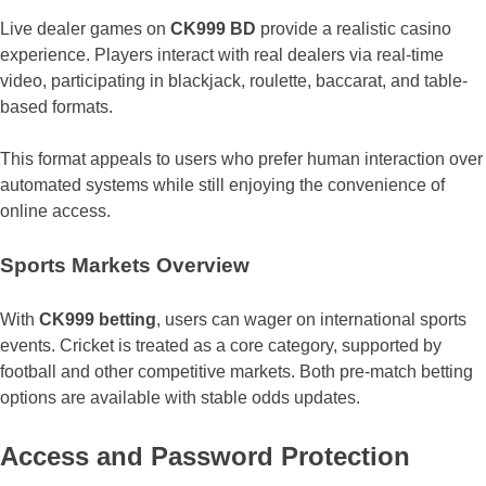
Live dealer games on
CK999 BD
provide a realistic casino
experience. Players interact with real dealers via real-time
video, participating in blackjack, roulette, baccarat, and table-
based formats.
This format appeals to users who prefer human interaction over
automated systems while still enjoying the convenience of
online access.
Sports Markets Overview
With
CK999 betting
, users can wager on international sports
events. Cricket is treated as a core category, supported by
football and other competitive markets. Both pre-match betting
options are available with stable odds updates.
Access and Password Protection