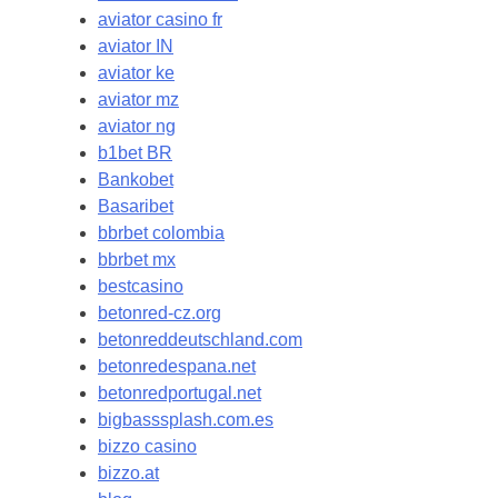
aviator casino fr
aviator IN
aviator ke
aviator mz
aviator ng
b1bet BR
Bankobet
Basaribet
bbrbet colombia
bbrbet mx
bestcasino
betonred-cz.org
betonreddeutschland.com
betonredespana.net
betonredportugal.net
bigbasssplash.com.es
bizzo casino
bizzo.at