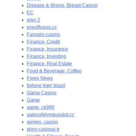
Disease & Illness, Breast Cancer
EC
elon 2
eyeofhorus.cc
Fairspin-casino
Finance, Credit
Finance, Insurance
Finance, Investing
Finance, Real Estate
Food & Beverage, Coffee
Forex News
fortune tiger brazil
Gama Casino
Game
game, ck999
gatesofolympusslot.cc
gemes, casino
glory-casinos tr