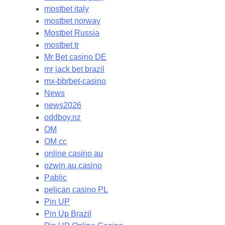
mostbet italy
mostbet norway
Mostbet Russia
mostbet tr
Mr Bet casino DE
mr jack bet brazil
mx-bbrbet-casino
News
news2026
oddboy.nz
OM
OM cc
online casino au
ozwin au casino
Pablic
pelican casino PL
Pin UP
Pin Up Brazil